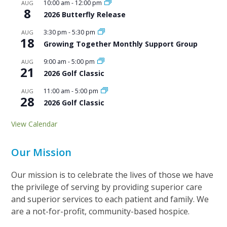
10:00 am
-
12:00 pm
AUG
8
2026 Butterfly Release
3:30 pm
-
5:30 pm
AUG
18
Growing Together Monthly Support Group
9:00 am
-
5:00 pm
AUG
21
2026 Golf Classic
11:00 am
-
5:00 pm
AUG
28
2026 Golf Classic
View Calendar
Our Mission
Our mission is to celebrate the lives of those we have
the privilege of serving by providing superior care
and superior services to each patient and family. We
are a not-for-profit, community-based hospice.