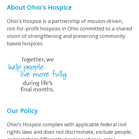
About Ohio's Hospice
Ohio's Hospice is a partnership of mission-driven,
not-for-profit hospices in Ohio committed to a shared
vision of strengthening and preserving community
based hospices.
Our Policy
Ohio’s Hospice complies with applicable federal civil
rights laws and does not discriminate, exclude people,