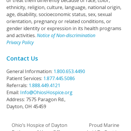
or treat them differently because of race, color,
ethnicity, religion, culture, language, national origin,
age, disability, socioeconomic status, sex, sexual
orientation, pregnancy or related conditions, or
gender identity or expression in its health programs
and activities.
Notice of Non-discrimination
Privacy Policy
Contact Us
General Information:
1.800.653.4490
Patient Services:
1.877.445.5086
Referrals:
1.888.449.4121
Email:
Info@OhiosHospice.org
Address: 7575 Paragon Rd.,
Dayton, OH 45459
Ohio’s Hospice of Dayton
Proud Marine