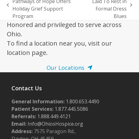
Pathways of Hope Offers
Laid To Rest in
previous
next
Holiday Grief Support
Formal Dress
post:
post:
Program
Blues
Honored and privileged to serve across
Ohio.
To find a location near you, visit our
location page.
Our Locations
Contact Us
General Information:
1.800.653.4490
Patient Services:
1.877.445.5086
Referrals:
1.888.449.4121
Email:
Info@OhiosHospice.org
Address:
7575 Paragon Rd.,
Dayton, OH 45459