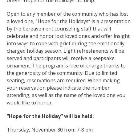
offers “Hope for the Holidays” to help.
Open to any member of the community who has lost
a loved one, “Hope for the Holidays” is a presentation
by the bereavement counseling staff that will
celebrate and honor lost loved ones and offer insight
into ways to cope with grief during the emotionally
charged holiday season. Light refreshments will be
served and participants will receive a keepsake
ornament. The program is free of charge thanks to
the generosity of the community. Due to limited
seating, reservations are required. When making
your reservation please indicate the number
attending, as well as the name of the loved one you
would like to honor.
“Hope for the Holiday” will be held:
Thursday, November 30 from 7-8 pm