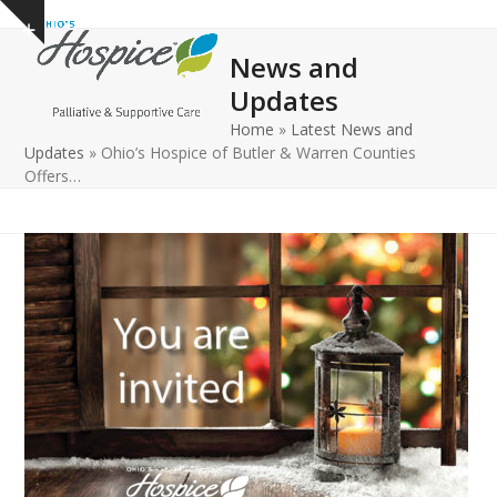
Open
Close
Skip
Show
to
mobile
mobile
notice
News and
content
menu
menu
Updates
Home
»
Latest News and
Updates
»
Ohio’s Hospice of Butler & Warren Counties
Offers…