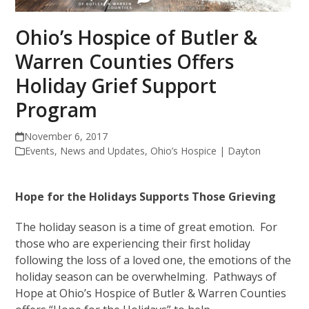
Ohio’s Hospice of Butler &
Warren Counties Offers
Holiday Grief Support
Program
November 6, 2017
Events
,
News and Updates
,
Ohio’s Hospice | Dayton
Hope for the Holidays Supports Those Grieving
The holiday season is a time of great emotion. For
those who are experiencing their first holiday
following the loss of a loved one, the emotions of the
holiday season can be overwhelming. Pathways of
Hope at Ohio’s Hospice of Butler & Warren Counties