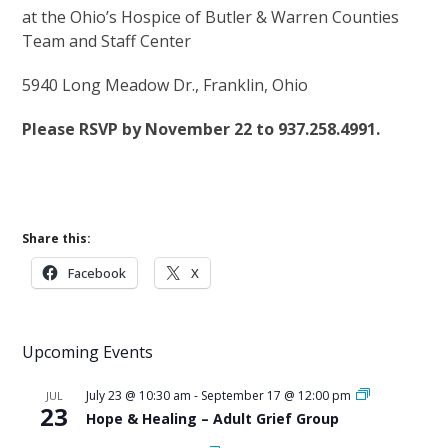
at the Ohio’s Hospice of Butler & Warren Counties
Team and Staff Center
5940 Long Meadow Dr., Franklin, Ohio
Please RSVP by November 22 to 937.258.4991.
Share this:
Facebook
X
Upcoming Events
July 23 @ 10:30 am
-
September 17 @ 12:00 pm
JUL
23
Hope & Healing – Adult Grief Group