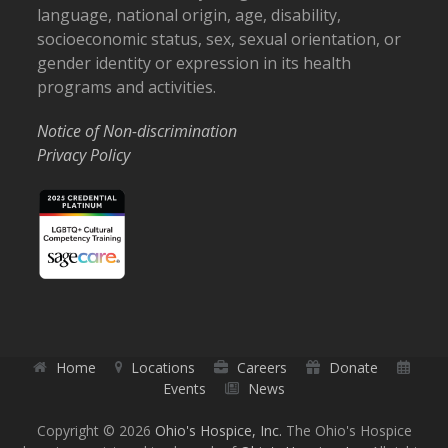
language, national origin, age, disability,
socioeconomic status, sex, sexual orientation, or
gender identity or expression in its health
programs and activities.
Notice of Non-discrimination
Privacy Policy
Home
Locations
Careers
Donate
Events
News
Copyright © 2026
Ohio's Hospice, Inc.
The Ohio's Hospice