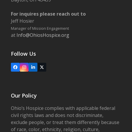
For inquires please reach out to
Jeff Hosier
Manager of Mission Engagement
at
Info@OhiosHospice.org
Follow Us
Facebook
Instagram
LinkedIn
X
Our Policy
Ohio’s Hospice complies with applicable federal
civil rights laws and does not discriminate,
exclude people, or treat them differently because
of race, color, ethnicity, religion, culture,