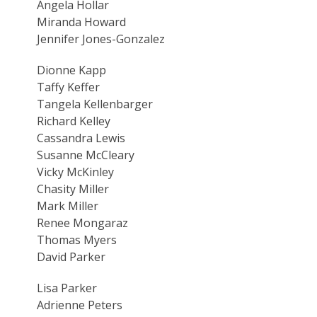
Angela Hollar
Miranda Howard
Jennifer Jones-Gonzalez
Dionne Kapp
Taffy Keffer
Tangela Kellenbarger
Richard Kelley
Cassandra Lewis
Susanne McCleary
Vicky McKinley
Chasity Miller
Mark Miller
Renee Mongaraz
Thomas Myers
David Parker
Lisa Parker
Adrienne Peters