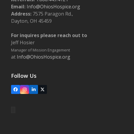
Email:
Info@OhiosHospice.org
Address:
7575 Paragon Rd.,
Dayton, OH 45459
For inquires please reach out to
Jeff Hosier
Manager of Mission Engagement
at
Info@OhiosHospice.org
Follow Us
Facebook
Instagram
LinkedIn
X