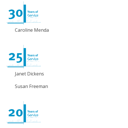
Caroline Menda
Janet Dickens
Susan Freeman