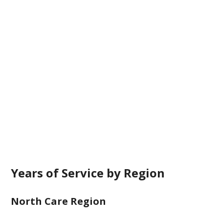
Years of Service by Region
North Care Region