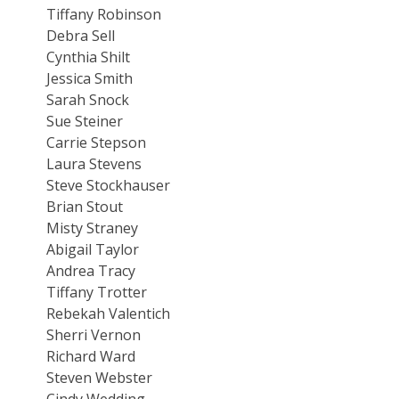
Tiffany Robinson
Debra Sell
Cynthia Shilt
Jessica Smith
Sarah Snock
Sue Steiner
Carrie Stepson
Laura Stevens
Steve Stockhauser
Brian Stout
Misty Straney
Abigail Taylor
Andrea Tracy
Tiffany Trotter
Rebekah Valentich
Sherri Vernon
Richard Ward
Steven Webster
Cindy Wedding