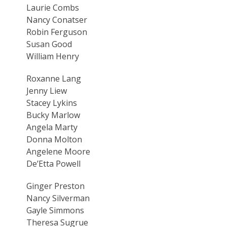
Laurie Combs
Nancy Conatser
Robin Ferguson
Susan Good
William Henry
Roxanne Lang
Jenny Liew
Stacey Lykins
Bucky Marlow
Angela Marty
Donna Molton
Angelene Moore
De’Etta Powell
Ginger Preston
Nancy Silverman
Gayle Simmons
Theresa Sugrue