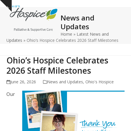
Open
Close
Skip
Show
to
mobile
mobile
notice
News and
content
menu
menu
Updates
Home
»
Latest News and
Updates
»
Ohio’s Hospice Celebrates 2026 Staff Milestones
Ohio’s Hospice Celebrates
2026 Staff Milestones
June 26, 2026
News and Updates
,
Ohio's Hospice
Our