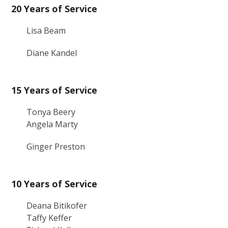
20 Years of Service
Lisa Beam
Diane Kandel
15 Years of Service
Tonya Beery
Angela Marty
Ginger Preston
10 Years of Service
Deana Bitikofer
Taffy Keffer