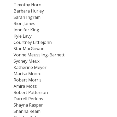
Timothy Horn
Barbara Hurley
Sarah Ingram
Rion James
Jennifer King
Kyle Lavy
Courtney Littlejohn
Star MacGowan
Vonne Meussling-Barnett
Sydney Meux
Katherine Meyer
Marisa Moore
Robert Morris
Amira Moss
Robert Patterson
Darrell Perkins
Shayna Rasper
Shanna Ream