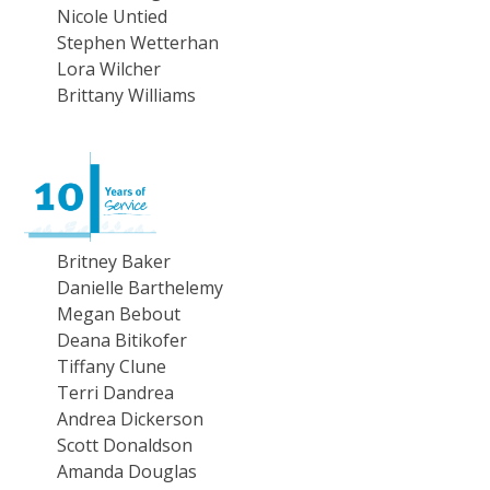
Nicole Untied
Stephen Wetterhan
Lora Wilcher
Brittany Williams
Britney Baker
Danielle Barthelemy
Megan Bebout
Deana Bitikofer
Tiffany Clune
Terri Dandrea
Andrea Dickerson
Scott Donaldson
Amanda Douglas