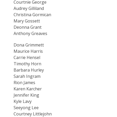
Courtnie George
Audrey Gilliland
Christina Gormican
Mary Gossett
Deonna Grant
Anthony Greaves
Dona Grimmett
Maurice Harris
Carrie Hensel
Timothy Horn
Barbara Hurley
Sarah Ingram
Rion James
Karen Karcher
Jennifer King
Kyle Lavy
Seeyong Lee
Courtney Littlejohn