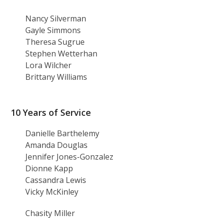
Nancy Silverman
Gayle Simmons
Theresa Sugrue
Stephen Wetterhan
Lora Wilcher
Brittany Williams
10 Years of Service
Danielle Barthelemy
Amanda Douglas
Jennifer Jones-Gonzalez
Dionne Kapp
Cassandra Lewis
Vicky McKinley
Chasity Miller