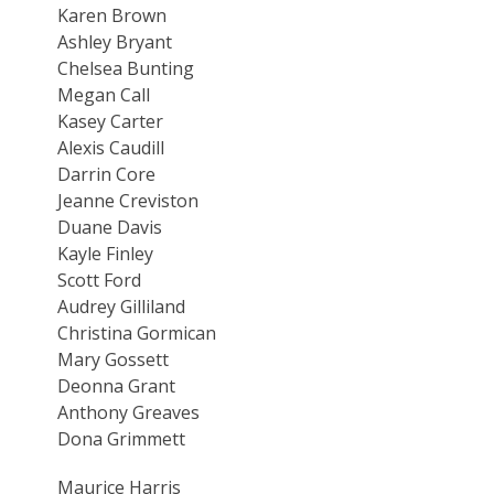
Karen Brown
Ashley Bryant
Chelsea Bunting
Megan Call
Kasey Carter
Alexis Caudill
Darrin Core
Jeanne Creviston
Duane Davis
Kayle Finley
Scott Ford
Audrey Gilliland
Christina Gormican
Mary Gossett
Deonna Grant
Anthony Greaves
Dona Grimmett
Maurice Harris