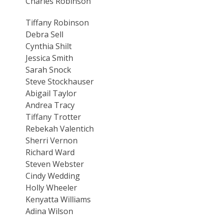
Charles Robinson
Tiffany Robinson
Debra Sell
Cynthia Shilt
Jessica Smith
Sarah Snock
Steve Stockhauser
Abigail Taylor
Andrea Tracy
Tiffany Trotter
Rebekah Valentich
Sherri Vernon
Richard Ward
Steven Webster
Cindy Wedding
Holly Wheeler
Kenyatta Williams
Adina Wilson