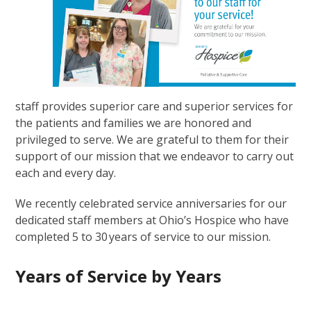
staff provides superior care and superior services for
the patients and families we are honored and
privileged to serve. We are grateful to them for their
support of our mission that we endeavor to carry out
each and every day.
We recently celebrated service anniversaries for our
dedicated staff members at Ohio’s Hospice who have
completed 5 to 30 years of service to our mission.
Years of Service by Years