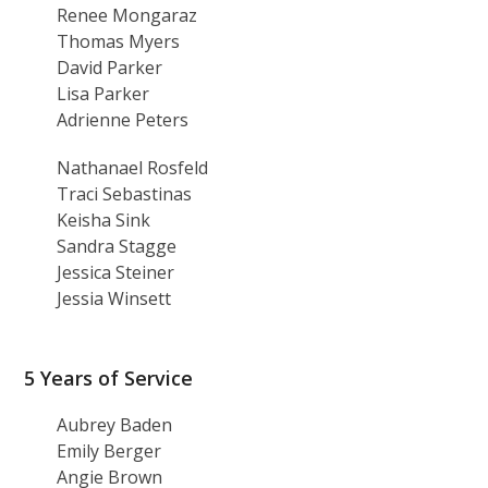
Renee Mongaraz
Thomas Myers
David Parker
Lisa Parker
Adrienne Peters
Nathanael Rosfeld
Traci Sebastinas
Keisha Sink
Sandra Stagge
Jessica Steiner
Jessia Winsett
5 Years of Service
Aubrey Baden
Emily Berger
Angie Brown