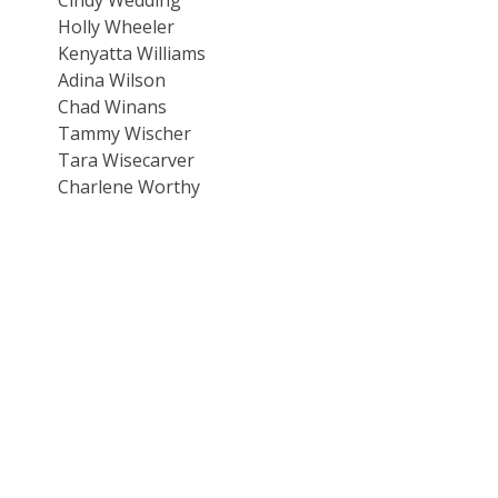
Holly Wheeler
Kenyatta Williams
Adina Wilson
Chad Winans
Tammy Wischer
Tara Wisecarver
Charlene Worthy