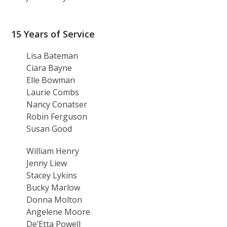
15 Years of Service
Lisa Bateman
Ciara Bayne
Elle Bowman
Laurie Combs
Nancy Conatser
Robin Ferguson
Susan Good
William Henry
Jenny Liew
Stacey Lykins
Bucky Marlow
Donna Molton
Angelene Moore
De’Etta Powell