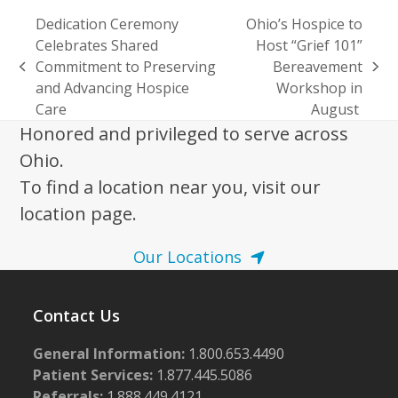
Dedication Ceremony
Ohio’s Hospice to
Celebrates Shared
Host “Grief 101”
Commitment to Preserving
Bereavement
previous
next
and Advancing Hospice
Workshop in
post:
post:
Care
August
Honored and privileged to serve across
Ohio.
To find a location near you, visit our
location page.
Our Locations
Contact Us
General Information:
1.800.653.4490
Patient Services:
1.877.445.5086
Referrals:
1.888.449.4121