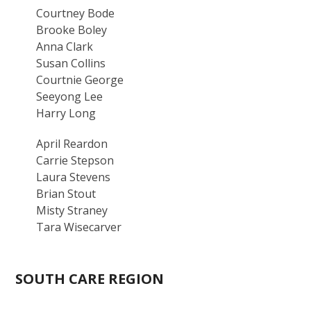
Courtney Bode
Brooke Boley
Anna Clark
Susan Collins
Courtnie George
Seeyong Lee
Harry Long
April Reardon
Carrie Stepson
Laura Stevens
Brian Stout
Misty Straney
Tara Wisecarver
SOUTH CARE REGION