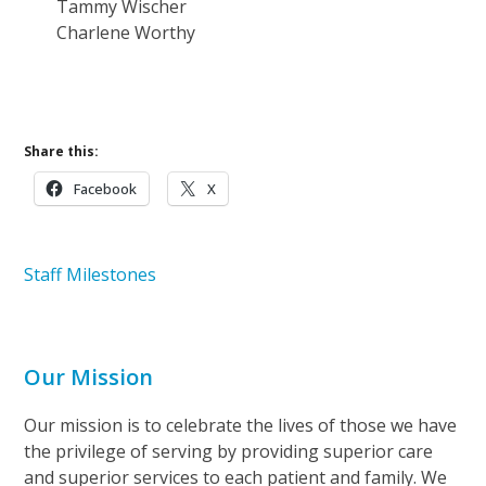
Tammy Wischer
Charlene Worthy
Learn More About Careers at Ohio’s Hospice
Share this:
Facebook
X
Staff Milestones
Our Mission
Our mission is to celebrate the lives of those we have
the privilege of serving by providing superior care
and superior services to each patient and family. We