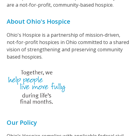
are a not-for-profit, community-based hospice.
About Ohio's Hospice
Ohio's Hospice is a partnership of mission-driven,
not-for-profit hospices in Ohio committed to a shared
vision of strengthening and preserving community
based hospices.
Our Policy