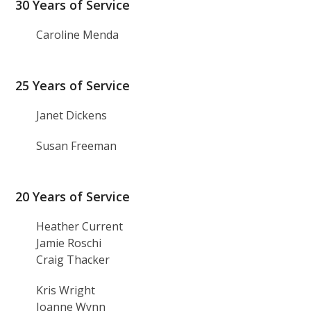
30 Years of Service
Caroline Menda
25 Years of Service
Janet Dickens
Susan Freeman
20 Years of Service
Heather Current
Jamie Roschi
Craig Thacker
Kris Wright
Joanne Wynn