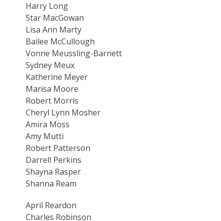
Harry Long
Star MacGowan
Lisa Ann Marty
Bailee McCullough
Vonne Meussling-Barnett
Sydney Meux
Katherine Meyer
Marisa Moore
Robert Morris
Cheryl Lynn Mosher
Amira Moss
Amy Mutti
Robert Patterson
Darrell Perkins
Shayna Rasper
Shanna Ream
April Reardon
Charles Robinson