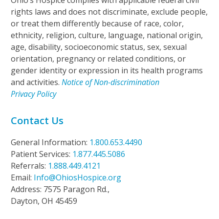
Ohio’s Hospice complies with applicable federal civil
rights laws and does not discriminate, exclude people,
or treat them differently because of race, color,
ethnicity, religion, culture, language, national origin,
age, disability, socioeconomic status, sex, sexual
orientation, pregnancy or related conditions, or
gender identity or expression in its health programs
and activities.
Notice of Non-discrimination
Privacy Policy
Contact Us
General Information:
1.800.653.4490
Patient Services:
1.877.445.5086
Referrals:
1.888.449.4121
Email:
Info@OhiosHospice.org
Address: 7575 Paragon Rd.,
Dayton, OH 45459