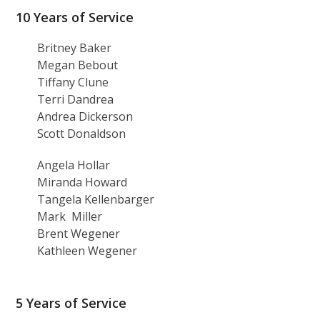
10 Years of Service
Britney Baker
Megan Bebout
Tiffany Clune
Terri Dandrea
Andrea Dickerson
Scott Donaldson
Angela Hollar
Miranda Howard
Tangela Kellenbarger
Mark Miller
Brent Wegener
Kathleen Wegener
5 Years of Service