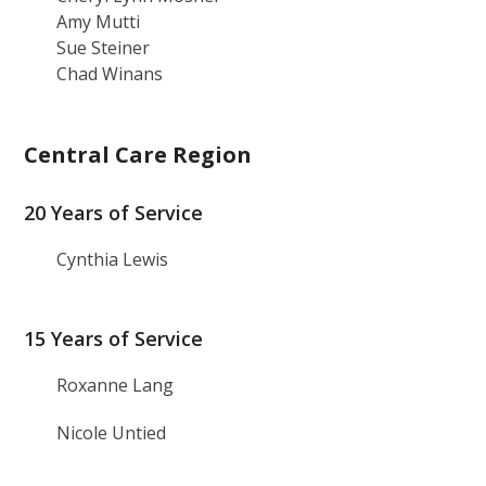
Amy Mutti
Sue Steiner
Chad Winans
Central Care Region
20 Years of Service
Cynthia Lewis
15 Years of Service
Roxanne Lang
Nicole Untied