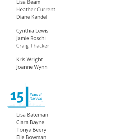
Lisa Beam
Heather Current
Diane Kandel
Cynthia Lewis
Jamie Roschi
Craig Thacker
Kris Wright
Joanne Wynn
Lisa Bateman
Ciara Bayne
Tonya Beery
Elle Bowman