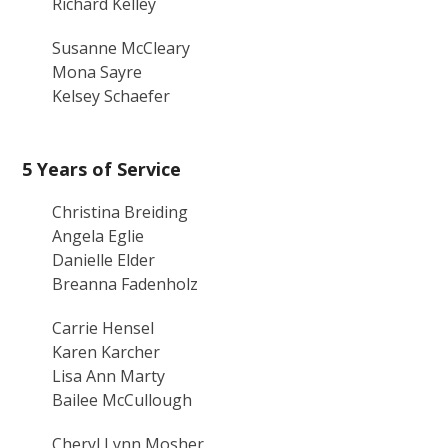
Richard Kelley
Susanne McCleary
Mona Sayre
Kelsey Schaefer
5 Years of Service
Christina Breiding
Angela Eglie
Danielle Elder
Breanna Fadenholz
Carrie Hensel
Karen Karcher
Lisa Ann Marty
Bailee McCullough
Cheryl Lynn Mosher