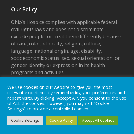
Our Policy
Ohio’s Hospice complies with applicable federal
civil rights laws and does not discriminate,
exclude people, or treat them differently because
of race, color, ethnicity, religion, culture,
language, national origin, age, disability,
socioeconomic status, sex, sexual orientation, or
gender identity or expression in its health
programs and activities.
Notice of Non-discrimination
We use cookies on our website to give you the most
relevant experience by remembering your preferences and
Privacy Policy
repeat visits. By clicking “Accept All”, you consent to the use
of ALL the cookies. However, you may visit "Cookie
Settings" to provide a controlled consent.
Cookie Settings
Cookie Policy
Accept All Cookies