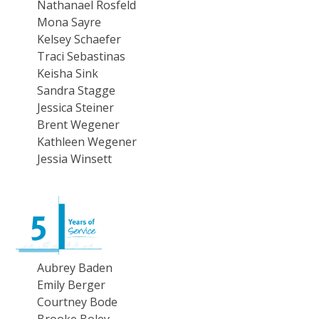
Nathanael Rosfeld
Mona Sayre
Kelsey Schaefer
Traci Sebastinas
Keisha Sink
Sandra Stagge
Jessica Steiner
Brent Wegener
Kathleen Wegener
Jessia Winsett
Aubrey Baden
Emily Berger
Courtney Bode
Brooke Boley