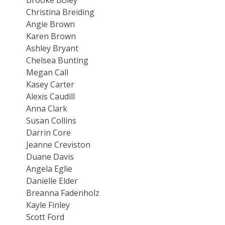
Christina Breiding
Angie Brown
Karen Brown
Ashley Bryant
Chelsea Bunting
Megan Call
Kasey Carter
Alexis Caudill
Anna Clark
Susan Collins
Darrin Core
Jeanne Creviston
Duane Davis
Angela Eglie
Danielle Elder
Breanna Fadenholz
Kayle Finley
Scott Ford