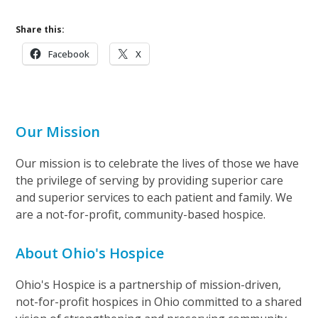
Share this:
Facebook
X
Our Mission
Our mission is to celebrate the lives of those we have
the privilege of serving by providing superior care
and superior services to each patient and family. We
are a not-for-profit, community-based hospice.
About Ohio's Hospice
Ohio's Hospice is a partnership of mission-driven,
not-for-profit hospices in Ohio committed to a shared