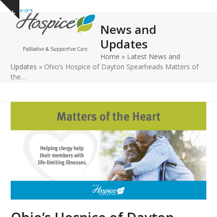
Open
Close
Skip
Show
to
mobile
mobile
notice
News and
content
menu
menu
Updates
Home
»
Latest News and
Updates
»
Ohio’s Hospice of Dayton Spearheads Matters of
the…