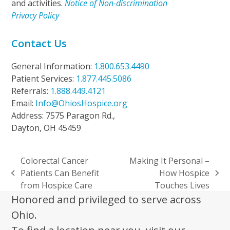
and activities.
Notice of Non-discrimination
Privacy Policy
Contact Us
General Information:
1.800.653.4490
Patient Services:
1.877.445.5086
Referrals:
1.888.449.4121
Email:
Info@OhiosHospice.org
Address: 7575 Paragon Rd.,
Dayton, OH 45459
Colorectal Cancer
Making It Personal –
Patients Can Benefit
How Hospice
previous
next
from Hospice Care
Touches Lives
post:
post:
Honored and privileged to serve across
Ohio.