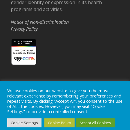
gender identity or expression in its health
programs and activities.
Notice of Non-discrimination
Privacy Policy
We use cookies on our website to give you the most
Home
Locations
Careers
Donate
relevant experience by remembering your preferences and
Events
News
repeat visits. By clicking “Accept All”, you consent to the use
of ALL the cookies. However, you may visit "Cookie
Copyright © 2026
Ohio's Hospice, Inc.
The Ohio's Hospice
Settings" to provide a controlled consent.
logo is a registered trademark of
Ohio's Hospice, Inc.
All rights
reserved.
Cookie Settings
Cookie Policy
Accept All Cookies
Ohio's Hospice does not provide medical advice, diagnosis or