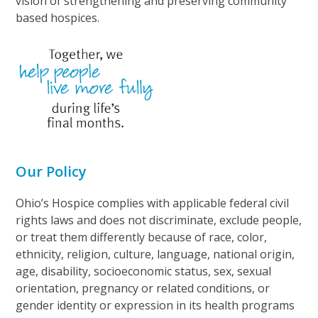
vision of strengthening and preserving community
based hospices.
Our Policy
Ohio’s Hospice complies with applicable federal civil
rights laws and does not discriminate, exclude people,
or treat them differently because of race, color,
ethnicity, religion, culture, language, national origin,
age, disability, socioeconomic status, sex, sexual
orientation, pregnancy or related conditions, or
gender identity or expression in its health programs