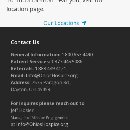
To find a location near you, visit our
location page.
Our Locations
Contact Us
General Information:
1.800.653.4490
Patient Services:
1.877.445.5086
Referrals:
1.888.449.4121
Email:
Info@OhiosHospice.org
Address:
7575 Paragon Rd.,
Dayton, OH 45459
For inquires please reach out to
Jeff Hosier
Manager of Mission Engagement
at
Info@OhiosHospice.org