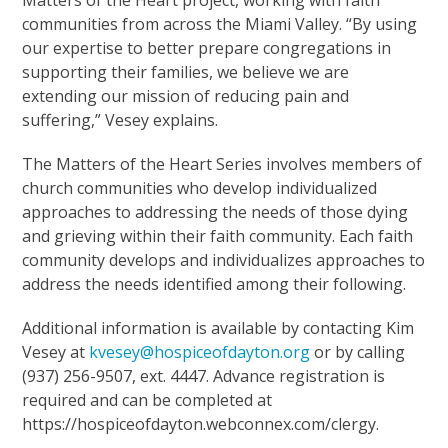
communities from across the Miami Valley. “By using
our expertise to better prepare congregations in
supporting their families, we believe we are
extending our mission of reducing pain and
suffering,” Vesey explains.
The Matters of the Heart Series involves members of
church communities who develop individualized
approaches to addressing the needs of those dying
and grieving within their faith community. Each faith
community develops and individualizes approaches to
address the needs identified among their following.
Additional information is available by contacting Kim
Vesey at
kvesey@hospiceofdayton.org
or by calling
(937) 256-9507, ext. 4447. Advance registration is
required and can be completed at
https://hospiceofdayton.webconnex.com/clergy.