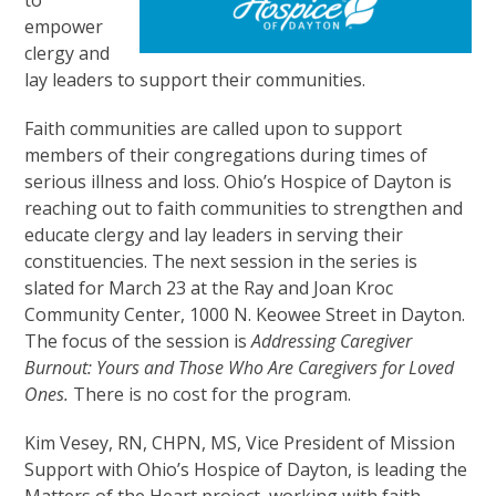
empower
clergy and
lay leaders to support their communities.
Faith communities are called upon to support
members of their congregations during times of
serious illness and loss. Ohio’s Hospice of Dayton is
reaching out to faith communities to strengthen and
educate clergy and lay leaders in serving their
constituencies. The next session in the series is
slated for March 23 at the Ray and Joan Kroc
Community Center, 1000 N. Keowee Street in Dayton.
The focus of the session is
Addressing Caregiver
Burnout: Yours and Those Who Are Caregivers for Loved
Ones.
There is no cost for the program.
Kim Vesey, RN, CHPN, MS, Vice President of Mission
Support with Ohio’s Hospice of Dayton, is leading the
Matters of the Heart project, working with faith