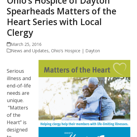
Ohio’s Hospice of Dayton
Spearheads Matters of the
Heart Series with Local
Clergy
March 25, 2016
News and Updates
,
Ohio’s Hospice | Dayton
Serious
illness and
end-of-life
needs are
unique.
“Matters
of the
Heart” is
designed
to