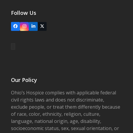
Follow Us
Facebook
Instagram
LinkedIn
X
Our Policy
Ohio’s Hospice complies with applicable federal
civil rights laws and does not discriminate,
exclude people, or treat them differently because
of race, color, ethnicity, religion, culture,
language, national origin, age, disability,
socioeconomic status, sex, sexual orientation, or