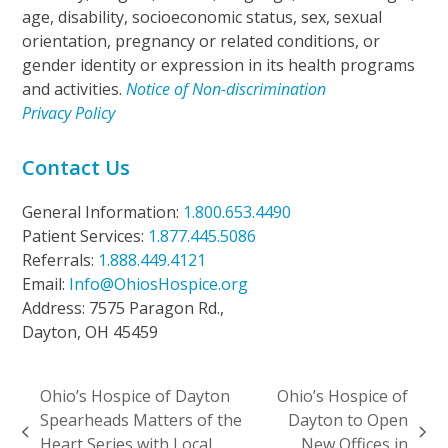
age, disability, socioeconomic status, sex, sexual
orientation, pregnancy or related conditions, or
gender identity or expression in its health programs
and activities.
Notice of Non-discrimination
Privacy Policy
Contact Us
General Information:
1.800.653.4490
Patient Services:
1.877.445.5086
Referrals:
1.888.449.4121
Email:
Info@OhiosHospice.org
Address: 7575 Paragon Rd.,
Dayton, OH 45459
Ohio’s Hospice of Dayton
Ohio’s Hospice of
Spearheads Matters of the
Dayton to Open
previous
next
Heart Series with Local
New Offices in