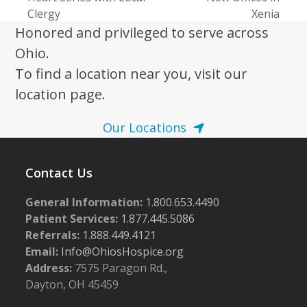
post:
post:
Clergy
Xenia
Honored and privileged to serve across
Ohio.
To find a location near you, visit our
location page.
Our Locations
Contact Us
General Information:
1.800.653.4490
Patient Services:
1.877.445.5086
Referrals:
1.888.449.4121
Email:
Info@OhiosHospice.org
Address:
7575 Paragon Rd.,
Dayton, OH 45459