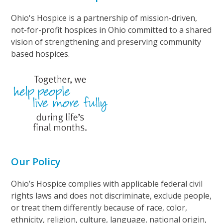
Ohio's Hospice is a partnership of mission-driven,
not-for-profit hospices in Ohio committed to a shared
vision of strengthening and preserving community
based hospices.
Our Policy
Ohio’s Hospice complies with applicable federal civil
rights laws and does not discriminate, exclude people,
or treat them differently because of race, color,
ethnicity, religion, culture, language, national origin,