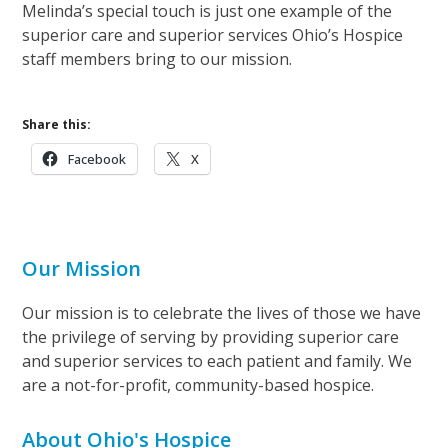
Melinda’s special touch is just one example of the
superior care and superior services Ohio’s Hospice
staff members bring to our mission.
Share this:
Facebook
X
Our Mission
Our mission is to celebrate the lives of those we have
the privilege of serving by providing superior care
and superior services to each patient and family. We
are a not-for-profit, community-based hospice.
About Ohio's Hospice