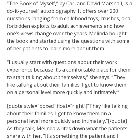
“The Book of Myself,” by Carl and David Marshall, is a
do-it-yourself autobiography. It offers over 200
questions ranging from childhood toys, crushes, and
forbidden exploits to adult achievements and how
one’s views change over the years. Melinda bought
the book and started using the questions with some
of her patients to learn more about them.
“I usually start with questions about their work
experience because it’s a comfortable place for them
to start talking about themselves,” she says. “They
like talking about their families. I get to know them
on a personal level more quickly and intimately.”
[quote style=”boxed” float=”right”]“They like talking
about their families. I get to know them on a
personal level more quickly and intimately.”[/quote]
As they talk, Melinda writes down what the patients
share with her. “It’s something the patient and I