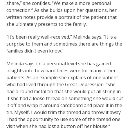
share,” she confides. “We make a more personal
connection.” As she builds upon her questions, her
written notes provide a portrait of the patient that
she ultimately presents to the family.
“It’s been really well-received,” Melinda says. “It is a
surprise to them and sometimes there are things the
families didn’t even know.”
Melinda says on a personal level she has gained
insights into how hard times were for many of her
patients. As an example she explains of one patient
who had lived through the Great Depression. “She
had a round metal tin that she would put all string in.
If she had a loose thread on something she would cut
it off and wrap it around cardboard and place it in the
tin. Myself, I would trim the thread and throw it away.
I had the opportunity to use some of the thread one
visit when she had lost a button off her blouse.”