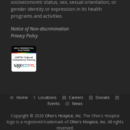
socioeconomic status, sex, sexual orientation, or
gender identity or expression in its health
programs and activities.
Notice of Non-discrimination
Privacy Policy
Home
Locations
Careers
Donate
Events
News
Copyright © 2026
Ohio's Hospice, Inc.
The Ohio's Hospice
logo is a registered trademark of
Ohio's Hospice, Inc.
All rights
reserved.