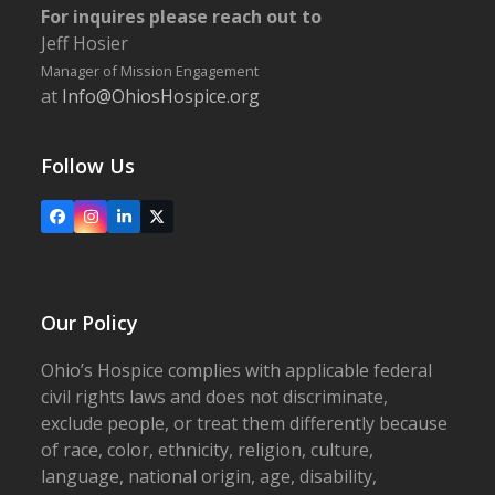
For inquires please reach out to
Jeff Hosier
Manager of Mission Engagement
at
Info@OhiosHospice.org
Follow Us
Facebook
Instagram
LinkedIn
X
Our Policy
Ohio’s Hospice complies with applicable federal
civil rights laws and does not discriminate,
exclude people, or treat them differently because
of race, color, ethnicity, religion, culture,
language, national origin, age, disability,