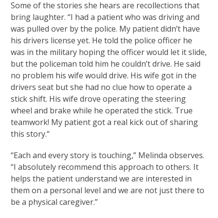
Some of the stories she hears are recollections that
bring laughter. “I had a patient who was driving and
was pulled over by the police. My patient didn’t have
his drivers license yet. He told the police officer he
was in the military hoping the officer would let it slide,
but the policeman told him he couldn’t drive. He said
no problem his wife would drive. His wife got in the
drivers seat but she had no clue how to operate a
stick shift. His wife drove operating the steering
wheel and brake while he operated the stick. True
teamwork! My patient got a real kick out of sharing
this story.“
“Each and every story is touching,” Melinda observes.
“I absolutely recommend this approach to others. It
helps the patient understand we are interested in
them on a personal level and we are not just there to
be a physical caregiver.”