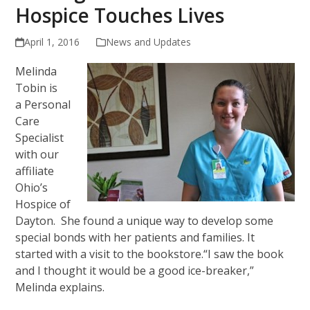
Hospice Touches Lives
April 1, 2016
News and Updates
Melinda
Tobin is
a Personal
Care
Specialist
with our
affiliate
Ohio’s
Hospice of
Dayton. She found a unique way to develop some
special bonds with her patients and families. It
started with a visit to the bookstore.“I saw the book
and I thought it would be a good ice-breaker,”
Melinda explains.