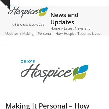
Open
Close
Skip
Show
to
mobile
mobile
notice
News and
content
menu
menu
Updates
Home
»
Latest News and
Updates
»
Making It Personal – How Hospice Touches Lives
Making It Personal – How