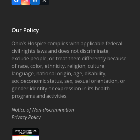
Facebook
Instagram
LinkedIn
X
Our Policy
Ohio’s Hospice complies with applicable federal
civil rights laws and does not discriminate,
exclude people, or treat them differently because
of race, color, ethnicity, religion, culture,
language, national origin, age, disability,
socioeconomic status, sex, sexual orientation, or
gender identity or expression in its health
programs and activities.
Notice of Non-discrimination
Privacy Policy