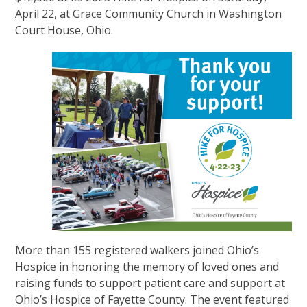
April 22, at Grace Community Church in Washington
Court House, Ohio.
More than 155 registered walkers joined Ohio’s
Hospice in honoring the memory of loved ones and
raising funds to support patient care and support at
Ohio’s Hospice of Fayette County. The event featured