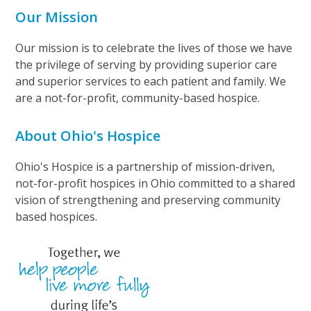
Our Mission
Our mission is to celebrate the lives of those we have
the privilege of serving by providing superior care
and superior services to each patient and family. We
are a not-for-profit, community-based hospice.
About Ohio's Hospice
Ohio's Hospice is a partnership of mission-driven,
not-for-profit hospices in Ohio committed to a shared
vision of strengthening and preserving community
based hospices.