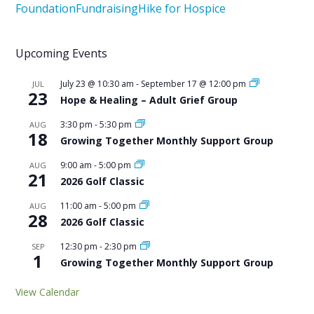
Foundation
Fundraising
Hike for Hospice
Upcoming Events
July 23 @ 10:30 am
-
September 17 @ 12:00 pm
JUL
23
Hope & Healing – Adult Grief Group
3:30 pm
-
5:30 pm
AUG
18
Growing Together Monthly Support Group
9:00 am
-
5:00 pm
AUG
21
2026 Golf Classic
11:00 am
-
5:00 pm
AUG
28
2026 Golf Classic
12:30 pm
-
2:30 pm
SEP
1
Growing Together Monthly Support Group
View Calendar