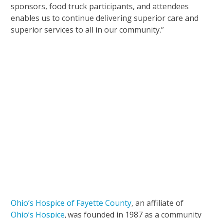
sponsors, food truck participants, and attendees
enables us to continue delivering superior care and
superior services to all in our community.”
Ohio’s Hospice of Fayette County
, an affiliate of
Ohio’s Hospice
, was founded in 1987 as a community