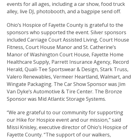
events for all ages, including a car show, food truck
alley, live DJ, photobooth, and a bagpipe send off.
Ohio’s Hospice of Fayette County is grateful to the
sponsors who supported the event. Silver sponsors
included Carriage Court Assisted Living, Court House
Fitness, Court House Manor and St. Catherine’s
Manor of Washington Court House, Fayette Home
Healthcare Supply, Parrett Insurance Agency, Record
Herald, Quali-Tee Sportswear & Design, Stark Truss,
Valero Renewables, Vermeer Heartland, Walmart, and
Wingate Packaging. The Car Show Sponsor was Jim
Van Dyke’s Automotive & Tire Center. The Bronze
Sponsor was Mid Atlantic Storage Systems.
“We are grateful to our community for supporting
our Hike for Hospice event and our mission,” said
Missi Knisley, executive director of Ohio’s Hospice of
Fayette County. “The support of our walkers,