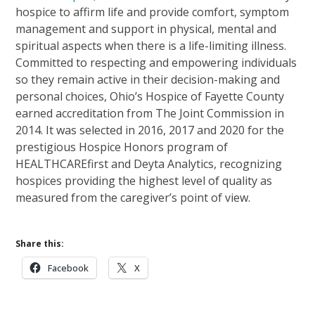
hospice to affirm life and provide comfort, symptom
management and support in physical, mental and
spiritual aspects when there is a life-limiting illness.
Committed to respecting and empowering individuals
so they remain active in their decision-making and
personal choices, Ohio’s Hospice of Fayette County
earned accreditation from The Joint Commission in
2014. It was selected in 2016, 2017 and 2020 for the
prestigious Hospice Honors program of
HEALTHCAREfirst and Deyta Analytics, recognizing
hospices providing the highest level of quality as
measured from the caregiver’s point of view.
Share this:
Facebook
X