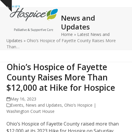
Open
Close
Skip
Show
to
mobile
mobile
notice
News and
content
menu
menu
Updates
Home
»
Latest News and
Updates
»
Ohio’s Hospice of Fayette County Raises More
Than…
Ohio’s Hospice of Fayette
County Raises More Than
$12,000 at Hike for Hospice
May 16, 2023
Events
,
News and Updates
,
Ohio’s Hospice |
Washington Court House
Ohio’s Hospice of Fayette County raised more than
$12,000 at its 2023 Hike for Hospice on Saturday,