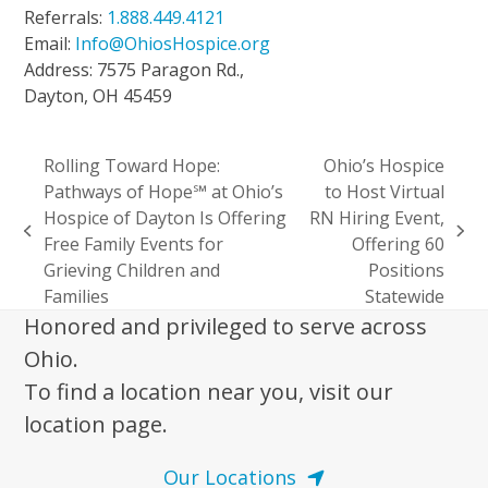
Referrals:
1.888.449.4121
Email:
Info@OhiosHospice.org
Address: 7575 Paragon Rd.,
Dayton, OH 45459
Rolling Toward Hope:
Ohio’s Hospice
Pathways of Hope℠ at Ohio’s
to Host Virtual
Hospice of Dayton Is Offering
RN Hiring Event,
previous
next
Free Family Events for
Offering 60
post:
post:
Grieving Children and
Positions
Families
Statewide
Honored and privileged to serve across
Ohio.
To find a location near you, visit our
location page.
Our Locations