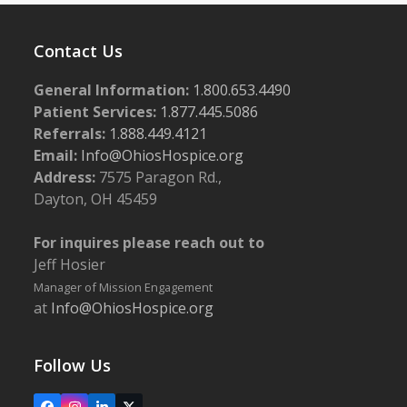
Contact Us
General Information:
1.800.653.4490
Patient Services:
1.877.445.5086
Referrals:
1.888.449.4121
Email:
Info@OhiosHospice.org
Address:
7575 Paragon Rd.,
Dayton, OH 45459
For inquires please reach out to
Jeff Hosier
Manager of Mission Engagement
at
Info@OhiosHospice.org
Follow Us