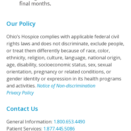
Our Policy
Ohio’s Hospice complies with applicable federal civil
rights laws and does not discriminate, exclude people,
or treat them differently because of race, color,
ethnicity, religion, culture, language, national origin,
age, disability, socioeconomic status, sex, sexual
orientation, pregnancy or related conditions, or
gender identity or expression in its health programs
and activities.
Notice of Non-discrimination
Privacy Policy
Contact Us
General Information:
1.800.653.4490
Patient Services:
1.877.445.5086