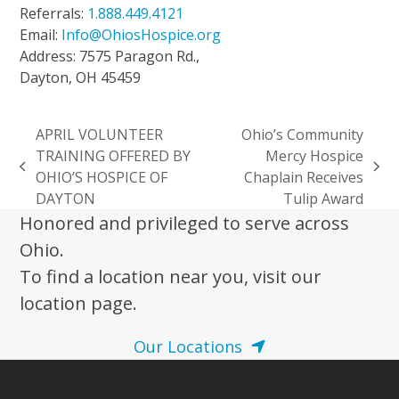
Referrals:
1.888.449.4121
Email:
Info@OhiosHospice.org
Address: 7575 Paragon Rd.,
Dayton, OH 45459
APRIL VOLUNTEER
Ohio’s Community
TRAINING OFFERED BY
Mercy Hospice
previous
next
OHIO’S HOSPICE OF
Chaplain Receives
post:
post:
DAYTON
Tulip Award
Honored and privileged to serve across
Ohio.
To find a location near you, visit our
location page.
Our Locations