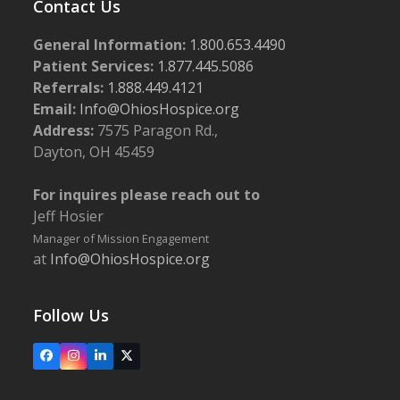
Contact Us
General Information:
1.800.653.4490
Patient Services:
1.877.445.5086
Referrals:
1.888.449.4121
Email:
Info@OhiosHospice.org
Address:
7575 Paragon Rd.,
Dayton, OH 45459
For inquires please reach out to
Jeff Hosier
Manager of Mission Engagement
at
Info@OhiosHospice.org
Follow Us
Facebook
Instagram
LinkedIn
X