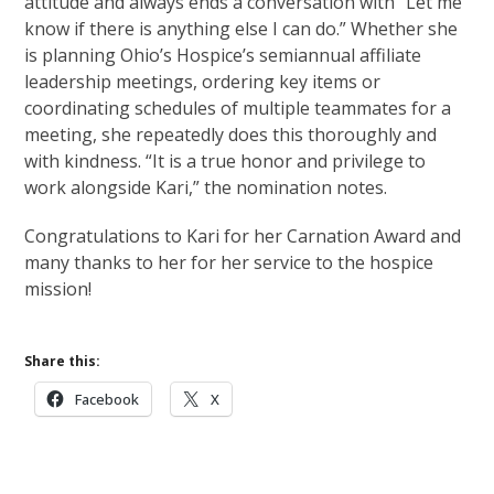
attitude and always ends a conversation with “Let me
know if there is anything else I can do.” Whether she
is planning Ohio’s Hospice’s semiannual affiliate
leadership meetings, ordering key items or
coordinating schedules of multiple teammates for a
meeting, she repeatedly does this thoroughly and
with kindness. “It is a true honor and privilege to
work alongside Kari,” the nomination notes.
Congratulations to Kari for her Carnation Award and
many thanks to her for her service to the hospice
mission!
Share this:
Facebook
X