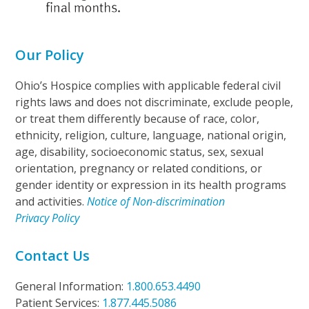
Our Policy
Ohio’s Hospice complies with applicable federal civil
rights laws and does not discriminate, exclude people,
or treat them differently because of race, color,
ethnicity, religion, culture, language, national origin,
age, disability, socioeconomic status, sex, sexual
orientation, pregnancy or related conditions, or
gender identity or expression in its health programs
and activities.
Notice of Non-discrimination
Privacy Policy
Contact Us
General Information:
1.800.653.4490
Patient Services:
1.877.445.5086