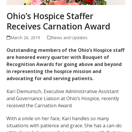
Ohio’s Hospice Staffer
Receives Carnation Award
March 26, 2019
News and Updates
Outstanding members of the Ohio’s Hospice staff
are honored every quarter with Bouquet of
Recognition Awards for going above and beyond
in representing the hospice mission and
advocating for and serving patients.
Kari Diemunsch, Executive Administrative Assistant
and Governance Liaison at Ohio’s Hospice, recently
received the Carnation Award.
With a smile on her face, Kari handles so many
situations with patience and grace. She has a can-do