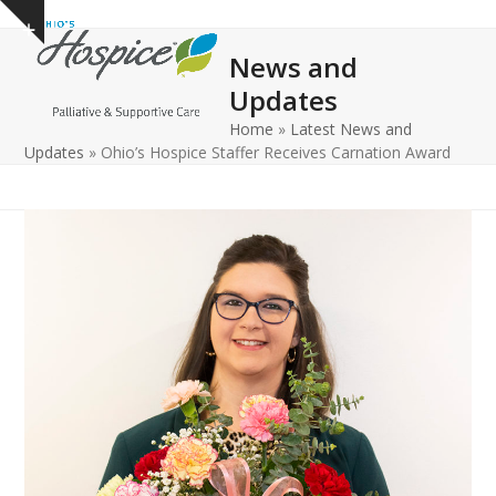
Open
Close
Skip
Show
to
mobile
mobile
notice
News and
content
menu
menu
Updates
Home
»
Latest News and
Updates
»
Ohio’s Hospice Staffer Receives Carnation Award