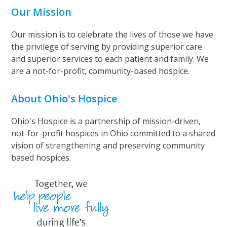
Our Mission
Our mission is to celebrate the lives of those we have
the privilege of serving by providing superior care
and superior services to each patient and family. We
are a not-for-profit, community-based hospice.
About Ohio's Hospice
Ohio's Hospice is a partnership of mission-driven,
not-for-profit hospices in Ohio committed to a shared
vision of strengthening and preserving community
based hospices.