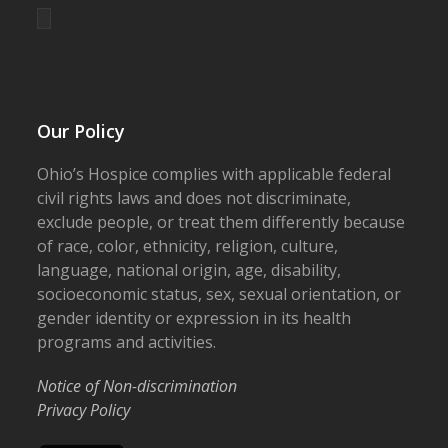
Our Policy
Ohio’s Hospice complies with applicable federal
civil rights laws and does not discriminate,
exclude people, or treat them differently because
of race, color, ethnicity, religion, culture,
language, national origin, age, disability,
socioeconomic status, sex, sexual orientation, or
gender identity or expression in its health
programs and activities.
Notice of Non-discrimination
Privacy Policy