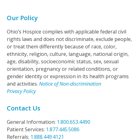
Our Policy
Ohio’s Hospice complies with applicable federal civil
rights laws and does not discriminate, exclude people,
or treat them differently because of race, color,
ethnicity, religion, culture, language, national origin,
age, disability, socioeconomic status, sex, sexual
orientation, pregnancy or related conditions, or
gender identity or expression in its health programs
and activities.
Notice of Non-discrimination
Privacy Policy
Contact Us
General Information:
1.800.653.4490
Patient Services:
1.877.445.5086
Referrals:
1.888.449.4121