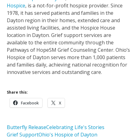
Hospice
, is a not-for-profit hospice provider. Since
1978, it has served patients and families in the
Dayton region in their homes, extended care and
assisted living facilities, and the Hospice House
location in Dayton. Grief support services are
available to the entire community through the
Pathways of HopeSM Grief Counseling Center. Ohio’s
Hospice of Dayton serves more than 1,000 patients
and families daily, achieving national recognition for
innovative services and outstanding care.
Share this:
Facebook
X
Butterfly Release
Celebrating Life's Stories
Grief Support
Ohio's Hospice of Dayton