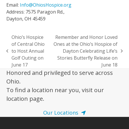
Email:
Info@OhiosHospice.org
Address: 7575 Paragon Rd.,
Dayton, OH 45459
Ohio’s Hospice
Remember and Honor Loved
of Central Ohio
Ones at the Ohio’s Hospice of
to Host Annual
Dayton Celebrating Life’s
previous
next
Golf Outing on
Stories Butterfly Release on
post:
post:
June 17
June 18
Honored and privileged to serve across
Ohio.
To find a location near you, visit our
location page.
Our Locations