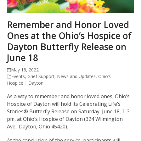
Remember and Honor Loved
Ones at the Ohio’s Hospice of
Dayton Butterfly Release on
June 18
May 18, 2022
Events
,
Grief Support
,
News and Updates
,
Ohio’s
Hospice | Dayton
As a way to remember and honor loved ones, Ohio’s
Hospice of Dayton will hold its Celebrating Life’s
Stories® Butterfly Release on Saturday, June 18, 1-3
pm, at Ohio’s Hospice of Dayton (324 Wilmington
Ave., Dayton, Ohio 45420).
At the conclusion of the service, participants will