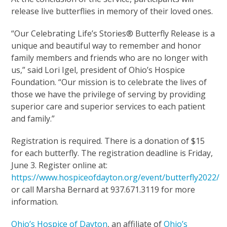
release live butterflies in memory of their loved ones.
“Our Celebrating Life’s Stories® Butterfly Release is a
unique and beautiful way to remember and honor
family members and friends who are no longer with
us,” said Lori Igel, president of Ohio’s Hospice
Foundation. “Our mission is to celebrate the lives of
those we have the privilege of serving by providing
superior care and superior services to each patient
and family.”
Registration is required. There is a donation of $15
for each butterfly. The registration deadline is Friday,
June 3. Register online at:
https://www.hospiceofdayton.org/event/butterfly2022/
or call Marsha Bernard at 937.671.3119 for more
information.
Ohio’s Hospice of Dayton
, an affiliate of
Ohio’s