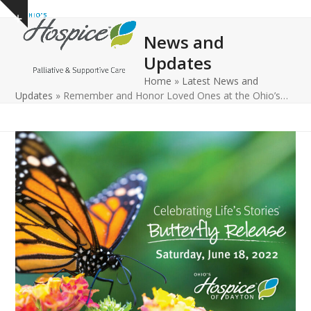
Open
Close
Skip
Show
to
mobile
mobile
notice
News and
content
menu
menu
Updates
Home
»
Latest News and
Updates
»
Remember and Honor Loved Ones at the Ohio’s…