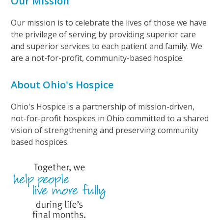
Our Mission
Our mission is to celebrate the lives of those we have
the privilege of serving by providing superior care
and superior services to each patient and family. We
are a not-for-profit, community-based hospice.
About Ohio's Hospice
Ohio's Hospice is a partnership of mission-driven,
not-for-profit hospices in Ohio committed to a shared
vision of strengthening and preserving community
based hospices.