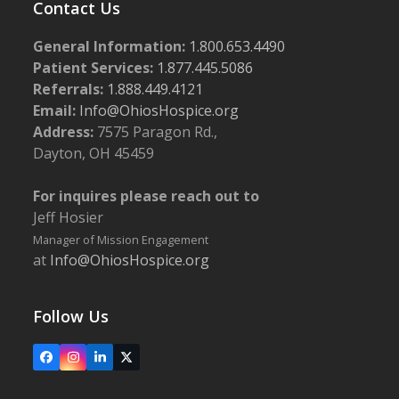
Contact Us
General Information:
1.800.653.4490
Patient Services:
1.877.445.5086
Referrals:
1.888.449.4121
Email:
Info@OhiosHospice.org
Address:
7575 Paragon Rd.,
Dayton, OH 45459
For inquires please reach out to
Jeff Hosier
Manager of Mission Engagement
at
Info@OhiosHospice.org
Follow Us
Facebook
Instagram
LinkedIn
X