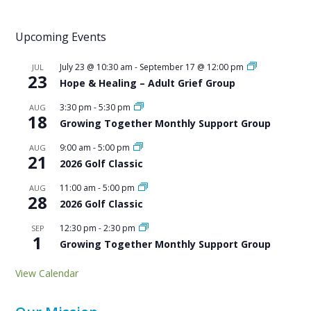
Upcoming Events
July 23 @ 10:30 am
-
September 17 @ 12:00 pm
JUL
23
Hope & Healing – Adult Grief Group
3:30 pm
-
5:30 pm
AUG
18
Growing Together Monthly Support Group
9:00 am
-
5:00 pm
AUG
21
2026 Golf Classic
11:00 am
-
5:00 pm
AUG
28
2026 Golf Classic
12:30 pm
-
2:30 pm
SEP
1
Growing Together Monthly Support Group
View Calendar