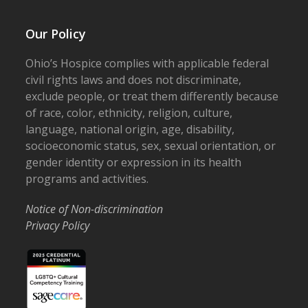
Our Policy
Ohio’s Hospice complies with applicable federal
civil rights laws and does not discriminate,
exclude people, or treat them differently because
of race, color, ethnicity, religion, culture,
language, national origin, age, disability,
socioeconomic status, sex, sexual orientation, or
gender identity or expression in its health
programs and activities.
Notice of Non-discrimination
Privacy Policy