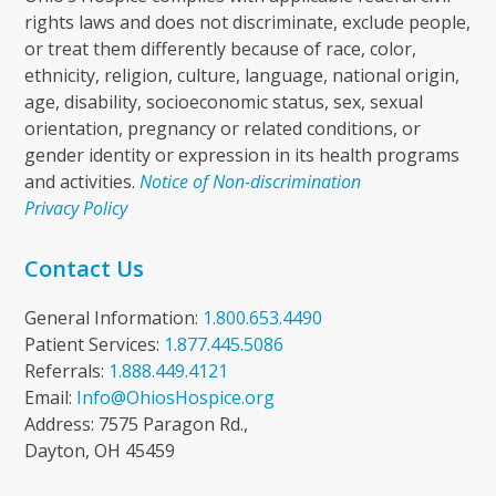
rights laws and does not discriminate, exclude people,
or treat them differently because of race, color,
ethnicity, religion, culture, language, national origin,
age, disability, socioeconomic status, sex, sexual
orientation, pregnancy or related conditions, or
gender identity or expression in its health programs
and activities.
Notice of Non-discrimination
Privacy Policy
Contact Us
General Information:
1.800.653.4490
Patient Services:
1.877.445.5086
Referrals:
1.888.449.4121
Email:
Info@OhiosHospice.org
Address: 7575 Paragon Rd.,
Dayton, OH 45459