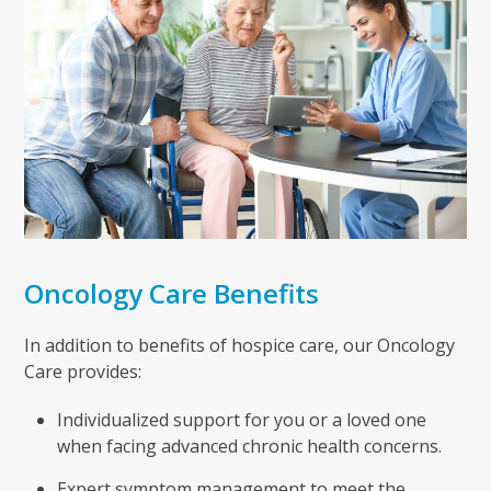
Oncology Care Benefits
In addition to benefits of hospice care, our Oncology
Care provides:
Individualized support for you or a loved one
when facing advanced chronic health concerns.
Expert symptom management to meet the