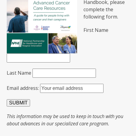
Handbook, please
complete the
following form.
First Name
Last Name
Email address:
This information may be used to keep in touch with you
about advances in our specialized care program.