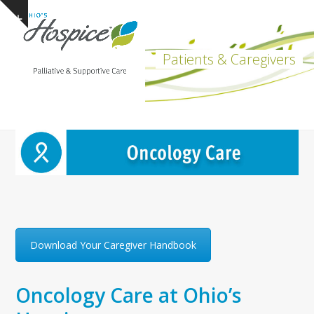
Open
Close
Skip
Show
to
mobile
mobile
notice
content
menu
menu
Patients & Caregivers
Download Your Caregiver Handbook
Oncology Care at Ohio’s