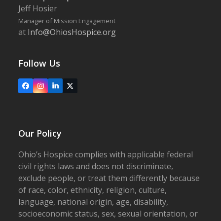
Jeff Hosier
Manager of Mission Engagement
at
Info@OhiosHospice.org
Follow Us
Facebook
Instagram
LinkedIn
X
Our Policy
Ohio’s Hospice complies with applicable federal
civil rights laws and does not discriminate,
exclude people, or treat them differently because
of race, color, ethnicity, religion, culture,
language, national origin, age, disability,
socioeconomic status, sex, sexual orientation, or