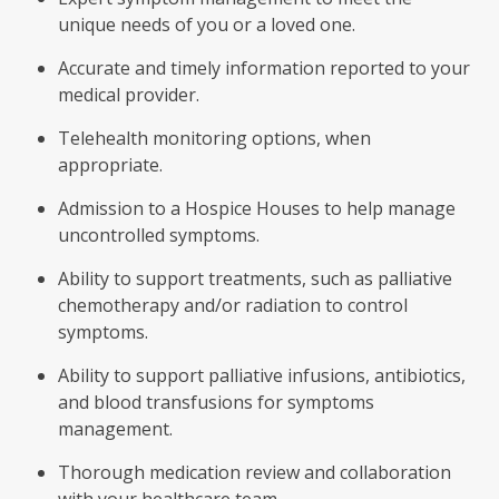
unique needs of you or a loved one.
Accurate and timely information reported to your
medical provider.
Telehealth monitoring options, when
appropriate.
Admission to a Hospice Houses to help manage
uncontrolled symptoms.
Ability to support treatments, such as palliative
chemotherapy and/or radiation to control
symptoms.
Ability to support palliative infusions, antibiotics,
and blood transfusions for symptoms
management.
Thorough medication review and collaboration