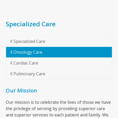
Specialized Care
Specialized Care
Oncology Care
Cardiac Care
Pulmonary Care
Our Mission
Our mission is to celebrate the lives of those we have
the privilege of serving by providing superior care
and superior services to each patient and family. We