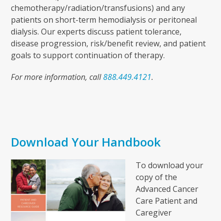
chemotherapy/radiation/transfusions) and any
patients on short-term hemodialysis or peritoneal
dialysis. Our experts discuss patient tolerance,
disease progression, risk/benefit review, and patient
goals to support continuation of therapy.
For more information, call
888.449.4121
.
Download Your Handbook
To download your
copy of the
Advanced Cancer
Care Patient and
Caregiver