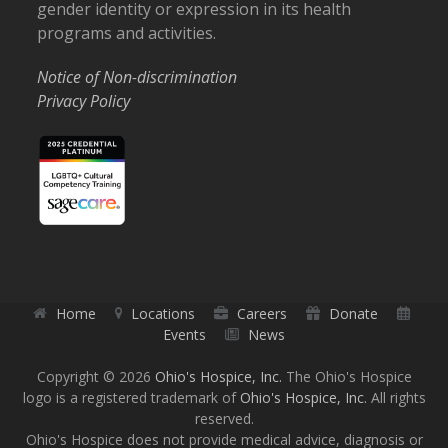
gender identity or expression in its health
programs and activities.
Notice of Non-discrimination
Privacy Policy
Home
Locations
Careers
Donate
Events
News
Copyright © 2026
Ohio's Hospice, Inc.
The Ohio's Hospice
logo is a registered trademark of
Ohio's Hospice, Inc.
All rights
reserved.
Ohio's Hospice does not provide medical advice, diagnosis or