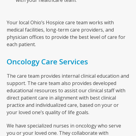
with your healthcare team.
Your local Ohio’s Hospice care team works with
medical facilities, long-term care providers, and
physician offices to provide the best level of care for
each patient.
Oncology Care Services
The care team provides internal clinical education and
support. The care team also provides developed
educational resources to assist our clinical staff with
direct patient care in alignment with best clinical
practice and individualized care, based on your or
your loved one’s quality of life goals.
We have specialized nurses in oncology who serve
you or your loved one. They collaborate with