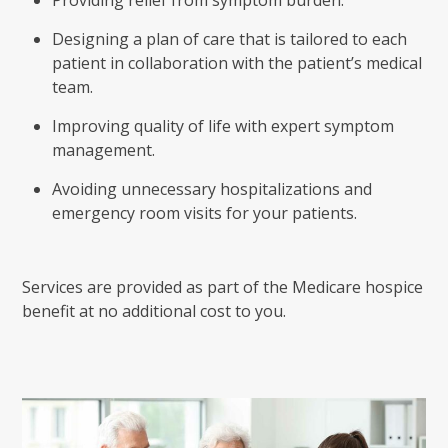
Designing a plan of care that is tailored to each
patient in collaboration with the patient’s medical
team.
Improving quality of life with expert symptom
management.
Avoiding unnecessary hospitalizations and
emergency room visits for your patients.
Services are provided as part of the Medicare hospice
benefit at no additional cost to you.