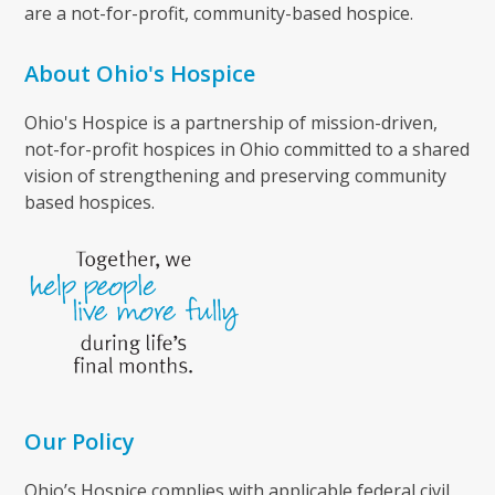
are a not-for-profit, community-based hospice.
About Ohio's Hospice
Ohio's Hospice is a partnership of mission-driven,
not-for-profit hospices in Ohio committed to a shared
vision of strengthening and preserving community
based hospices.
Our Policy
Ohio’s Hospice complies with applicable federal civil