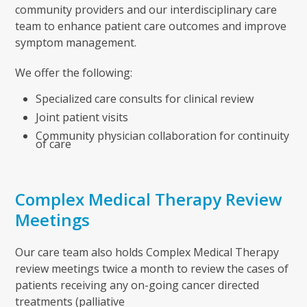
community providers and our interdisciplinary care
team to enhance patient care outcomes and improve
symptom management.
We offer the following:
Specialized care consults for clinical review
Joint patient visits
Community physician collaboration for continuity
of care
Complex Medical Therapy Review
Meetings
Our care team also holds Complex Medical Therapy
review meetings twice a month to review the cases of
patients receiving any on-going cancer directed
treatments (palliative