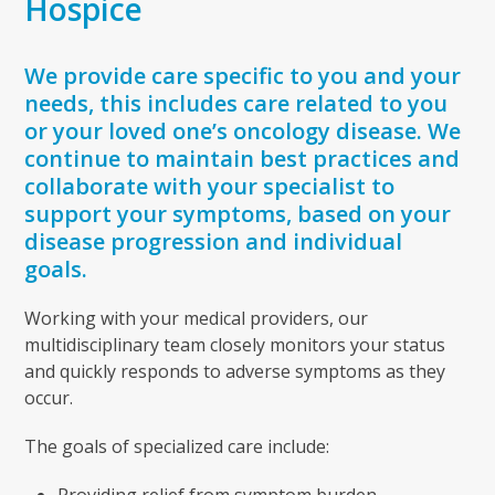
Hospice
We provide care specific to you and your
needs, this includes care related to you
or your loved one’s oncology disease. We
continue to maintain best practices and
collaborate with your specialist to
support your symptoms, based on your
disease progression and individual
goals.
Working with your medical providers, our
multidisciplinary team closely monitors your status
and quickly responds to adverse symptoms as they
occur.
The goals of specialized care include:
Providing relief from symptom burden.