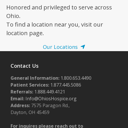
Honored and privileged to serve across
Ohio.
To find a location near you, visit our
location page.
Our Locations
Contact Us
General Information:
1.800.653.4490
Patient Services:
1.877.445.5086
Referrals:
1.888.449.4121
Email:
Info@OhiosHospice.org
Address:
7575 Paragon Rd.,
Dayton, OH 45459
For inquires please reach out to