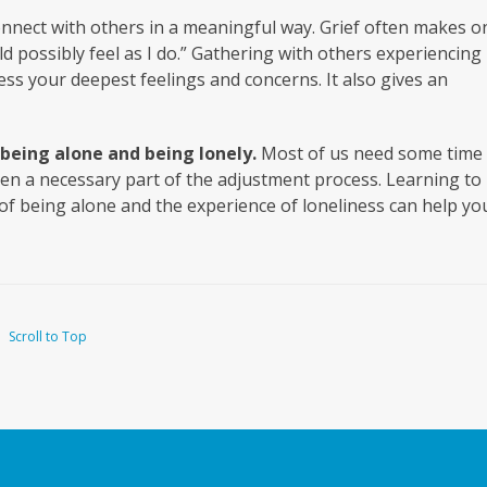
onnect with others in a meaningful way. Grief often makes o
ld possibly feel as I do.” Gathering with others experiencing
ess your deepest feelings and concerns. It also gives an
being alone and being lonely.
Most of us need some time 
ten a necessary part of the adjustment process. Learning to
of being alone and the experience of loneliness can help yo
Scroll to Top