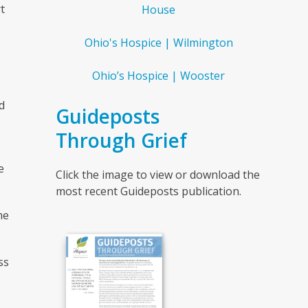
t
House
Ohio's Hospice | Wilmington
Ohio’s Hospice | Wooster
d
Guideposts
Through Grief
e
Click the image to view or download the
most recent Guideposts publication.
me
ss