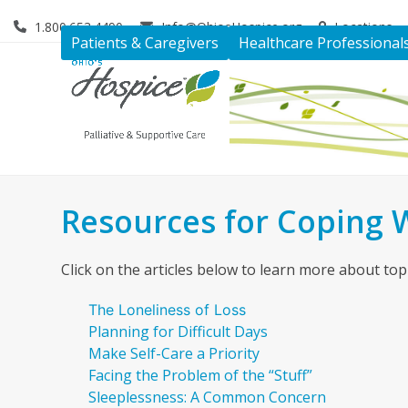
Skip
1.800.653.4490
Info@OhiosHospice.org
Locations
to
Patients & Caregivers
Healthcare Professional
content
Resources for Coping W
Click on the articles below to learn more about topi
The Loneliness of Loss
Planning for Difficult Days
Make Self-Care a Priority
Facing the Problem of the “Stuff”
Sleeplessness: A Common Concern