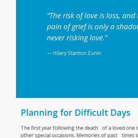
“The risk of love is loss, and
pain of grief is only a sha
never risking love.”
— Hilary Stanton Zunin
Planning for Difficult Days
The first year following the death of a loved one is
other special occasions. Memories of past times st