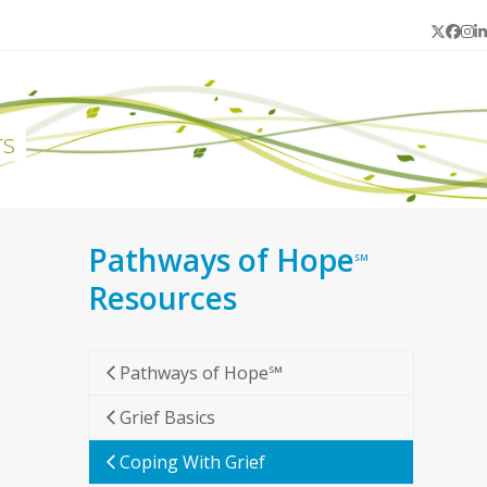
Twitter
Face
In
L
rs
Pathways of Hope
SM
Resources
Pathways of Hope℠
Grief Basics
Coping With Grief