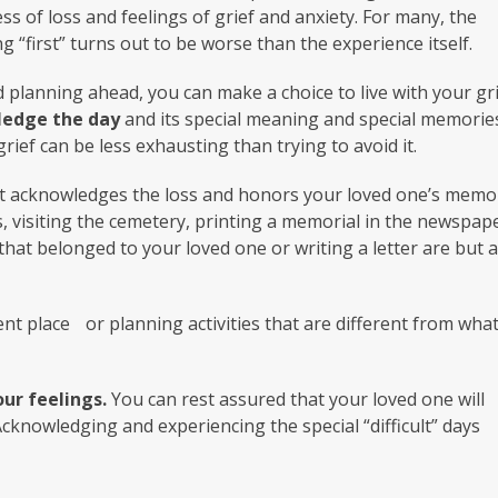
s of loss and feelings of grief and anxiety. For many, the
g “first” turns out to be worse than the experience itself.
nd planning ahead, you can make a choice to live with your gr
edge the day
and its special meaning and special memorie
rief can be less exhausting than trying to avoid it.
t acknowledges the loss and honors your loved one’s memo
 visiting the cemetery, printing a memorial in the newspape
that belonged to your loved one or writing a letter are but 
ent place or planning activities that are different from wha
ur feelings.
You can rest assured that your loved one will
 Acknowledging and experiencing the special “difficult” days