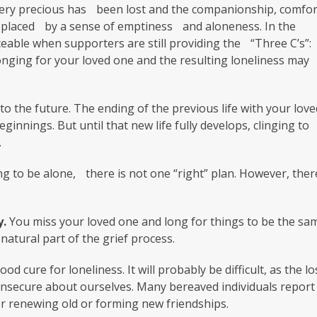
 very precious has been lost and the companionship, comfor
placed by a sense of emptiness and aloneness. In the
ceable when supporters are still providing the “Three C’s”:
longing for your loved one and the resulting loneliness may
to the future. The ending of the previous life with your love
innings. But until that new life fully develops, clinging to
.
g to be alone, there is not one “right” plan. However, ther
y.
You miss your loved one and long for things to be the sa
natural part of the grief process.
od cure for loneliness. It will probably be difficult, as the lo
 insecure about ourselves. Many bereaved individuals report
 or renewing old or forming new friendships.