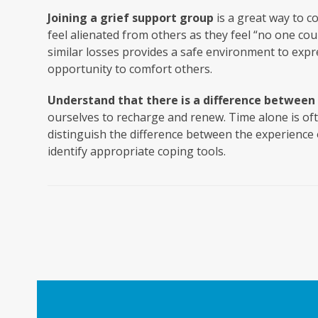
Joining a grief support group
is a great way to c
feel alienated from others as they feel “no one cou
similar losses provides a safe environment to expr
opportunity to comfort others.
Understand that there is a difference between 
ourselves to recharge and renew. Time alone is of
distinguish the difference between the experience 
identify appropriate coping tools.