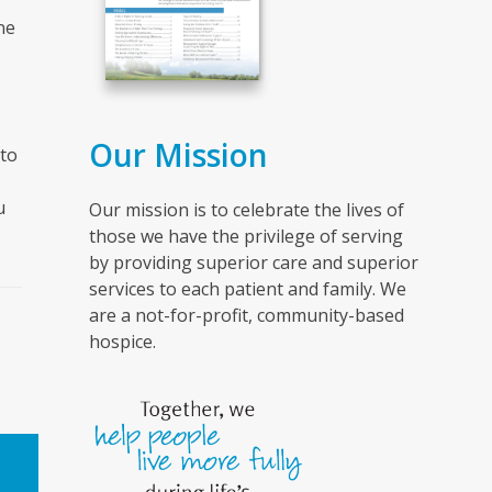
ne
Our Mission
to
u
Our mission is to celebrate the lives of
those we have the privilege of serving
by providing superior care and superior
services to each patient and family. We
are a not-for-profit, community-based
hospice.