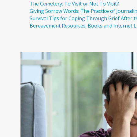
The Cemetery: To Visit or Not To Visit?
Giving Sorrow Words: The Practice of Journali
Survival Tips for Coping Through Grief After 
Bereavement Resources: Books and Internet L