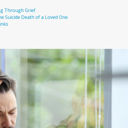
ng Through Grief
the Suicide Death of a Loved One
inks