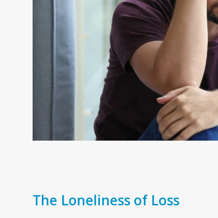
The Loneliness of Loss