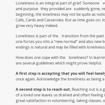
Loneliness is an integral part of grief. Someone
and purpose they provided are suddenly gone, re
beginning, the loneliness may not be quite as noti
Calls, Cards and Casseroles. But as time goes on, 
grow very heavy indeed.
Loneliness is part of the transition from the past 
one forces you into a “new normal” and also new beg
endings is natural and may be filled with loneliness
How does one cope with the loneliness? In learnin
are several guidelines which might prove helpful.
A first step is accepting that you will feel lonel
once again. Acknowledge the loneliness as being a 
A second step is to reach out.
Reaching out is a go
of a loved one leaves us drained and often feeling
great satisfaction in volunteering, taking classes,