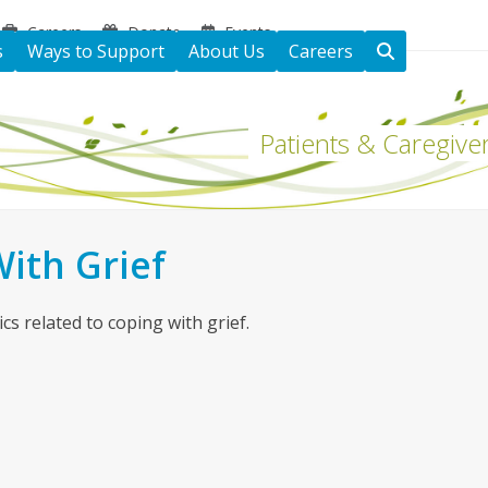
Careers
Donate
Events
s
Ways to Support
About Us
Careers
Patients & Caregive
ith Grief
cs related to coping with grief.