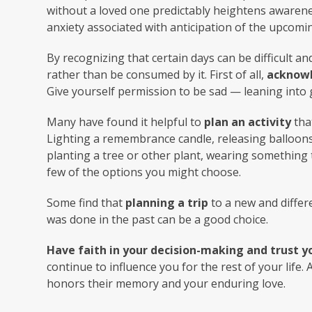
without a loved one predictably heightens awarenes
anxiety associated with anticipation of the upcomin
By recognizing that certain days can be difficult a
rather than be consumed by it. First of all,
acknowl
Give yourself permission to be sad — leaning into g
Many have found it helpful to
plan an activity
tha
Lighting a remembrance candle, releasing balloons,
planting a tree or other plant, wearing something 
few of the options you might choose.
Some find that
planning a trip
to a new and differ
was done in the past can be a good choice.
Have faith in your decision-making and trust yo
continue to influence you for the rest of your life.
honors their memory and your enduring love.