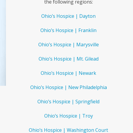
the following regions:
Ohio’s Hospice | Dayton
Ohio’s Hospice | Franklin
Ohio’s Hospice | Marysville
Ohio’s Hospice | Mt. Gilead
Ohio’s Hospice | Newark
Ohio’s Hospice | New Philadelphia
Ohio’s Hospice | Springfield
Ohio’s Hospice | Troy
Ohio’s Hospice | Washington Court