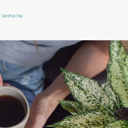
Scroll to Top