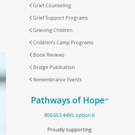
Grief Counseling
Grief Support Programs
Grieving Children
Children’s Camp Programs
Book Reviews
Bridge Publication
Remembrance Events
Pathways of Hope
SM
800.653.4490, option 6
Proudly supporting