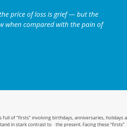
 the price of loss is grief — but the
dow when compared with the pain of
 full of “firsts” involving birthdays, anniversaries, holidays 
and in stark contrast to the present. Facing these “firsts”