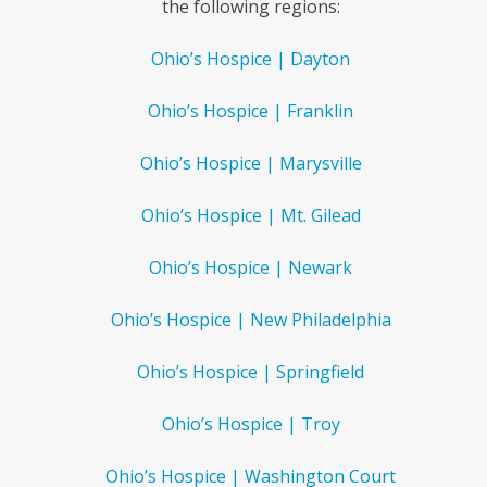
the following regions:
Ohio’s Hospice | Dayton
Ohio’s Hospice | Franklin
Ohio’s Hospice | Marysville
Ohio’s Hospice | Mt. Gilead
Ohio’s Hospice | Newark
Ohio’s Hospice | New Philadelphia
Ohio’s Hospice | Springfield
Ohio’s Hospice | Troy
Ohio’s Hospice | Washington Court