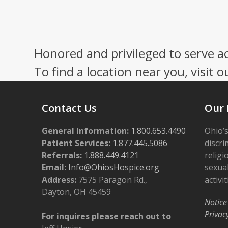
Honored and privileged to serve a
To find a location near you, visit o
Contact Us
Our 
General Information:
1.800.653.4490
Ohio’s
Patient Services:
1.877.445.5086
discri
Referrals:
1.888.449.4121
religi
Email:
Info@OhiosHospice.org
sexual
Address:
7575 Paragon Rd.,
activit
Dayton, OH 45459
Notice
Privac
For inquires please reach out to