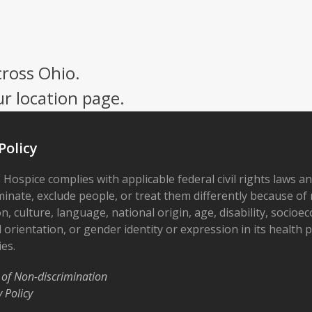
cross Ohio.
ur location page.
Policy
 Hospice complies with applicable federal civil rights laws a
minate, exclude people, or treat them differently because of r
on, culture, language, national origin, age, disability, socioe
 orientation, or gender identity or expression in its health
ies.
 of Non-discrimination
y Policy