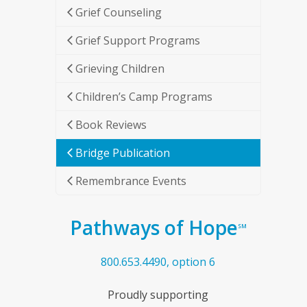
Grief Counseling
Grief Support Programs
Grieving Children
Children’s Camp Programs
Book Reviews
Bridge Publication
Remembrance Events
Pathways of Hope
SM
800.653.4490, option 6
Proudly supporting