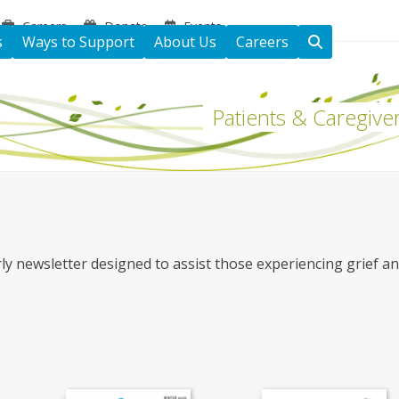
Careers
Donate
Events
s
Ways to Support
About Us
Careers
Patients & Caregive
ly newsletter designed to assist those experiencing grief a