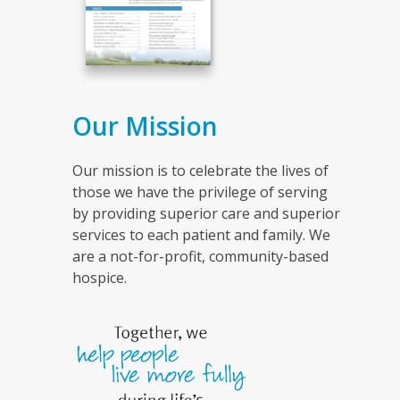
Our Mission
Our mission is to celebrate the lives of
those we have the privilege of serving
by providing superior care and superior
services to each patient and family. We
are a not-for-profit, community-based
hospice.