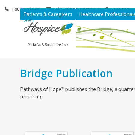
Skip
1.800.653.4490
Info@OhiosHospice.org
Locations
to
Patients & Caregivers
Healthcare Professional
content
Bridge Publication
Pathways of Hope
publishes the Bridge, a quarter
SM
mourning.