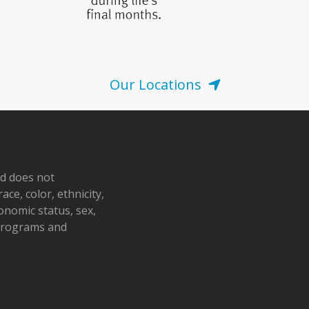
Our Locations
nd does not
ace, color, ethnicity,
conomic status, sex,
 programs and