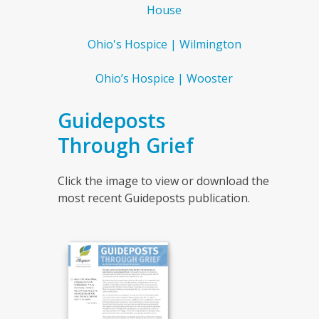
House
Ohio's Hospice | Wilmington
Ohio’s Hospice | Wooster
Guideposts
Through Grief
Click the image to view or download the
most recent Guideposts publication.