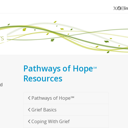
Twitter
Face
In
L
rs
Pathways of Hope
SM
Resources
nd
Pathways of Hope℠
Grief Basics
Coping With Grief