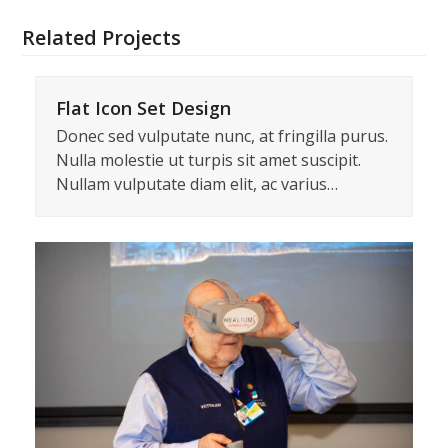
Related Projects
Flat Icon Set Design
Donec sed vulputate nunc, at fringilla purus.
Nulla molestie ut turpis sit amet suscipit.
Nullam vulputate diam elit, ac varius…