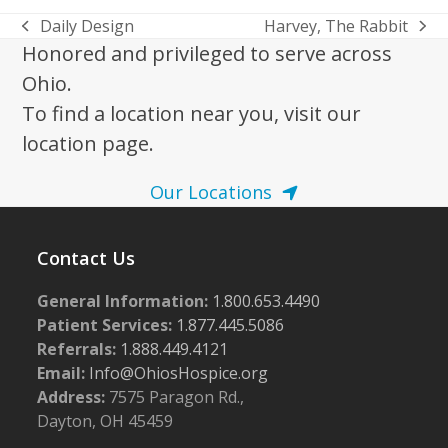
Daily Design
Harvey, The Rabbit
previous
next
Honored and privileged to serve across
post:
post:
Ohio.
To find a location near you, visit our
location page.
Our Locations
Contact Us
General Information:
1.800.653.4490
Patient Services:
1.877.445.5086
Referrals:
1.888.449.4121
Email:
Info@OhiosHospice.org
Address:
7575 Paragon Rd.,
Dayton, OH 45459