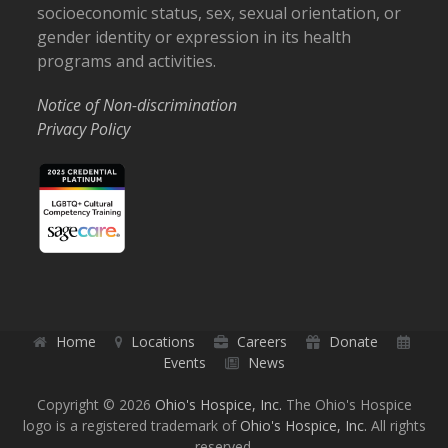
socioeconomic status, sex, sexual orientation, or
gender identity or expression in its health
programs and activities.
Notice of Non-discrimination
Privacy Policy
Home
Locations
Careers
Donate
Events
News
Copyright © 2026
Ohio's Hospice, Inc.
The Ohio's Hospice
logo is a registered trademark of
Ohio's Hospice, Inc.
All rights
reserved.