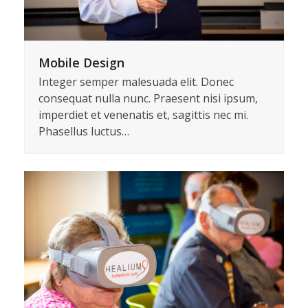
Mobile Design
Integer semper malesuada elit. Donec
consequat nulla nunc. Praesent nisi ipsum,
imperdiet et venenatis et, sagittis nec mi.
Phasellus luctus…