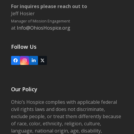
For inquires please reach out to
Jeff Hosier
Manager of Mission Engagement
at
Info@OhiosHospice.org
Follow Us
Facebook
Instagram
LinkedIn
X
Our Policy
Ohio’s Hospice complies with applicable federal
civil rights laws and does not discriminate,
exclude people, or treat them differently because
of race, color, ethnicity, religion, culture,
language, national origin, age, disability,