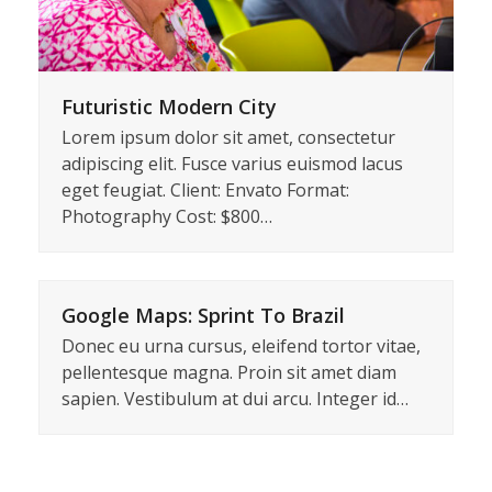
Futuristic Modern City
Lorem ipsum dolor sit amet, consectetur
adipiscing elit. Fusce varius euismod lacus
eget feugiat. Client: Envato Format:
Photography Cost: $800…
Google Maps: Sprint To Brazil
Donec eu urna cursus, eleifend tortor vitae,
pellentesque magna. Proin sit amet diam
sapien. Vestibulum at dui arcu. Integer id…