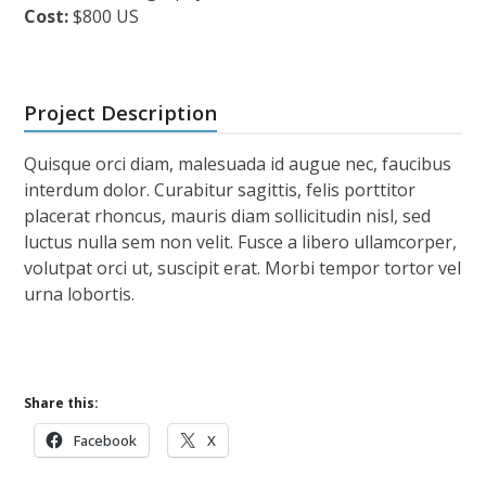
Cost:
$800 US
Project Description
Quisque orci diam, malesuada id augue nec, faucibus
interdum dolor. Curabitur sagittis, felis porttitor
placerat rhoncus, mauris diam sollicitudin nisl, sed
luctus nulla sem non velit. Fusce a libero ullamcorper,
volutpat orci ut, suscipit erat. Morbi tempor tortor vel
urna lobortis.
Share this:
Facebook
X