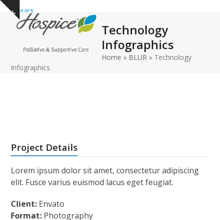
Open
Close
Skip
Show
to
mobile
mobile
notice
Technology
content
menu
menu
Infographics
Home
»
BLUR
»
Technology
Infographics
Project Details
Lorem ipsum dolor sit amet, consectetur adipiscing
elit. Fusce varius euismod lacus eget feugiat.
Client:
Envato
Format:
Photography