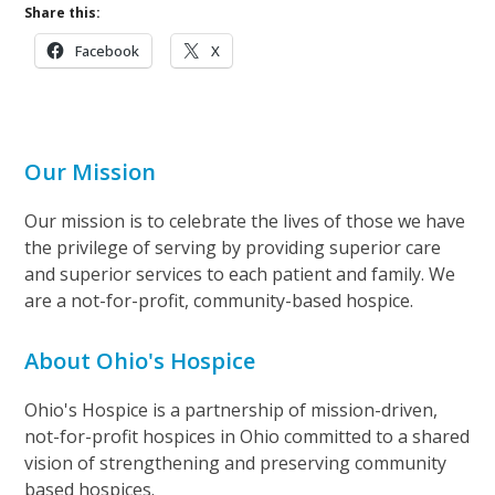
Share this:
Facebook
X
Our Mission
Our mission is to celebrate the lives of those we have
the privilege of serving by providing superior care
and superior services to each patient and family. We
are a not-for-profit, community-based hospice.
About Ohio's Hospice
Ohio's Hospice is a partnership of mission-driven,
not-for-profit hospices in Ohio committed to a shared
vision of strengthening and preserving community
based hospices.