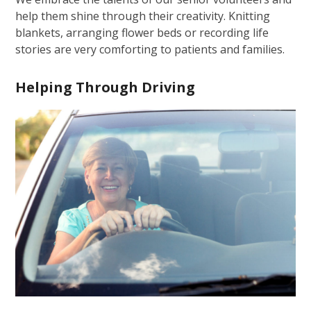
help them shine through their creativity. Knitting
blankets, arranging flower beds or recording life
stories are very comforting to patients and families.
Helping Through Driving