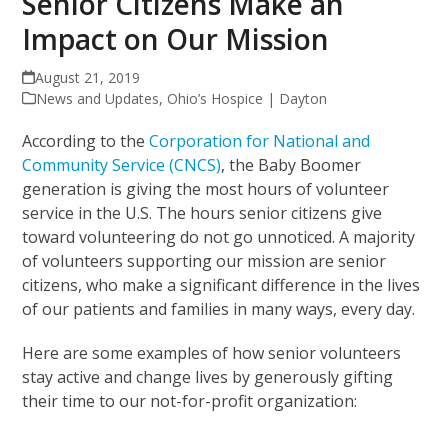
Senior Citizens Make an
Impact on Our Mission
August 21, 2019
News and Updates
,
Ohio’s Hospice | Dayton
According to the
Corporation for National and
Community Service (CNCS)
, the Baby Boomer
generation is giving the most hours of volunteer
service in the U.S. The hours senior citizens give
toward volunteering do not go unnoticed. A majority
of volunteers supporting our mission are senior
citizens, who make a significant difference in the lives
of our patients and families in many ways, every day.
Here are some examples of how senior volunteers
stay active and change lives by generously gifting
their time to our not-for-profit organization: