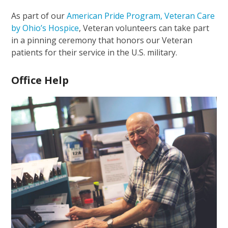
As part of our
American Pride Program, Veteran Care
by Ohio’s Hospice
, Veteran volunteers can take part
in a pinning ceremony that honors our Veteran
patients for their service in the U.S. military.
Office Help