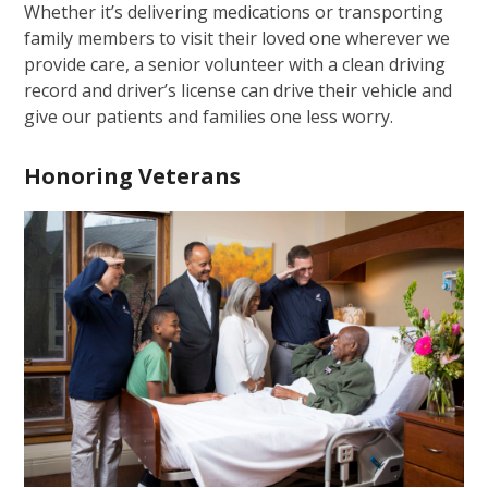
Whether it’s delivering medications or transporting
family members to visit their loved one wherever we
provide care, a senior volunteer with a clean driving
record and driver’s license can drive their vehicle and
give our patients and families one less worry.
Honoring Veterans