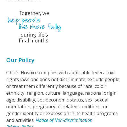
Our Policy
Ohio’s Hospice complies with applicable federal civil
rights laws and does not discriminate, exclude people,
or treat them differently because of race, color,
ethnicity, religion, culture, language, national origin,
age, disability, socioeconomic status, sex, sexual
orientation, pregnancy or related conditions, or
gender identity or expression in its health programs
and activities.
Notice of Non-discrimination