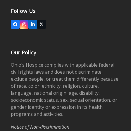
Follow Us
Facebook
Instagram
LinkedIn
X
Our Policy
Ohio’s Hospice complies with applicable federal
civil rights laws and does not discriminate,
exclude people, or treat them differently because
of race, color, ethnicity, religion, culture,
language, national origin, age, disability,
socioeconomic status, sex, sexual orientation, or
gender identity or expression in its health
programs and activities.
Notice of Non-discrimination