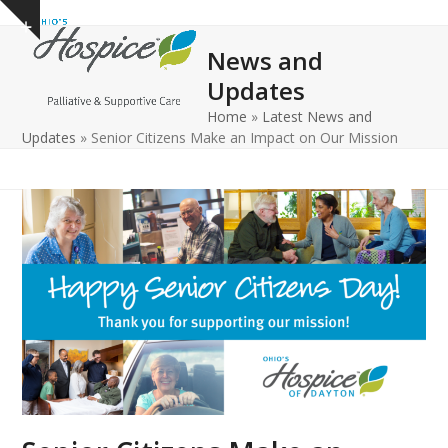
Open
Close
Skip
Show
to
mobile
mobile
notice
News and
content
menu
menu
Updates
Home
»
Latest News and
Updates
»
Senior Citizens Make an Impact on Our Mission