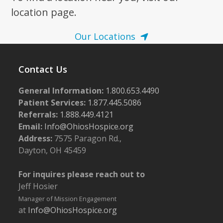
location page.
Our Locations
Contact Us
General Information:
1.800.653.4490
Patient Services:
1.877.445.5086
Referrals:
1.888.449.4121
Email:
Info@OhiosHospice.org
Address:
7575 Paragon Rd.,
Dayton, OH 45459
For inquires please reach out to
Jeff Hosier
Manager of Mission Engagement
at
Info@OhiosHospice.org