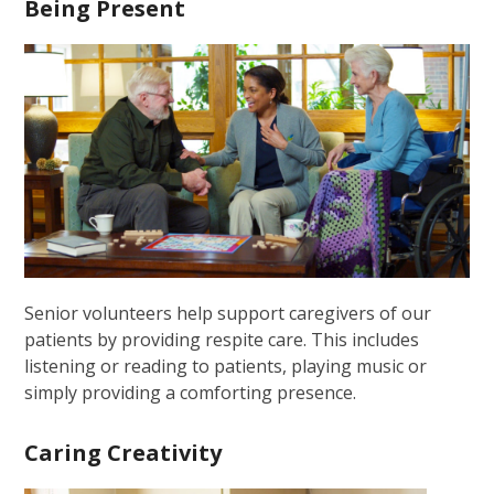
Being Present
Senior volunteers help support caregivers of our
patients by providing respite care. This includes
listening or reading to patients, playing music or
simply providing a comforting presence.
Caring Creativity