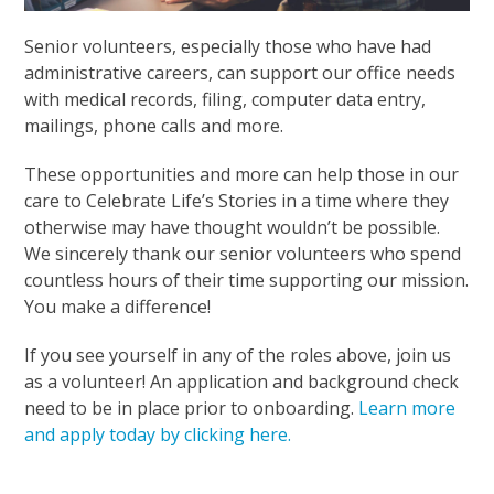
Senior volunteers, especially those who have had
administrative careers, can support our office needs
with medical records, filing, computer data entry,
mailings, phone calls and more.
These opportunities and more can help those in our
care to Celebrate Life’s Stories in a time where they
otherwise may have thought wouldn’t be possible.
We sincerely thank our senior volunteers who spend
countless hours of their time supporting our mission.
You make a difference!
If you see yourself in any of the roles above, join us
as a volunteer! An application and background check
need to be in place prior to onboarding.
Learn more
and apply today by clicking here.