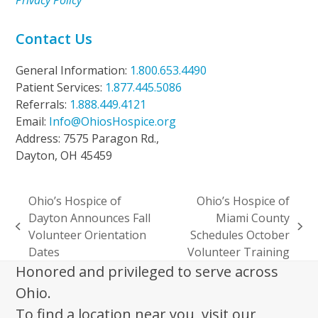
Privacy Policy
Contact Us
General Information:
1.800.653.4490
Patient Services:
1.877.445.5086
Referrals:
1.888.449.4121
Email:
Info@OhiosHospice.org
Address: 7575 Paragon Rd.,
Dayton, OH 45459
Ohio’s Hospice of
Ohio’s Hospice of
Dayton Announces Fall
Miami County
previous
next
Volunteer Orientation
Schedules October
post:
post:
Dates
Volunteer Training
Honored and privileged to serve across
Ohio.
To find a location near you, visit our