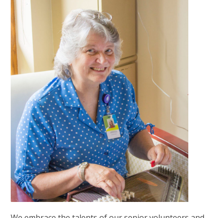
We embrace the talents of our senior volunteers and