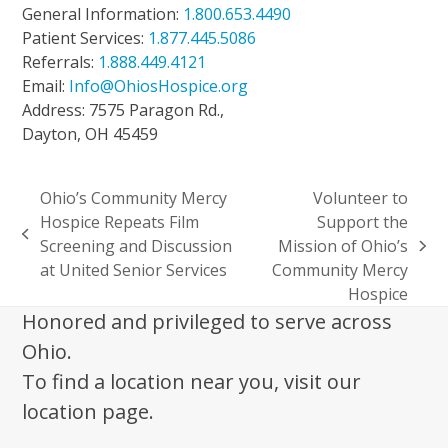
General Information:
1.800.653.4490
Patient Services:
1.877.445.5086
Referrals:
1.888.449.4121
Email:
Info@OhiosHospice.org
Address: 7575 Paragon Rd.,
Dayton, OH 45459
Ohio’s Community Mercy
Volunteer to
Hospice Repeats Film
Support the
previous
Screening and Discussion
Mission of Ohio’s
next
post:
at United Senior Services
Community Mercy
post:
Hospice
Honored and privileged to serve across
Ohio.
To find a location near you, visit our
location page.