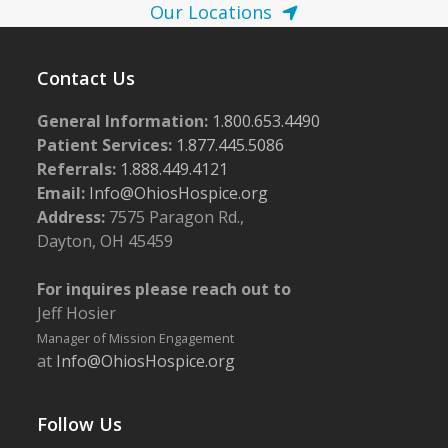
Our Locations
Contact Us
General Information:
1.800.653.4490
Patient Services:
1.877.445.5086
Referrals:
1.888.449.4121
Email:
Info@OhiosHospice.org
Address:
7575 Paragon Rd.,
Dayton, OH 45459
For inquires please reach out to
Jeff Hosier
Manager of Mission Engagement
at
Info@OhiosHospice.org
Follow Us