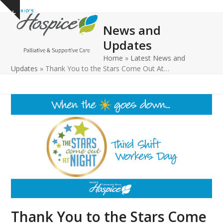
Open
Close
Skip
Show
to
mobile
mobile
notice
News and
content
menu
menu
Updates
Home
»
Latest News and
Updates
»
Thank You to the Stars Come Out At…
Thank You to the Stars Come