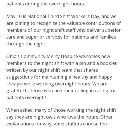
patients during the overnight hours.
May 10 is National Third Shift Workers Day, and we
are joining to recognize the valuable contributions of
members of our night shift staff who deliver superior
care and superior services for patients and families
through the night.
Ohio’s Community Mercy Hospice welcomes new
members to the night shift with a pin and a booklet
written by our night shift team that shares
suggestions for maintaining a healthy and happy
lifestyle while working overnight hours. We are
grateful to those who find their calling in caring for
patients overnight.
When asked, many of those working the night shift
say they are night owls who love the hours. Other
explanations for why some staffers choose the