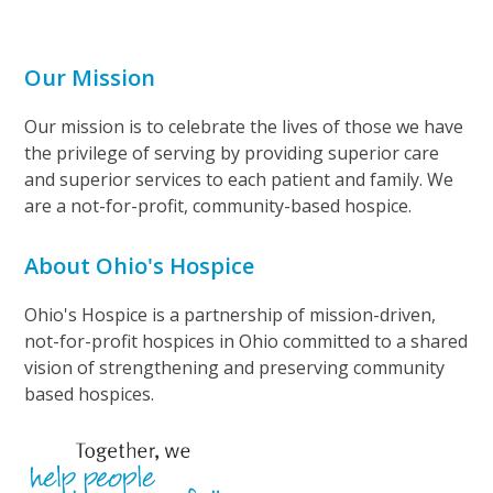
Our Mission
Our mission is to celebrate the lives of those we have
the privilege of serving by providing superior care
and superior services to each patient and family. We
are a not-for-profit, community-based hospice.
About Ohio's Hospice
Ohio's Hospice is a partnership of mission-driven,
not-for-profit hospices in Ohio committed to a shared
vision of strengthening and preserving community
based hospices.