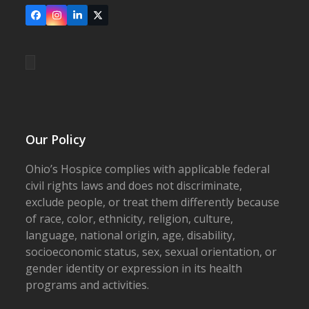
Facebook
Instagram
LinkedIn
X
Our Policy
Ohio’s Hospice complies with applicable federal
civil rights laws and does not discriminate,
exclude people, or treat them differently because
of race, color, ethnicity, religion, culture,
language, national origin, age, disability,
socioeconomic status, sex, sexual orientation, or
gender identity or expression in its health
programs and activities.