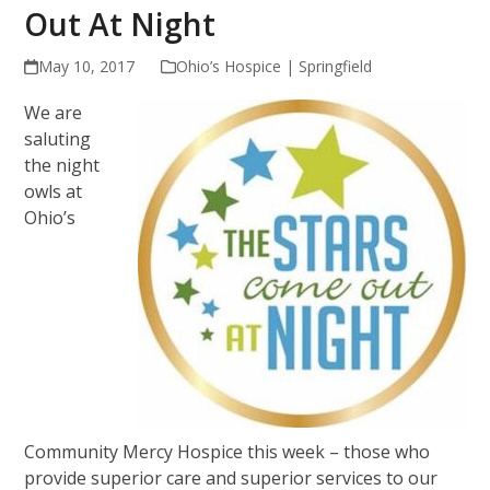
Out At Night
May 10, 2017
Ohio’s Hospice | Springfield
We are
saluting
the night
owls at
Ohio’s
Community Mercy Hospice this week – those who
provide superior care and superior services to our