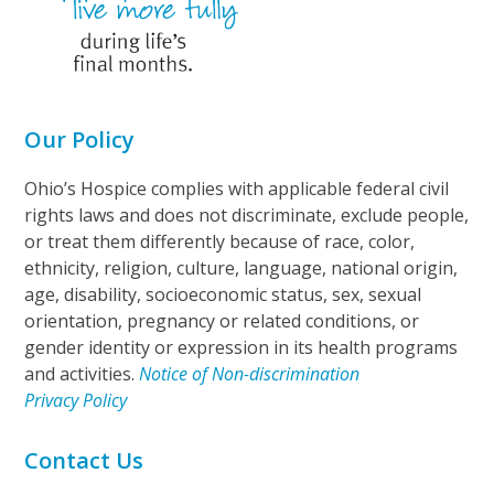
Our Policy
Ohio’s Hospice complies with applicable federal civil
rights laws and does not discriminate, exclude people,
or treat them differently because of race, color,
ethnicity, religion, culture, language, national origin,
age, disability, socioeconomic status, sex, sexual
orientation, pregnancy or related conditions, or
gender identity or expression in its health programs
and activities.
Notice of Non-discrimination
Privacy Policy
Contact Us