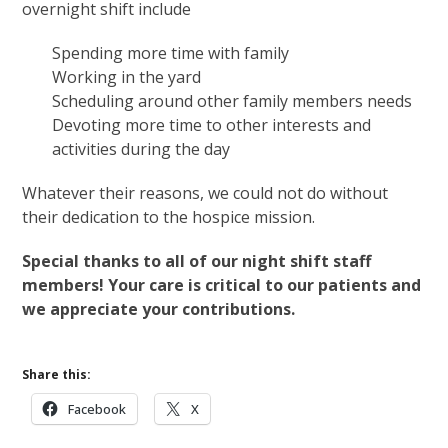
overnight shift include
Spending more time with family
Working in the yard
Scheduling around other family members needs
Devoting more time to other interests and
activities during the day
Whatever their reasons, we could not do without
their dedication to the hospice mission.
Special thanks to all of our night shift staff
members! Your care is critical to our patients and
we appreciate your contributions.
Share this:
Facebook
X