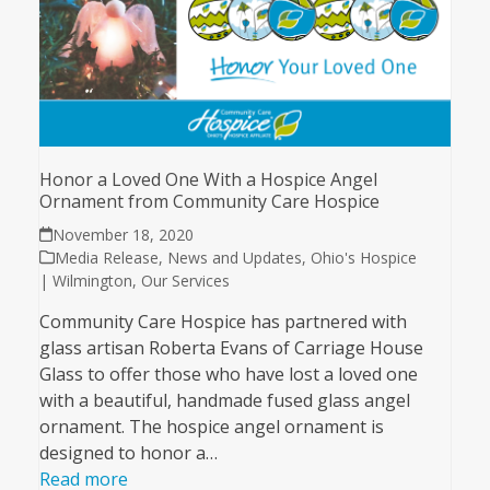
Honor a Loved One With a Hospice Angel
Ornament from Community Care Hospice
November 18, 2020
Media Release
,
News and Updates
,
Ohio's Hospice
| Wilmington
,
Our Services
Community Care Hospice has partnered with
glass artisan Roberta Evans of Carriage House
Glass to offer those who have lost a loved one
with a beautiful, handmade fused glass angel
ornament. The hospice angel ornament is
designed to honor a…
Read more