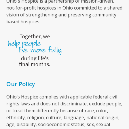
Ohio's Hospice is a partnership of mission-driven,
not-for-profit hospices in Ohio committed to a shared
vision of strengthening and preserving community
based hospices.
Our Policy
Ohio’s Hospice complies with applicable federal civil
rights laws and does not discriminate, exclude people,
or treat them differently because of race, color,
ethnicity, religion, culture, language, national origin,
age, disability, socioeconomic status, sex, sexual