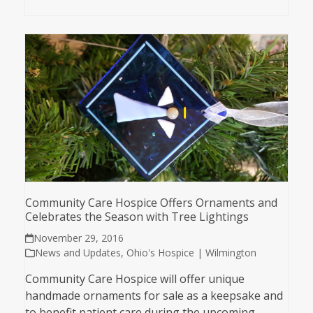
Community Care Hospice Offers Ornaments and
Celebrates the Season with Tree Lightings
November 29, 2016
News and Updates
,
Ohio's Hospice | Wilmington
Community Care Hospice will offer unique
handmade ornaments for sale as a keepsake and
to benefit patient care during the upcoming