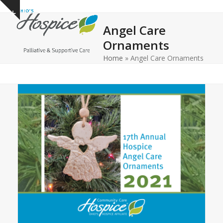
Open
Close
Skip
Show
to
mobile
mobile
notice
Angel Care
content
menu
menu
Ornaments
Home
»
Angel Care Ornaments