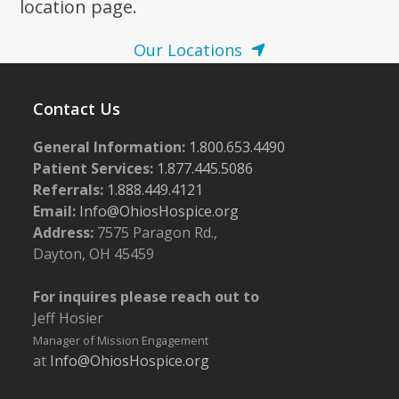
location page.
Our Locations
Contact Us
General Information:
1.800.653.4490
Patient Services:
1.877.445.5086
Referrals:
1.888.449.4121
Email:
Info@OhiosHospice.org
Address:
7575 Paragon Rd.,
Dayton, OH 45459
For inquires please reach out to
Jeff Hosier
Manager of Mission Engagement
at
Info@OhiosHospice.org