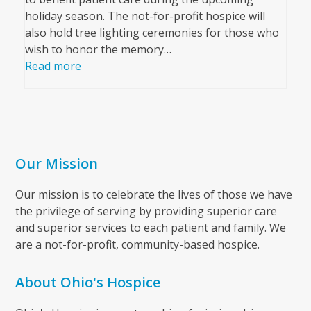
holiday season. The not-for-profit hospice will
also hold tree lighting ceremonies for those who
wish to honor the memory…
Read more
Our Mission
Our mission is to celebrate the lives of those we have
the privilege of serving by providing superior care
and superior services to each patient and family. We
are a not-for-profit, community-based hospice.
About Ohio's Hospice