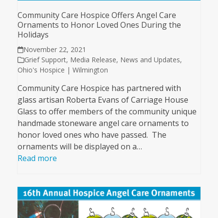
Community Care Hospice Offers Angel Care
Ornaments to Honor Loved Ones During the
Holidays
November 22, 2021
Grief Support
,
Media Release
,
News and Updates
,
Ohio's Hospice | Wilmington
Community Care Hospice has partnered with
glass artisan Roberta Evans of Carriage House
Glass to offer members of the community unique
handmade stoneware angel care ornaments to
honor loved ones who have passed. The
ornaments will be displayed on a…
Read more