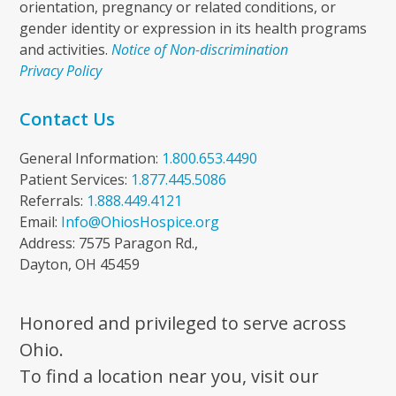
orientation, pregnancy or related conditions, or
gender identity or expression in its health programs
and activities.
Notice of Non-discrimination
Privacy Policy
Contact Us
General Information:
1.800.653.4490
Patient Services:
1.877.445.5086
Referrals:
1.888.449.4121
Email:
Info@OhiosHospice.org
Address: 7575 Paragon Rd.,
Dayton, OH 45459
Honored and privileged to serve across
Ohio.
To find a location near you, visit our