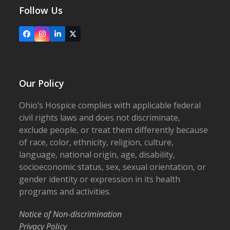
Follow Us
Facebook
Instagram
LinkedIn
X
Our Policy
Ohio’s Hospice complies with applicable federal
civil rights laws and does not discriminate,
exclude people, or treat them differently because
of race, color, ethnicity, religion, culture,
language, national origin, age, disability,
socioeconomic status, sex, sexual orientation, or
gender identity or expression in its health
programs and activities.
Notice of Non-discrimination
Privacy Policy