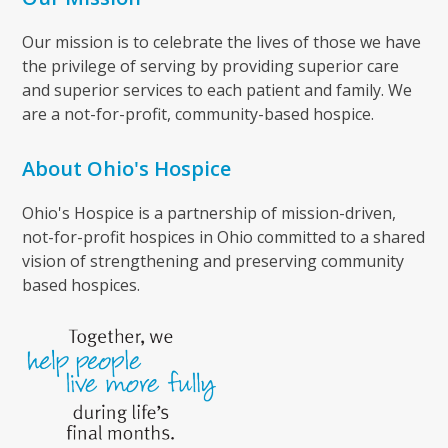
Our mission is to celebrate the lives of those we have
the privilege of serving by providing superior care
and superior services to each patient and family. We
are a not-for-profit, community-based hospice.
About Ohio's Hospice
Ohio's Hospice is a partnership of mission-driven,
not-for-profit hospices in Ohio committed to a shared
vision of strengthening and preserving community
based hospices.