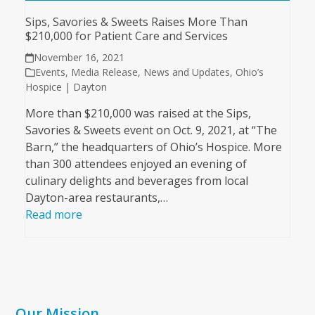
Sips, Savories & Sweets Raises More Than
$210,000 for Patient Care and Services
November 16, 2021
Events
,
Media Release
,
News and Updates
,
Ohio’s
Hospice | Dayton
More than $210,000 was raised at the Sips,
Savories & Sweets event on Oct. 9, 2021, at “The
Barn,” the headquarters of Ohio’s Hospice. More
than 300 attendees enjoyed an evening of
culinary delights and beverages from local
Dayton-area restaurants,…
Read more
Our Mission