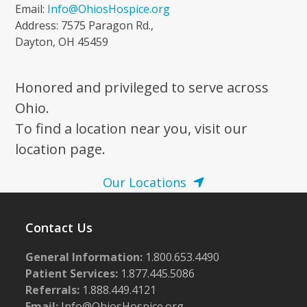
Email:
Info@OhiosHospice.org
Address: 7575 Paragon Rd.,
Dayton, OH 45459
Honored and privileged to serve across
Ohio.
To find a location near you, visit our
location page.
Our Locations
Contact Us
General Information:
1.800.653.4490
Patient Services:
1.877.445.5086
Referrals:
1.888.449.4121
Email:
Info@OhiosHospice.org