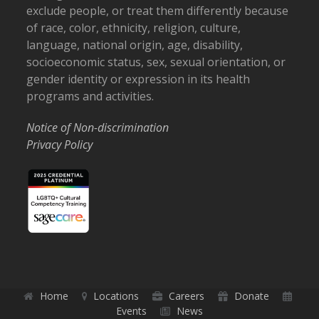
exclude people, or treat them differently because
of race, color, ethnicity, religion, culture,
language, national origin, age, disability,
socioeconomic status, sex, sexual orientation, or
gender identity or expression in its health
programs and activities.
Notice of Non-discrimination
Privacy Policy
Home
Locations
Careers
Donate
Events
News