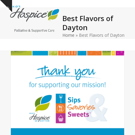
Open
Close
Skip
Show
to
mobile
mobile
notice
Best Flavors of
content
menu
menu
Dayton
Home
»
Best Flavors of Dayton