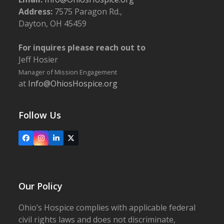
Address:
7575 Paragon Rd.,
Dayton, OH 45459
For inquires please reach out to
Jeff Hosier
Manager of Mission Engagement
at
Info@OhiosHospice.org
Follow Us
Facebook
Instagram
LinkedIn
X
Our Policy
Ohio’s Hospice complies with applicable federal
civil rights laws and does not discriminate,