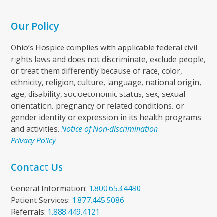
Our Policy
Ohio’s Hospice complies with applicable federal civil
rights laws and does not discriminate, exclude people,
or treat them differently because of race, color,
ethnicity, religion, culture, language, national origin,
age, disability, socioeconomic status, sex, sexual
orientation, pregnancy or related conditions, or
gender identity or expression in its health programs
and activities.
Notice of Non-discrimination
Privacy Policy
Contact Us
General Information:
1.800.653.4490
Patient Services:
1.877.445.5086
Referrals:
1.888.449.4121