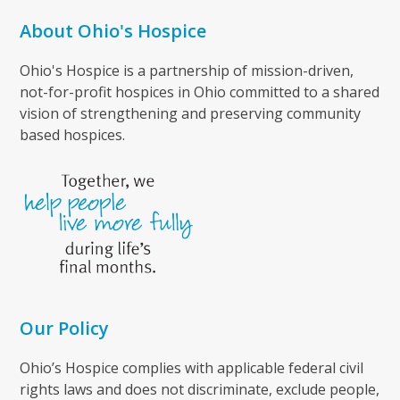
About Ohio's Hospice
Ohio's Hospice is a partnership of mission-driven,
not-for-profit hospices in Ohio committed to a shared
vision of strengthening and preserving community
based hospices.
Our Policy
Ohio’s Hospice complies with applicable federal civil
rights laws and does not discriminate, exclude people,