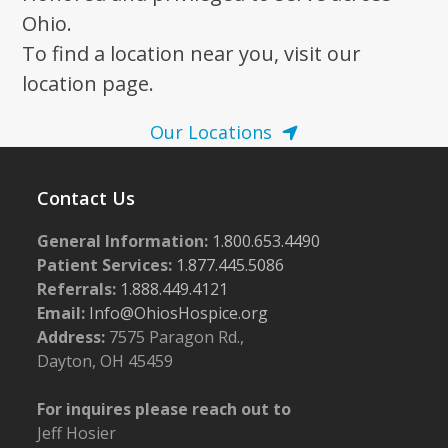
Ohio.
To find a location near you, visit our
location page.
Our Locations
Contact Us
General Information:
1.800.653.4490
Patient Services:
1.877.445.5086
Referrals:
1.888.449.4121
Email:
Info@OhiosHospice.org
Address:
7575 Paragon Rd.,
Dayton, OH 45459
For inquires please reach out to
Jeff Hosier