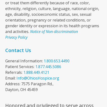
or treat them differently because of race, color,
ethnicity, religion, culture, language, national origin,
age, disability, socioeconomic status, sex, sexual
orientation, pregnancy or related conditions, or
gender identity or expression in its health programs
and activities.
Notice of Non-discrimination
Privacy Policy
Contact Us
General Information:
1.800.653.4490
Patient Services:
1.877.445.5086
Referrals:
1.888.449.4121
Email:
Info@OhiosHospice.org
Address: 7575 Paragon Rd.,
Dayton, OH 45459
Honored and privileged to serve across