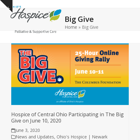
Open
Close
Skip
Show
to
mobile
mobile
notice
Big Give
content
menu
menu
Home
»
Big Give
Hospice of Central Ohio Participating in The Big
Give on June 10, 2020
June 3, 2020
News and Updates
,
Ohio's Hospice | Newark