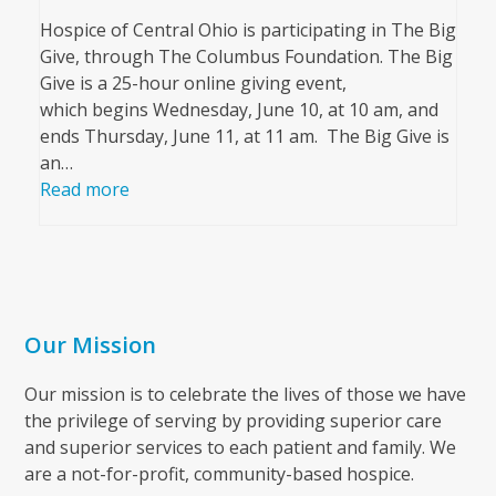
Hospice of Central Ohio is participating in The Big
Give, through The Columbus Foundation. The Big
Give is a 25-hour online giving event,
which begins Wednesday, June 10, at 10 am, and
ends Thursday, June 11, at 11 am. The Big Give is
an…
Read more
Our Mission
Our mission is to celebrate the lives of those we have
the privilege of serving by providing superior care
and superior services to each patient and family. We
are a not-for-profit, community-based hospice.