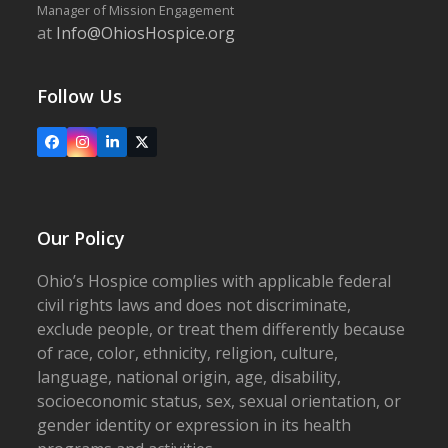
Manager of Mission Engagement
at
Info@OhiosHospice.org
Follow Us
Facebook
Instagram
LinkedIn
X
Our Policy
Ohio’s Hospice complies with applicable federal
civil rights laws and does not discriminate,
exclude people, or treat them differently because
of race, color, ethnicity, religion, culture,
language, national origin, age, disability,
socioeconomic status, sex, sexual orientation, or
gender identity or expression in its health