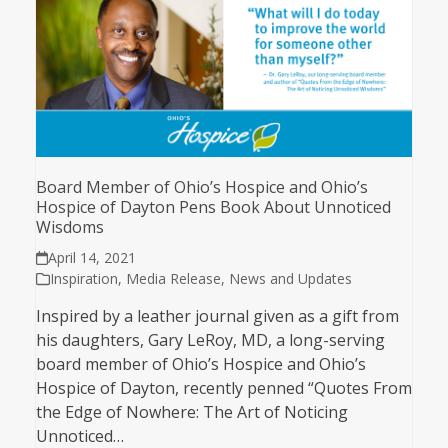
Board Member of Ohio’s Hospice and Ohio’s
Hospice of Dayton Pens Book About Unnoticed
Wisdoms
April 14, 2021
Inspiration
,
Media Release
,
News and Updates
Inspired by a leather journal given as a gift from
his daughters, Gary LeRoy, MD, a long-serving
board member of Ohio’s Hospice and Ohio’s
Hospice of Dayton, recently penned “Quotes From
the Edge of Nowhere: The Art of Noticing
Unnoticed…