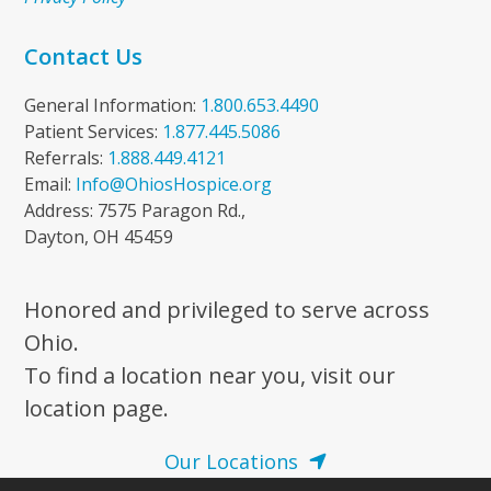
Contact Us
General Information:
1.800.653.4490
Patient Services:
1.877.445.5086
Referrals:
1.888.449.4121
Email:
Info@OhiosHospice.org
Address: 7575 Paragon Rd.,
Dayton, OH 45459
Honored and privileged to serve across
Ohio.
To find a location near you, visit our
location page.
Our Locations