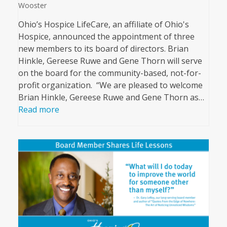
Wooster
Ohio’s Hospice LifeCare, an affiliate of Ohio's
Hospice, announced the appointment of three
new members to its board of directors. Brian
Hinkle, Gereese Ruwe and Gene Thorn will serve
on the board for the community-based, not-for-
profit organization. “We are pleased to welcome
Brian Hinkle, Gereese Ruwe and Gene Thorn as…
Read more