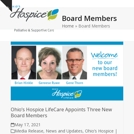
Open
Close
Skip
Show
to
mobile
mobile
notice
Board Members
content
menu
menu
Home
»
Board Members
Ohio’s Hospice LifeCare Appoints Three New
Board Members
May 17, 2021
Media Release
,
News and Updates
,
Ohio’s Hospice |