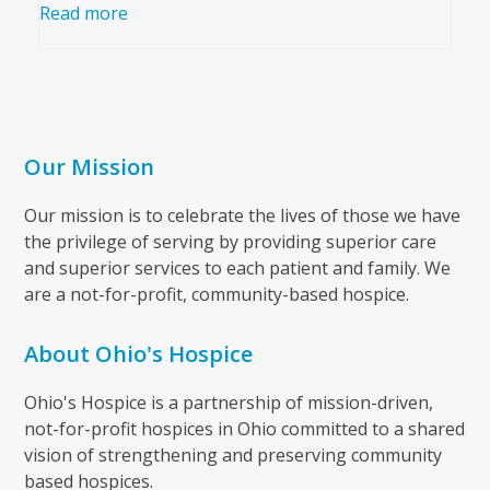
Read more
Our Mission
Our mission is to celebrate the lives of those we have
the privilege of serving by providing superior care
and superior services to each patient and family. We
are a not-for-profit, community-based hospice.
About Ohio's Hospice
Ohio's Hospice is a partnership of mission-driven,
not-for-profit hospices in Ohio committed to a shared
vision of strengthening and preserving community
based hospices.