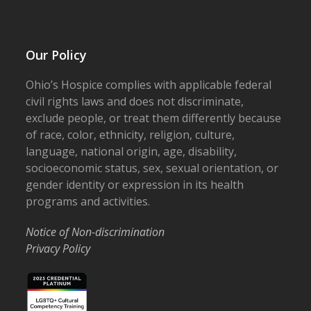
Our Policy
Ohio’s Hospice complies with applicable federal
civil rights laws and does not discriminate,
exclude people, or treat them differently because
of race, color, ethnicity, religion, culture,
language, national origin, age, disability,
socioeconomic status, sex, sexual orientation, or
gender identity or expression in its health
programs and activities.
Notice of Non-discrimination
Privacy Policy