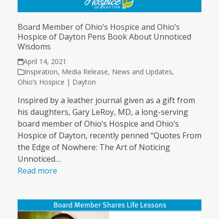
Board Member of Ohio’s Hospice and Ohio’s
Hospice of Dayton Pens Book About Unnoticed
Wisdoms
April 14, 2021
Inspiration
,
Media Release
,
News and Updates
,
Ohio’s Hospice | Dayton
Inspired by a leather journal given as a gift from
his daughters, Gary LeRoy, MD, a long-serving
board member of Ohio’s Hospice and Ohio’s
Hospice of Dayton, recently penned “Quotes From
the Edge of Nowhere: The Art of Noticing
Unnoticed…
Read more