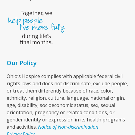
Our Policy
Ohio’s Hospice complies with applicable federal civil
rights laws and does not discriminate, exclude people,
or treat them differently because of race, color,
ethnicity, religion, culture, language, national origin,
age, disability, socioeconomic status, sex, sexual
orientation, pregnancy or related conditions, or
gender identity or expression in its health programs
and activities.
Notice of Non-discrimination
Privacy Policy