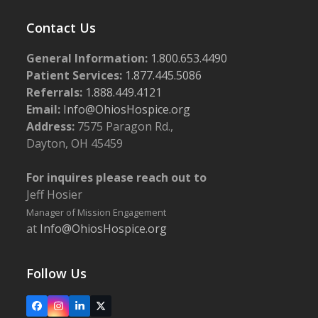
Contact Us
General Information:
1.800.653.4490
Patient Services:
1.877.445.5086
Referrals:
1.888.449.4121
Email:
Info@OhiosHospice.org
Address:
7575 Paragon Rd.,
Dayton, OH 45459
For inquires please reach out to
Jeff Hosier
Manager of Mission Engagement
at
Info@OhiosHospice.org
Follow Us
Facebook
Instagram
LinkedIn
X