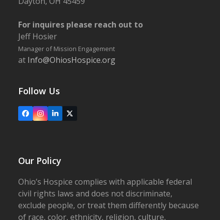
Dayton, OH 45459
For inquires please reach out to
Jeff Hosier
Manager of Mission Engagement
at
Info@OhiosHospice.org
Follow Us
Facebook
Instagram
LinkedIn
X
Our Policy
Ohio’s Hospice complies with applicable federal
civil rights laws and does not discriminate,
exclude people, or treat them differently because
of race, color, ethnicity, religion, culture,