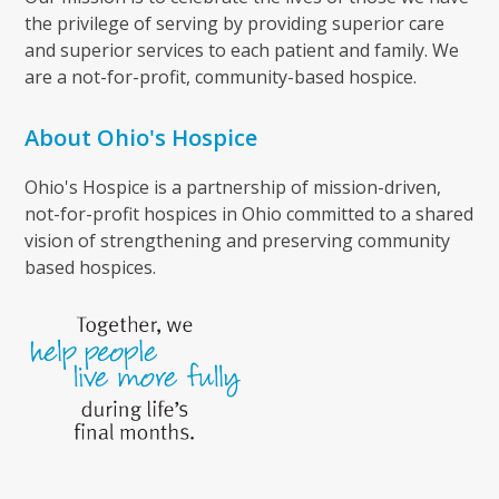
the privilege of serving by providing superior care
and superior services to each patient and family. We
are a not-for-profit, community-based hospice.
About Ohio's Hospice
Ohio's Hospice is a partnership of mission-driven,
not-for-profit hospices in Ohio committed to a shared
vision of strengthening and preserving community
based hospices.