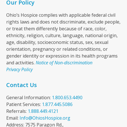
Our Policy
Ohio’s Hospice complies with applicable federal civil
rights laws and does not discriminate, exclude people,
or treat them differently because of race, color,
ethnicity, religion, culture, language, national origin,
age, disability, socioeconomic status, sex, sexual
orientation, pregnancy or related conditions, or
gender identity or expression in its health programs
and activities.
Notice of Non-discrimination
Privacy Policy
Contact Us
General Information:
1.800.653.4490
Patient Services:
1.877.445.5086
Referrals:
1.888.449.4121
Email:
Info@OhiosHospice.org
Address: 7575 Paragon Rd.,