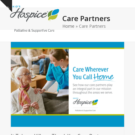
Open
Close
Skip
Show
to
mobile
mobile
notice
Care Partners
content
menu
menu
Home
»
Care Partners