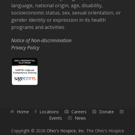
language, national origin, age, disability,
socioeconomic status, sex, sexual orientation, or
gender identity or expression in its health
programs and activities.
Notice of Non-discrimination
Privacy Policy
Home
Locations
Careers
Donate
Events
News
Copyright © 2026
Ohio's Hospice, Inc.
The Ohio's Hospice