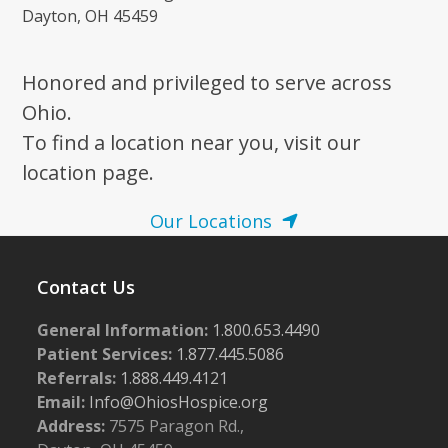
Dayton, OH 45459
Honored and privileged to serve across
Ohio.
To find a location near you, visit our
location page.
Our Locations
Contact Us
General Information:
1.800.653.4490
Patient Services:
1.877.445.5086
Referrals:
1.888.449.4121
Email:
Info@OhiosHospice.org
Address:
7575 Paragon Rd.,