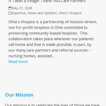
It Takes a Village: Thank You Care Partners
May 27, 2026
Expertise
,
News and Updates
,
Ohio's Hospice
Ohio's Hospice is a partnership of mission-driven,
not-for-profit hospices in Ohio committed to
preserving community-based hospices. This
collaboration takes place wherever our patients
call home and that is made possible, in part, by
our many care partners and referral sources –
nursing homes, assisted…
Read more
Our Mission
Our mission is to celebrate the lives of those we have