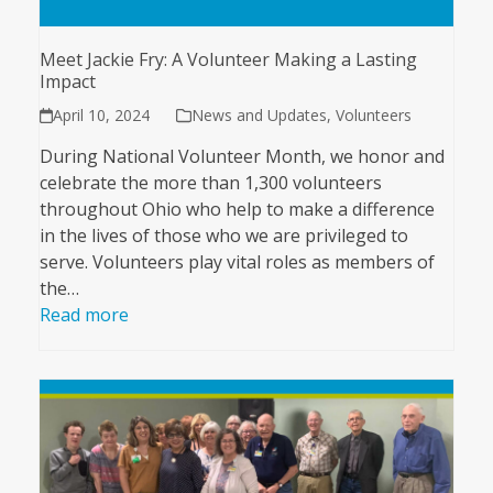
Meet Jackie Fry: A Volunteer Making a Lasting
Impact
April 10, 2024
News and Updates
,
Volunteers
During National Volunteer Month, we honor and
celebrate the more than 1,300 volunteers
throughout Ohio who help to make a difference
in the lives of those who we are privileged to
serve. Volunteers play vital roles as members of
the…
Read more