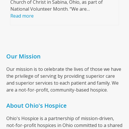
Church of Christ in Sabina, Ohio, as part of
National Volunteer Month. “We are…
Read more
Our Mission
Our mission is to celebrate the lives of those we have
the privilege of serving by providing superior care
and superior services to each patient and family. We
are a not-for-profit, community-based hospice.
About Ohio's Hospice
Ohio's Hospice is a partnership of mission-driven,
not-for-profit hospices in Ohio committed to a shared