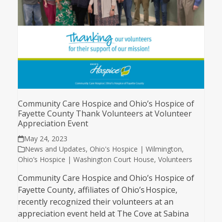
Community Care Hospice and Ohio’s Hospice of
Fayette County Thank Volunteers at Volunteer
Appreciation Event
May 24, 2023
News and Updates
,
Ohio's Hospice | Wilmington
,
Ohio’s Hospice | Washington Court House
,
Volunteers
Community Care Hospice and Ohio’s Hospice of
Fayette County, affiliates of Ohio’s Hospice,
recently recognized their volunteers at an
appreciation event held at The Cove at Sabina