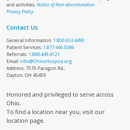
and activities.
Notice of Non-discrimination
Privacy Policy
Contact Us
General Information:
1.800.653.4490
Patient Services:
1.877.445.5086
Referrals:
1.888.449.4121
Email:
Info@OhiosHospice.org
Address: 7575 Paragon Rd.,
Dayton, OH 45459
Honored and privileged to serve across
Ohio.
To find a location near you, visit our
location page.