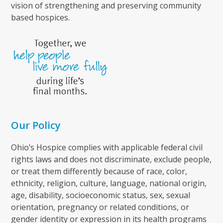
vision of strengthening and preserving community
based hospices.
Our Policy
Ohio’s Hospice complies with applicable federal civil
rights laws and does not discriminate, exclude people,
or treat them differently because of race, color,
ethnicity, religion, culture, language, national origin,
age, disability, socioeconomic status, sex, sexual
orientation, pregnancy or related conditions, or
gender identity or expression in its health programs