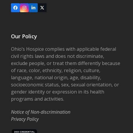
Facebook
Instagram
LinkedIn
X
Our Policy
Ohio’s Hospice complies with applicable federal
civil rights laws and does not discriminate,
exclude people, or treat them differently because
of race, color, ethnicity, religion, culture,
language, national origin, age, disability,
socioeconomic status, sex, sexual orientation, or
gender identity or expression in its health
programs and activities.
Notice of Non-discrimination
Privacy Policy