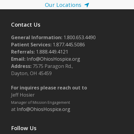
Our Locations
Contact Us
General Information:
1.800.653.4490
Patient Services:
1.877.445.5086
Referrals:
1.888.449.4121
Email:
Info@OhiosHospice.org
Address:
7575 Paragon Rd.,
Dayton, OH 45459
For inquires please reach out to
Jeff Hosier
Manager of Mission Engagement
at
Info@OhiosHospice.org
Follow Us