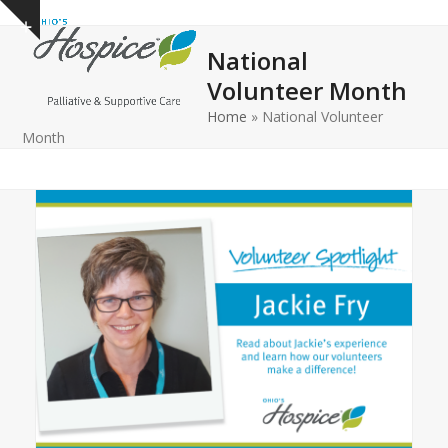
Open
Close
Skip
Show
to
mobile
mobile
notice
National
content
menu
menu
Volunteer Month
Home
»
National Volunteer
Month