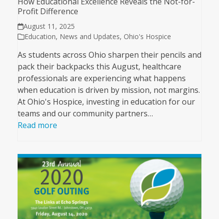
How Educational Excellence Reveals the Not-for-
Profit Difference
August 11, 2025
Education
,
News and Updates
,
Ohio's Hospice
As students across Ohio sharpen their pencils and
pack their backpacks this August, healthcare
professionals are experiencing what happens
when education is driven by mission, not margins.
At Ohio's Hospice, investing in education for our
teams and our community partners…
Read more