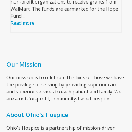
non-profit organizations to receive grants from
WalMart. The funds are earmarked for the Hope
Fund…
Read more
Our Mission
Our mission is to celebrate the lives of those we have
the privilege of serving by providing superior care
and superior services to each patient and family. We
are a not-for-profit, community-based hospice.
About Ohio's Hospice
Ohio's Hospice is a partnership of mission-driven,