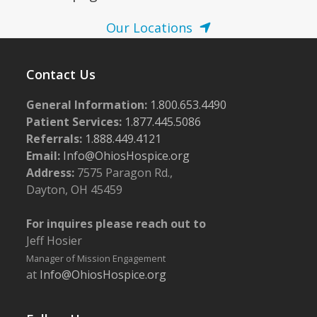
Our Locations
Contact Us
General Information:
1.800.653.4490
Patient Services:
1.877.445.5086
Referrals:
1.888.449.4121
Email:
Info@OhiosHospice.org
Address:
7575 Paragon Rd.,
Dayton, OH 45459
For inquires please reach out to
Jeff Hosier
Manager of Mission Engagement
at
Info@OhiosHospice.org