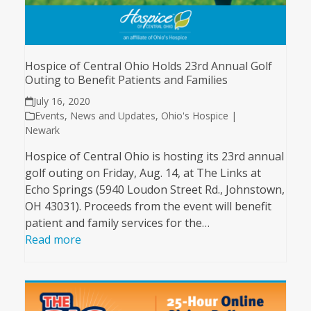
Hospice of Central Ohio Holds 23rd Annual Golf
Outing to Benefit Patients and Families
July 16, 2020
Events
,
News and Updates
,
Ohio's Hospice |
Newark
Hospice of Central Ohio is hosting its 23rd annual
golf outing on Friday, Aug. 14, at The Links at
Echo Springs (5940 Loudon Street Rd., Johnstown,
OH 43031). Proceeds from the event will benefit
patient and family services for the…
Read more