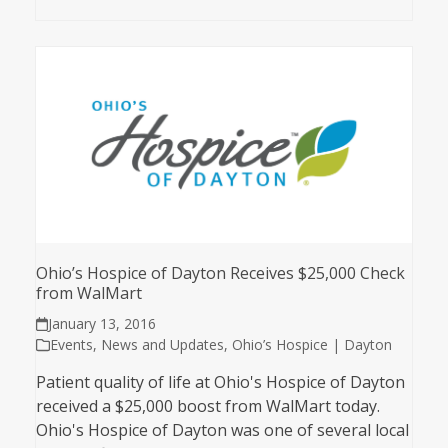
Ohio’s Hospice of Dayton Receives $25,000 Check
from WalMart
January 13, 2016
Events
,
News and Updates
,
Ohio’s Hospice | Dayton
Patient quality of life at Ohio's Hospice of Dayton
received a $25,000 boost from WalMart today.
Ohio's Hospice of Dayton was one of several local