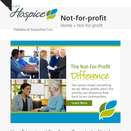
Open
Close
Skip
Show
to
mobile
mobile
notice
Not-for-profit
content
menu
menu
Home
»
Not-for-profit