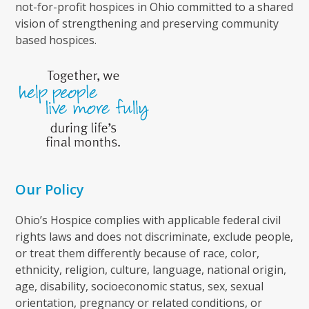
not-for-profit hospices in Ohio committed to a shared
vision of strengthening and preserving community
based hospices.
Our Policy
Ohio’s Hospice complies with applicable federal civil
rights laws and does not discriminate, exclude people,
or treat them differently because of race, color,
ethnicity, religion, culture, language, national origin,
age, disability, socioeconomic status, sex, sexual
orientation, pregnancy or related conditions, or