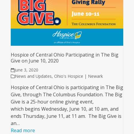
Hospice of Central Ohio Participating in The Big
Give on June 10, 2020
June 3, 2020
News and Updates
,
Ohio's Hospice | Newark
Hospice of Central Ohio is participating in The Big
Give, through The Columbus Foundation. The Big
Give is a 25-hour online giving event,
which begins Wednesday, June 10, at 10 am, and
ends Thursday, June 11, at 11 am. The Big Give is
an…
Read more