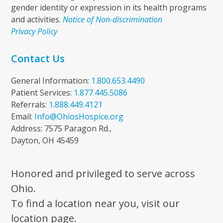
gender identity or expression in its health programs
and activities.
Notice of Non-discrimination
Privacy Policy
Contact Us
General Information:
1.800.653.4490
Patient Services:
1.877.445.5086
Referrals:
1.888.449.4121
Email:
Info@OhiosHospice.org
Address: 7575 Paragon Rd.,
Dayton, OH 45459
Honored and privileged to serve across
Ohio.
To find a location near you, visit our
location page.