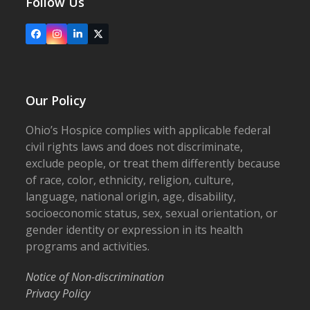
Follow Us
Facebook
Instagram
LinkedIn
X
Our Policy
Ohio’s Hospice complies with applicable federal
civil rights laws and does not discriminate,
exclude people, or treat them differently because
of race, color, ethnicity, religion, culture,
language, national origin, age, disability,
socioeconomic status, sex, sexual orientation, or
gender identity or expression in its health
programs and activities.
Notice of Non-discrimination
Privacy Policy