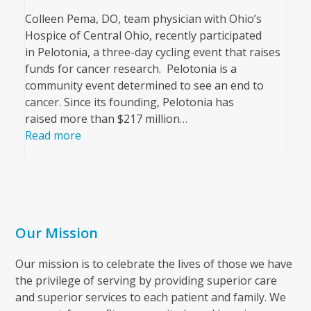
Colleen Pema, DO, team physician with Ohio’s
Hospice of Central Ohio, recently participated
in Pelotonia, a three-day cycling event that raises
funds for cancer research. Pelotonia is a
community event determined to see an end to
cancer. Since its founding, Pelotonia has
raised more than $217 million…
Read more
Our Mission
Our mission is to celebrate the lives of those we have
the privilege of serving by providing superior care
and superior services to each patient and family. We