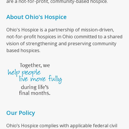
are a not-for-profit, community-based hospice.
About Ohio's Hospice
Ohio's Hospice is a partnership of mission-driven,
not-for-profit hospices in Ohio committed to a shared
vision of strengthening and preserving community
based hospices.
Our Policy
Ohio’s Hospice complies with applicable federal civil