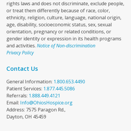
rights laws and does not discriminate, exclude people,
or treat them differently because of race, color,
ethnicity, religion, culture, language, national origin,
age, disability, socioeconomic status, sex, sexual
orientation, pregnancy or related conditions, or
gender identity or expression in its health programs
and activities.
Notice of Non-discrimination
Privacy Policy
Contact Us
General Information:
1.800.653.4490
Patient Services:
1.877.445.5086
Referrals:
1.888.449.4121
Email:
Info@OhiosHospice.org
Address: 7575 Paragon Rd.,
Dayton, OH 45459