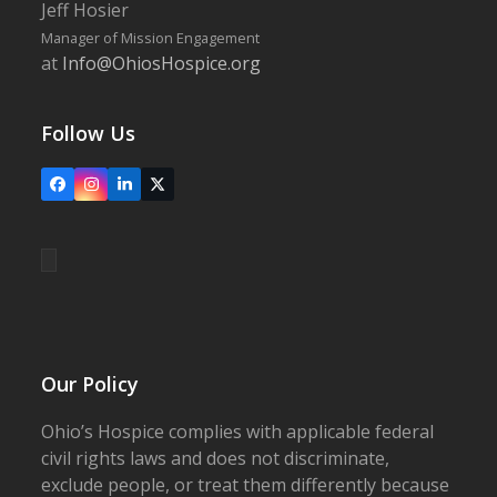
Jeff Hosier
Manager of Mission Engagement
at
Info@OhiosHospice.org
Follow Us
Facebook
Instagram
LinkedIn
X
Our Policy
Ohio’s Hospice complies with applicable federal
civil rights laws and does not discriminate,
exclude people, or treat them differently because