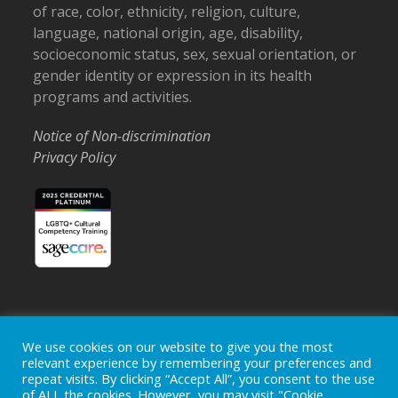
of race, color, ethnicity, religion, culture,
language, national origin, age, disability,
socioeconomic status, sex, sexual orientation, or
gender identity or expression in its health
programs and activities.
Notice of Non-discrimination
Privacy Policy
Home
Locations
Careers
Donate
We use cookies on our website to give you the most
relevant experience by remembering your preferences and
Events
News
repeat visits. By clicking “Accept All”, you consent to the use
of ALL the cookies. However, you may visit "Cookie