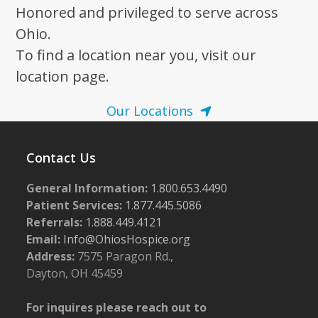
Honored and privileged to serve across
Ohio.
To find a location near you, visit our
location page.
Our Locations
Contact Us
General Information:
1.800.653.4490
Patient Services:
1.877.445.5086
Referrals:
1.888.449.4121
Email:
Info@OhiosHospice.org
Address:
7575 Paragon Rd.,
Dayton, OH 45459
For inquires please reach out to