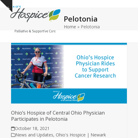
Open
Close
Skip
Show
to
mobile
mobile
notice
Pelotonia
content
menu
menu
Home
»
Pelotonia
Ohio’s Hospice of Central Ohio Physician
Participates in Pelotonia
October 18, 2021
News and Updates
,
Ohio's Hospice | Newark