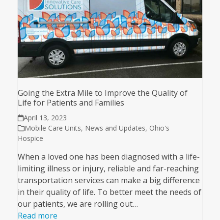
Going the Extra Mile to Improve the Quality of
Life for Patients and Families
April 13, 2023
Mobile Care Units
,
News and Updates
,
Ohio's
Hospice
When a loved one has been diagnosed with a life-
limiting illness or injury, reliable and far-reaching
transportation services can make a big difference
in their quality of life. To better meet the needs of
our patients, we are rolling out…
Read more