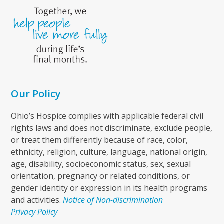
Our Policy
Ohio’s Hospice complies with applicable federal civil
rights laws and does not discriminate, exclude people,
or treat them differently because of race, color,
ethnicity, religion, culture, language, national origin,
age, disability, socioeconomic status, sex, sexual
orientation, pregnancy or related conditions, or
gender identity or expression in its health programs
and activities.
Notice of Non-discrimination
Privacy Policy