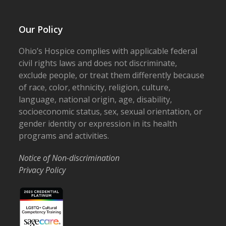
Our Policy
Ohio’s Hospice complies with applicable federal
civil rights laws and does not discriminate,
exclude people, or treat them differently because
of race, color, ethnicity, religion, culture,
language, national origin, age, disability,
socioeconomic status, sex, sexual orientation, or
gender identity or expression in its health
programs and activities.
Notice of Non-discrimination
Privacy Policy