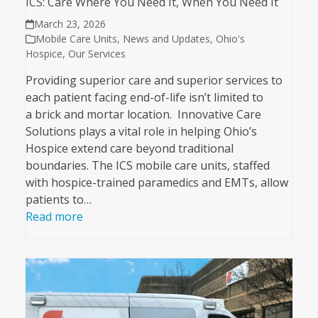
ICS: Care Where You Need It, When You Need It
March 23, 2026
Mobile Care Units
,
News and Updates
,
Ohio's
Hospice
,
Our Services
Providing superior care and superior services to
each patient facing end-of-life isn’t limited to
a brick and mortar location. Innovative Care
Solutions plays a vital role in helping Ohio’s
Hospice extend care beyond traditional
boundaries. The ICS mobile care units, staffed
with hospice-trained paramedics and EMTs, allow
patients to…
Read more