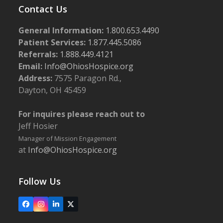
Contact Us
General Information:
1.800.653.4490
Patient Services:
1.877.445.5086
Referrals:
1.888.449.4121
Email:
Info@OhiosHospice.org
Address:
7575 Paragon Rd.,
Dayton, OH 45459
For inquires please reach out to
Jeff Hosier
Manager of Mission Engagement
at
Info@OhiosHospice.org
Follow Us
Facebook
Instagram
LinkedIn
X