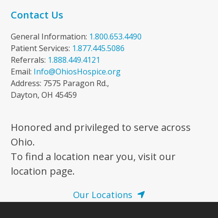
Contact Us
General Information:
1.800.653.4490
Patient Services:
1.877.445.5086
Referrals:
1.888.449.4121
Email:
Info@OhiosHospice.org
Address: 7575 Paragon Rd.,
Dayton, OH 45459
Honored and privileged to serve across
Ohio.
To find a location near you, visit our
location page.
Our Locations