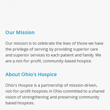
Our Mission
Our mission is to celebrate the lives of those we have
the privilege of serving by providing superior care
and superior services to each patient and family. We
are a not-for-profit, community-based hospice.
About Ohio's Hospice
Ohio's Hospice is a partnership of mission-driven,
not-for-profit hospices in Ohio committed to a shared
vision of strengthening and preserving community
based hospices.