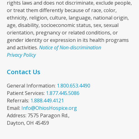
rights laws and does not discriminate, exclude people,
or treat them differently because of race, color,
ethnicity, religion, culture, language, national origin,
age, disability, socioeconomic status, sex, sexual
orientation, pregnancy or related conditions, or
gender identity or expression in its health programs
and activities.
Notice of Non-discrimination
Privacy Policy
Contact Us
General Information:
1.800.653.4490
Patient Services:
1.877.445.5086
Referrals:
1.888.449.4121
Email:
Info@OhiosHospice.org
Address: 7575 Paragon Rd.,
Dayton, OH 45459