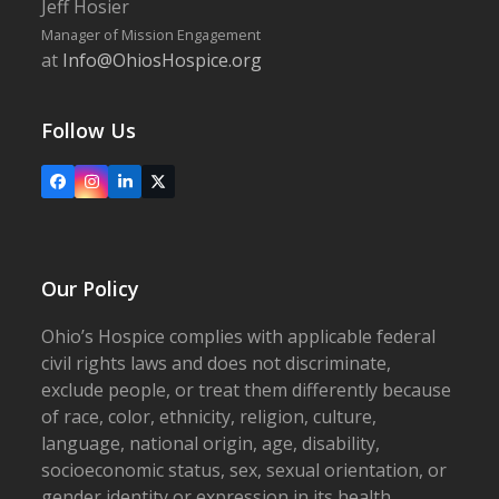
Jeff Hosier
Manager of Mission Engagement
at
Info@OhiosHospice.org
Follow Us
Facebook
Instagram
LinkedIn
X
Our Policy
Ohio’s Hospice complies with applicable federal
civil rights laws and does not discriminate,
exclude people, or treat them differently because
of race, color, ethnicity, religion, culture,
language, national origin, age, disability,
socioeconomic status, sex, sexual orientation, or
gender identity or expression in its health