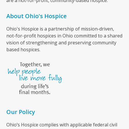
are a not-for-profit, community-based hospice.
About Ohio's Hospice
Ohio's Hospice is a partnership of mission-driven,
not-for-profit hospices in Ohio committed to a shared
vision of strengthening and preserving community
based hospices.
Our Policy
Ohio’s Hospice complies with applicable federal civil