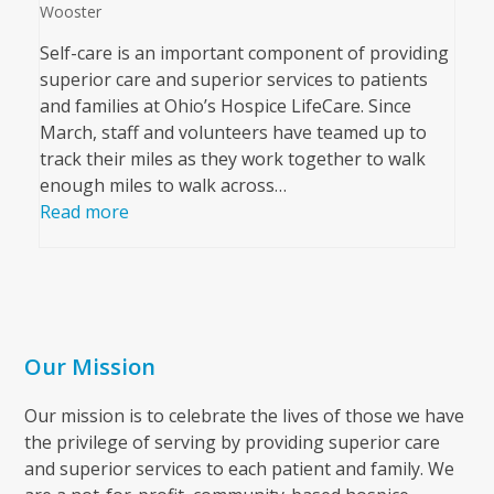
Wooster
Self-care is an important component of providing
superior care and superior services to patients
and families at Ohio’s Hospice LifeCare. Since
March, staff and volunteers have teamed up to
track their miles as they work together to walk
enough miles to walk across…
Read more
Our Mission
Our mission is to celebrate the lives of those we have
the privilege of serving by providing superior care
and superior services to each patient and family. We