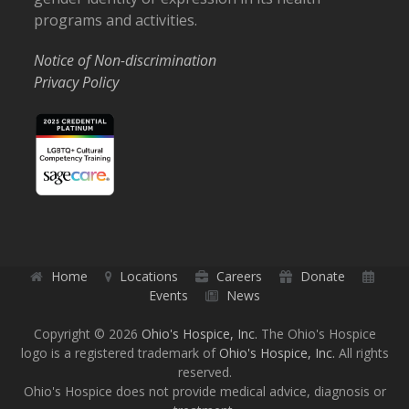
programs and activities.
Notice of Non-discrimination
Privacy Policy
Home
Locations
Careers
Donate
Events
News
Copyright © 2026
Ohio's Hospice, Inc.
The Ohio's Hospice
logo is a registered trademark of
Ohio's Hospice, Inc.
All rights
reserved.
Ohio's Hospice does not provide medical advice, diagnosis or