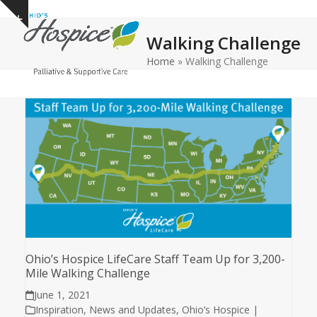
Open
Close
Skip
Show
to
mobile
mobile
notice
Walking Challenge
content
menu
menu
Home
»
Walking Challenge
Ohio’s Hospice LifeCare Staff Team Up for 3,200-
Mile Walking Challenge
June 1, 2021
Inspiration
,
News and Updates
,
Ohio’s Hospice |