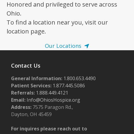
Honored and privileged to serve across
Ohio.
To find a location near you, visit our
location page.
Our Locations
Contact Us
General Information:
1.800.653.4490
Patient Services:
1.877.445.5086
Referrals:
1.888.449.4121
Email:
Info@OhiosHospice.org
Address:
7575 Paragon Rd.,
Dayton, OH 45459
For inquires please reach out to