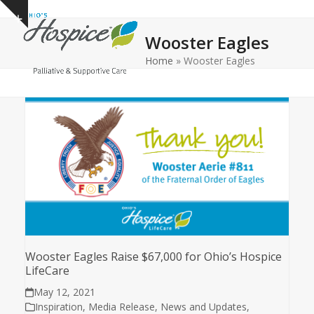
Open
Close
Skip
Show
to
mobile
mobile
notice
Wooster Eagles
content
menu
menu
Home
»
Wooster Eagles
Wooster Eagles Raise $67,000 for Ohio’s Hospice
LifeCare
May 12, 2021
Inspiration
,
Media Release
,
News and Updates
,