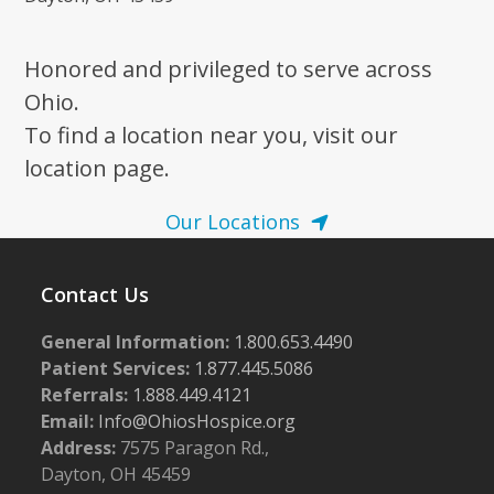
Honored and privileged to serve across
Ohio.
To find a location near you, visit our
location page.
Our Locations
Contact Us
General Information:
1.800.653.4490
Patient Services:
1.877.445.5086
Referrals:
1.888.449.4121
Email:
Info@OhiosHospice.org
Address:
7575 Paragon Rd.,
Dayton, OH 45459