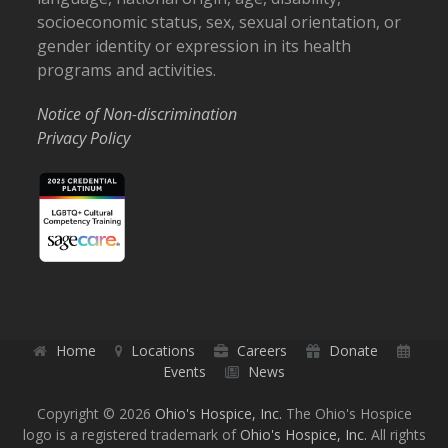
socioeconomic status, sex, sexual orientation, or
gender identity or expression in its health
programs and activities.
Notice of Non-discrimination
Privacy Policy
Home
Locations
Careers
Donate
Events
News
Copyright © 2026
Ohio's Hospice, Inc.
The Ohio's Hospice
logo is a registered trademark of
Ohio's Hospice, Inc.
All rights