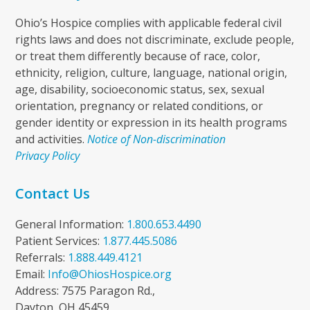
Ohio’s Hospice complies with applicable federal civil
rights laws and does not discriminate, exclude people,
or treat them differently because of race, color,
ethnicity, religion, culture, language, national origin,
age, disability, socioeconomic status, sex, sexual
orientation, pregnancy or related conditions, or
gender identity or expression in its health programs
and activities.
Notice of Non-discrimination
Privacy Policy
Contact Us
General Information:
1.800.653.4490
Patient Services:
1.877.445.5086
Referrals:
1.888.449.4121
Email:
Info@OhiosHospice.org
Address: 7575 Paragon Rd.,
Dayton, OH 45459