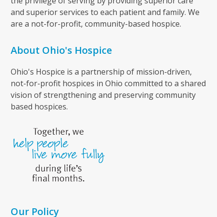
the privilege of serving by providing superior care
and superior services to each patient and family. We
are a not-for-profit, community-based hospice.
About Ohio's Hospice
Ohio's Hospice is a partnership of mission-driven,
not-for-profit hospices in Ohio committed to a shared
vision of strengthening and preserving community
based hospices.
Our Policy