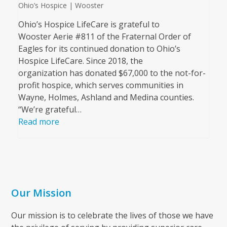
Ohio’s Hospice | Wooster
Ohio’s Hospice LifeCare is grateful to
Wooster Aerie #811 of the Fraternal Order of
Eagles for its continued donation to Ohio’s
Hospice LifeCare. Since 2018, the
organization has donated $67,000 to the not-for-
profit hospice, which serves communities in
Wayne, Holmes, Ashland and Medina counties.
“We’re grateful…
Read more
Our Mission
Our mission is to celebrate the lives of those we have