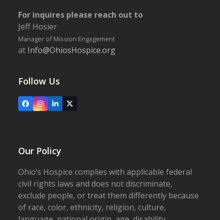
For inquires please reach out to
Jeff Hosier
Manager of Mission Engagement
at
Info@OhiosHospice.org
Follow Us
Facebook
Instagram
LinkedIn
X
Our Policy
Ohio’s Hospice complies with applicable federal
civil rights laws and does not discriminate,
exclude people, or treat them differently because
of race, color, ethnicity, religion, culture,
language, national origin, age, disability,