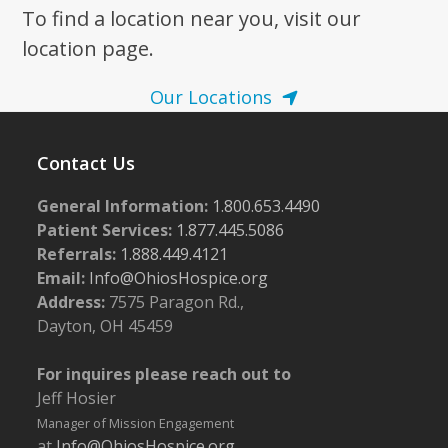
To find a location near you, visit our
location page.
Our Locations
Contact Us
General Information:
1.800.653.4490
Patient Services:
1.877.445.5086
Referrals:
1.888.449.4121
Email:
Info@OhiosHospice.org
Address:
7575 Paragon Rd.,
Dayton, OH 45459
For inquires please reach out to
Jeff Hosier
Manager of Mission Engagement
at
Info@OhiosHospice.org