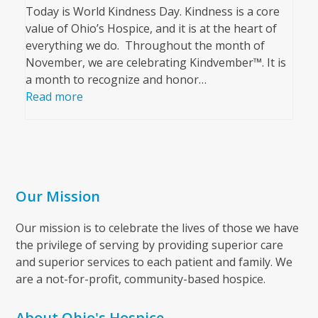
Today is World Kindness Day. Kindness is a core
value of Ohio’s Hospice, and it is at the heart of
everything we do. Throughout the month of
November, we are celebrating Kindvember™. It is
a month to recognize and honor…
Read more
Our Mission
Our mission is to celebrate the lives of those we have
the privilege of serving by providing superior care
and superior services to each patient and family. We
are a not-for-profit, community-based hospice.
About Ohio's Hospice