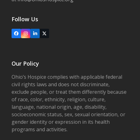
Follow Us
Facebook
Instagram
LinkedIn
X
Our Policy
Ohio’s Hospice complies with applicable federal
civil rights laws and does not discriminate,
exclude people, or treat them differently because
of race, color, ethnicity, religion, culture,
language, national origin, age, disability,
socioeconomic status, sex, sexual orientation, or
gender identity or expression in its health
programs and activities.