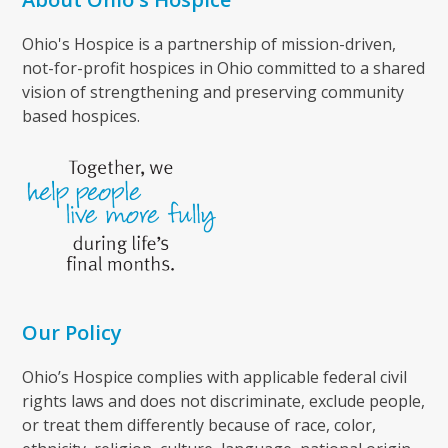
Ohio's Hospice is a partnership of mission-driven,
not-for-profit hospices in Ohio committed to a shared
vision of strengthening and preserving community
based hospices.
Our Policy
Ohio’s Hospice complies with applicable federal civil
rights laws and does not discriminate, exclude people,
or treat them differently because of race, color,