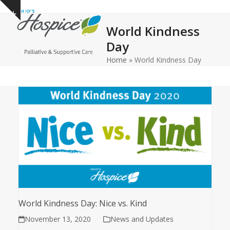
Open
Close
Skip
Show
to
mobile
mobile
notice
World Kindness
content
menu
menu
Day
Home
»
World Kindness Day
World Kindness Day: Nice vs. Kind
November 13, 2020
News and Updates