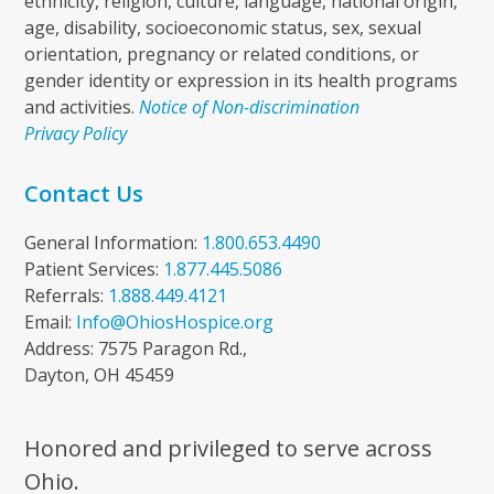
ethnicity, religion, culture, language, national origin,
age, disability, socioeconomic status, sex, sexual
orientation, pregnancy or related conditions, or
gender identity or expression in its health programs
and activities.
Notice of Non-discrimination
Privacy Policy
Contact Us
General Information:
1.800.653.4490
Patient Services:
1.877.445.5086
Referrals:
1.888.449.4121
Email:
Info@OhiosHospice.org
Address: 7575 Paragon Rd.,
Dayton, OH 45459
Honored and privileged to serve across
Ohio.