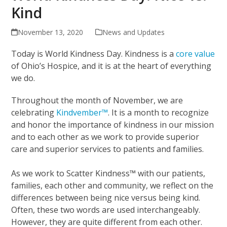
Kind
November 13, 2020
News and Updates
Today is World Kindness Day. Kindness is a
core value
of Ohio’s Hospice, and it is at the heart of everything
we do.
Throughout the month of November, we are
celebrating
Kindvember™
. It is a month to recognize
and honor the importance of kindness in our mission
and to each other as we work to provide superior
care and superior services to patients and families.
As we work to Scatter Kindness™ with our patients,
families, each other and community, we reflect on the
differences between being nice versus being kind.
Often, these two words are used interchangeably.
However, they are quite different from each other.