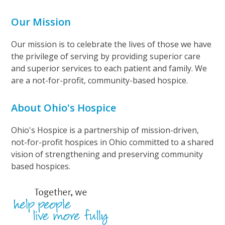
Our Mission
Our mission is to celebrate the lives of those we have
the privilege of serving by providing superior care
and superior services to each patient and family. We
are a not-for-profit, community-based hospice.
About Ohio's Hospice
Ohio's Hospice is a partnership of mission-driven,
not-for-profit hospices in Ohio committed to a shared
vision of strengthening and preserving community
based hospices.