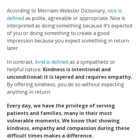
According to Merriam-Webster Dictionary,
nice is
defined
as polite, agreeable or appropriate. Nice is
interpreted as doing something because it’s expected
of you or doing something to create a good
impression because you expect something in return
later.
In contrast,
kind is defined
as a sympathetic or
helpful nature.
Kindness is intentional and
unconditional; it is layered and requires empathy.
By offering kindness, you do so without expecting
anything in return.
Every day, we have the privilege of serving
patients and families, many in their most
vulnerable moments. We know that showing
kindness, empathy and compassion during these
difficult times makes a difference.