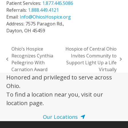
Patient Services:
1.877.445.5086
Referrals:
1.888.449.4121
Email:
Info@OhiosHospice.org
Address: 7575 Paragon Rd.,
Dayton, OH 45459
Ohio’s Hospice
Hospice of Central Ohio
Recognizes Cynthia
Invites Community to
previous
next
Pellegrino With
Support Light Up a Life
post:
post:
Carnation Award
Virtually
Honored and privileged to serve across
Ohio.
To find a location near you, visit our
location page.
Our Locations