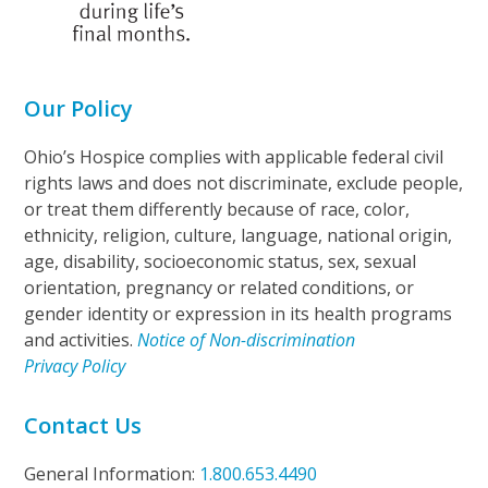
Our Policy
Ohio’s Hospice complies with applicable federal civil
rights laws and does not discriminate, exclude people,
or treat them differently because of race, color,
ethnicity, religion, culture, language, national origin,
age, disability, socioeconomic status, sex, sexual
orientation, pregnancy or related conditions, or
gender identity or expression in its health programs
and activities.
Notice of Non-discrimination
Privacy Policy
Contact Us
General Information:
1.800.653.4490