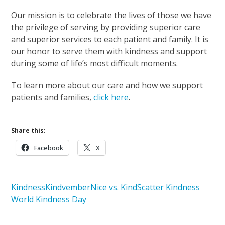
Our mission is to celebrate the lives of those we have
the privilege of serving by providing superior care
and superior services to each patient and family. It is
our honor to serve them with kindness and support
during some of life’s most difficult moments.
To learn more about our care and how we support
patients and families,
click here
.
Share this:
Facebook
X
Kindness
Kindvember
Nice vs. Kind
Scatter Kindness
World Kindness Day