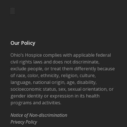
Our Policy
Ohio’s Hospice complies with applicable federal
civil rights laws and does not discriminate,
exclude people, or treat them differently because
of race, color, ethnicity, religion, culture,
language, national origin, age, disability,
socioeconomic status, sex, sexual orientation, or
gender identity or expression in its health
programs and activities.
Notice of Non-discrimination
Privacy Policy