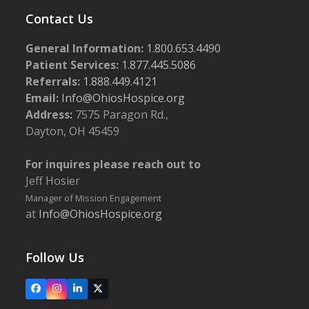
Contact Us
General Information:
1.800.653.4490
Patient Services:
1.877.445.5086
Referrals:
1.888.449.4121
Email:
Info@OhiosHospice.org
Address:
7575 Paragon Rd.,
Dayton, OH 45459
For inquires please reach out to
Jeff Hosier
Manager of Mission Engagement
at
Info@OhiosHospice.org
Follow Us
Facebook
Instagram
LinkedIn
X