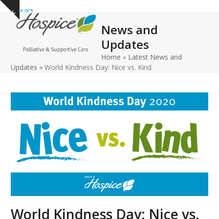
Open
Close
Skip
Show
to
mobile
mobile
notice
News and
content
menu
menu
Updates
Home
»
Latest News and
Updates
»
World Kindness Day: Nice vs. Kind
World Kindness Day: Nice vs.