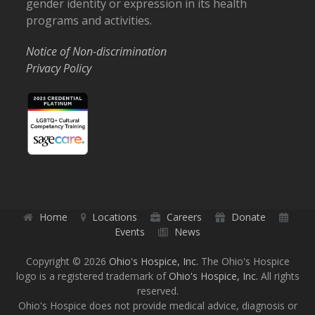
gender identity or expression in its health
programs and activities.
Notice of Non-discrimination
Privacy Policy
Home
Locations
Careers
Donate
Events
News
Copyright © 2026
Ohio's Hospice, Inc.
The Ohio's Hospice
logo is a registered trademark of
Ohio's Hospice, Inc.
All rights
reserved.
Ohio's Hospice does not provide medical advice, diagnosis or