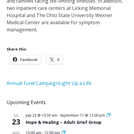
and families facing life-limiting illnesses. In addition,
two inpatient care centers at Licking Memorial
Hospital and The Ohio State University Wexner
Medical Center are available for symptom
management.
Share this:
Facebook
X
Annual Fund Campaign
Light Up a Life
Upcoming Events
July 23 @ 10:30 am
-
September 17 @ 12:00 pm
JUL
23
Hope & Healing – Adult Grief Group
10:00 am
-
12:00 pm
AUG