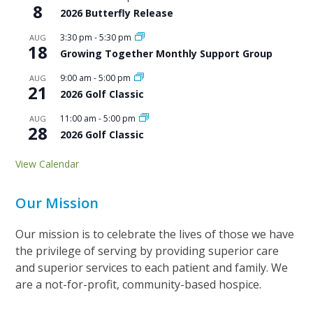
8
2026 Butterfly Release
3:30 pm
-
5:30 pm
AUG
18
Growing Together Monthly Support Group
9:00 am
-
5:00 pm
AUG
21
2026 Golf Classic
11:00 am
-
5:00 pm
AUG
28
2026 Golf Classic
View Calendar
Our Mission
Our mission is to celebrate the lives of those we have
the privilege of serving by providing superior care
and superior services to each patient and family. We
are a not-for-profit, community-based hospice.