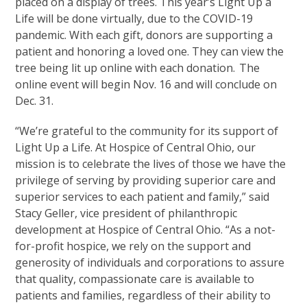
placed on a display of trees. This year’s Light Up a
Life will be done virtually, due to the COVID-19
pandemic. With each gift, donors are supporting a
patient and honoring a loved one. They can view the
tree being lit up online with each donation. The
online event will begin Nov. 16 and will conclude on
Dec. 31.
“We’re grateful to the community for its support of
Light Up a Life. At Hospice of Central Ohio, our
mission is to celebrate the lives of those we have the
privilege of serving by providing superior care and
superior services to each patient and family,” said
Stacy Geller, vice president of philanthropic
development at Hospice of Central Ohio. “As a not-
for-profit hospice, we rely on the support and
generosity of individuals and corporations to assure
that quality, compassionate care is available to
patients and families, regardless of their ability to