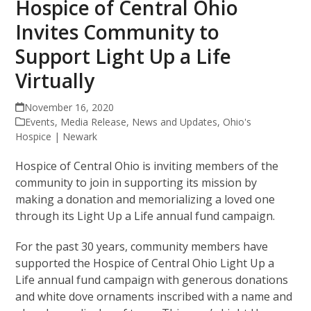
Hospice of Central Ohio
Invites Community to
Support Light Up a Life
Virtually
November 16, 2020
Events
,
Media Release
,
News and Updates
,
Ohio's
Hospice | Newark
Hospice of Central Ohio is inviting members of the
community to join in supporting its mission by
making a donation and memorializing a loved one
through its Light Up a Life annual fund campaign.
For the past 30 years, community members have
supported the Hospice of Central Ohio Light Up a
Life annual fund campaign with generous donations
and white dove ornaments inscribed with a name and