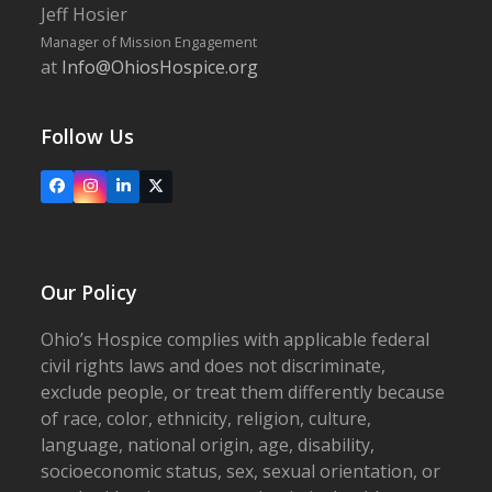
Jeff Hosier
Manager of Mission Engagement
at
Info@OhiosHospice.org
Follow Us
Facebook
Instagram
LinkedIn
X
Our Policy
Ohio’s Hospice complies with applicable federal
civil rights laws and does not discriminate,
exclude people, or treat them differently because
of race, color, ethnicity, religion, culture,
language, national origin, age, disability,
socioeconomic status, sex, sexual orientation, or