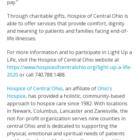
pay.”
Through charitable gifts, Hospice of Central Ohio is
able to offer services that provide comfort, dignity
and meaning to patients and families facing end-of-
life illnesses.
For more information and to participate in Light Up a
Life, visit the Hospice of Central Ohio website at
https://www.hospiceofcentralohio.org/light-up-a-life-
2020
or call 740.788.1488.
Hospice of Central Ohio
, an affiliate of
Ohio’s
Hospice
, has provided a holistic, community-based
approach to hospice care since 1982. With locations
in Newark, Columbus, Lancaster and Zanesville, the
not-for-profit organization serves nine counties in
central Ohio and is dedicated to supporting the
physical, emotional and spiritual needs of patients