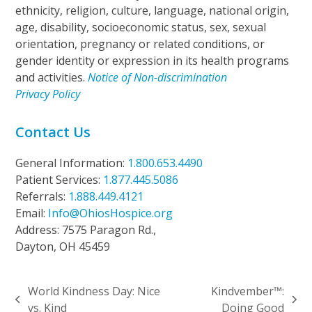
ethnicity, religion, culture, language, national origin,
age, disability, socioeconomic status, sex, sexual
orientation, pregnancy or related conditions, or
gender identity or expression in its health programs
and activities.
Notice of Non-discrimination
Privacy Policy
Contact Us
General Information:
1.800.653.4490
Patient Services:
1.877.445.5086
Referrals:
1.888.449.4121
Email:
Info@OhiosHospice.org
Address: 7575 Paragon Rd.,
Dayton, OH 45459
World Kindness Day: Nice
Kindvember™:
previous
next
vs. Kind
Doing Good