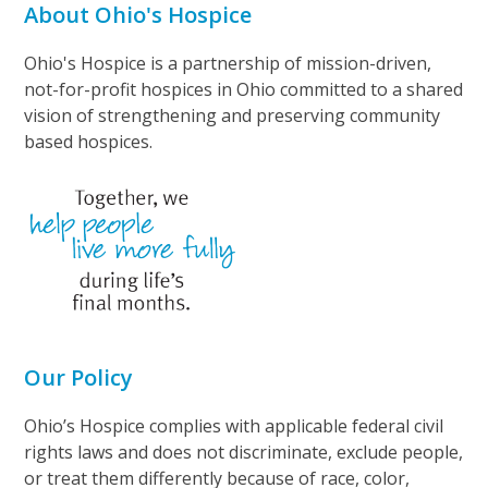
About Ohio's Hospice
Ohio's Hospice is a partnership of mission-driven,
not-for-profit hospices in Ohio committed to a shared
vision of strengthening and preserving community
based hospices.
Our Policy
Ohio’s Hospice complies with applicable federal civil
rights laws and does not discriminate, exclude people,
or treat them differently because of race, color,