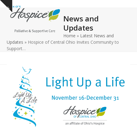
Open
Close
Skip
Show
to
mobile
mobile
notice
News and
content
menu
menu
Updates
Home
»
Latest News and
Updates
»
Hospice of Central Ohio Invites Community to
Support…