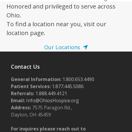
post:
post:
Honored and privileged to serve across
Ohio.
To find a location near you, visit our
location page.
Our Locations
Contact Us
General Information:
1.800.653.4490
Patient Services:
1.877.445.5086
Referrals:
1.888.449.4121
Email:
Info@OhiosHospice.org
Address:
7575 Paragon Rd.,
Dayton, OH 45459
For inquires please reach out to