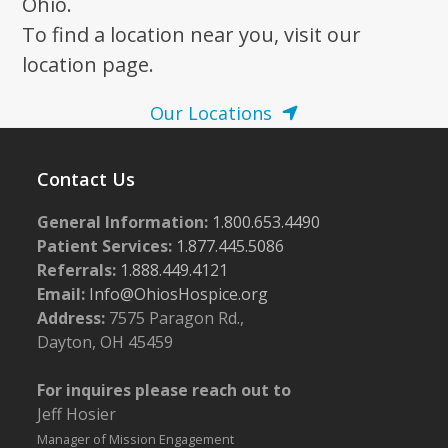
Ohio.
To find a location near you, visit our
location page.
Our Locations
Contact Us
General Information:
1.800.653.4490
Patient Services:
1.877.445.5086
Referrals:
1.888.449.4121
Email:
Info@OhiosHospice.org
Address:
7575 Paragon Rd.,
Dayton, OH 45459
For inquires please reach out to
Jeff Hosier
Manager of Mission Engagement