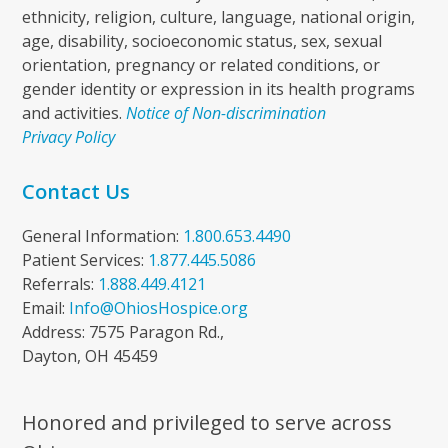
ethnicity, religion, culture, language, national origin,
age, disability, socioeconomic status, sex, sexual
orientation, pregnancy or related conditions, or
gender identity or expression in its health programs
and activities.
Notice of Non-discrimination
Privacy Policy
Contact Us
General Information:
1.800.653.4490
Patient Services:
1.877.445.5086
Referrals:
1.888.449.4121
Email:
Info@OhiosHospice.org
Address: 7575 Paragon Rd.,
Dayton, OH 45459
Honored and privileged to serve across