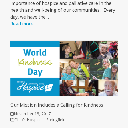
importance of hospice and palliative care in the
health and well-being of our communities. Every
day, we have the…
Read more
Our Mission Includes a Calling for Kindness
November 13, 2017
Ohio’s Hospice | Springfield