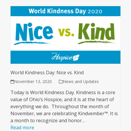
World Kindness Day: Nice vs. Kind
November 13, 2020
News and Updates
Today is World Kindness Day. Kindness is a core
value of Ohio’s Hospice, and it is at the heart of
everything we do. Throughout the month of
November, we are celebrating Kindvember™. It is
a month to recognize and honor…
Read more