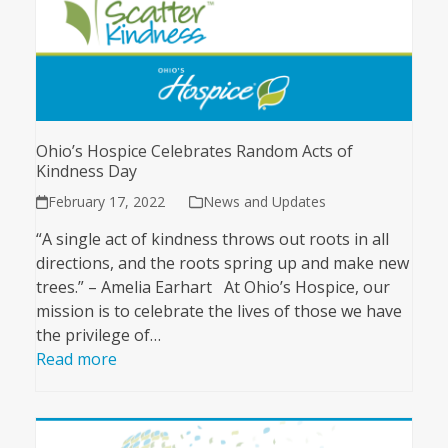
Ohio’s Hospice Celebrates Random Acts of
Kindness Day
February 17, 2022
News and Updates
“A single act of kindness throws out roots in all
directions, and the roots spring up and make new
trees.” – Amelia Earhart At Ohio’s Hospice, our
mission is to celebrate the lives of those we have
the privilege of…
Read more