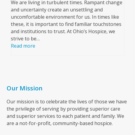
We are living in turbulent times. Rampant change
and uncertainty create an unsettling and
uncomfortable environment for us. In times like
these, it is important to find familiar touchstones
and institutions to trust. At Ohio’s Hospice, we
strive to be…
Read more
Our Mission
Our mission is to celebrate the lives of those we have
the privilege of serving by providing superior care
and superior services to each patient and family. We
are a not-for-profit, community-based hospice.