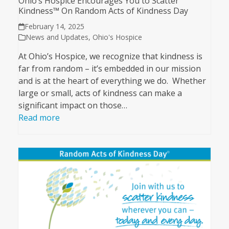
Ohio’s Hospice Encourages You to Scatter
Kindness™ On Random Acts of Kindness Day
February 14, 2025
News and Updates
,
Ohio's Hospice
At Ohio’s Hospice, we recognize that kindness is
far from random – it’s embedded in our mission
and is at the heart of everything we do. Whether
large or small, acts of kindness can make a
significant impact on those…
Read more