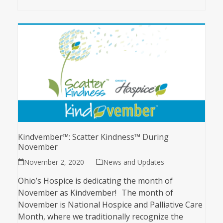
Kindvember™: Scatter Kindness™ During
November
November 2, 2020
News and Updates
Ohio’s Hospice is dedicating the month of
November as Kindvember! The month of
November is National Hospice and Palliative Care
Month, where we traditionally recognize the