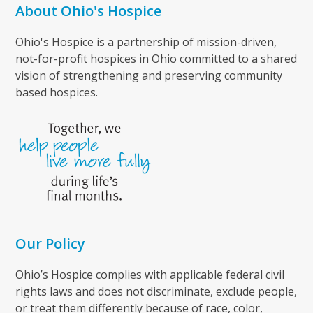
About Ohio's Hospice
Ohio's Hospice is a partnership of mission-driven,
not-for-profit hospices in Ohio committed to a shared
vision of strengthening and preserving community
based hospices.
Our Policy
Ohio’s Hospice complies with applicable federal civil
rights laws and does not discriminate, exclude people,
or treat them differently because of race, color,