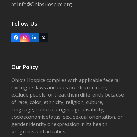
at
Info@OhiosHospice.org
Follow Us
Facebook
Instagram
LinkedIn
X
Our Policy
Ohio’s Hospice complies with applicable federal
civil rights laws and does not discriminate,
exclude people, or treat them differently because
of race, color, ethnicity, religion, culture,
language, national origin, age, disability,
socioeconomic status, sex, sexual orientation, or
gender identity or expression in its health
programs and activities.