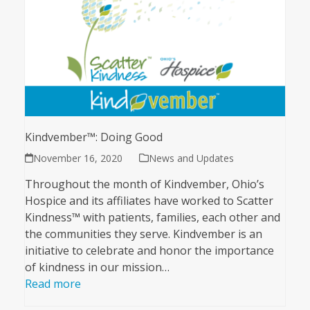
Kindvember™: Doing Good
November 16, 2020
News and Updates
Throughout the month of Kindvember, Ohio’s
Hospice and its affiliates have worked to Scatter
Kindness™ with patients, families, each other and
the communities they serve. Kindvember is an
initiative to celebrate and honor the importance
of kindness in our mission…
Read more