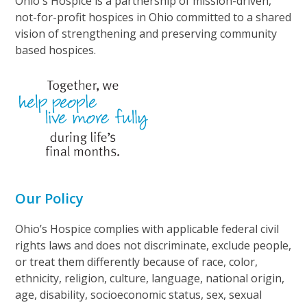
Ohio's Hospice is a partnership of mission-driven,
not-for-profit hospices in Ohio committed to a shared
vision of strengthening and preserving community
based hospices.
Our Policy
Ohio’s Hospice complies with applicable federal civil
rights laws and does not discriminate, exclude people,
or treat them differently because of race, color,
ethnicity, religion, culture, language, national origin,
age, disability, socioeconomic status, sex, sexual