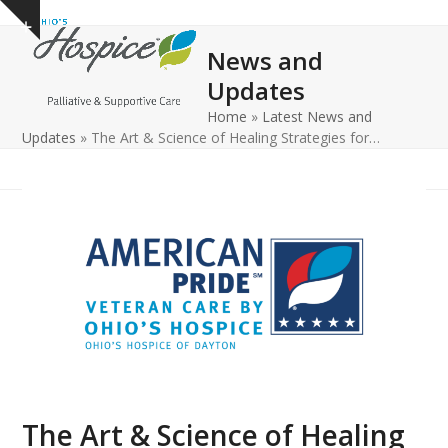
Open
Close
Skip
Show
to
mobile
mobile
notice
News and
content
menu
menu
Updates
Home
»
Latest News and
Updates
»
The Art & Science of Healing Strategies for…
The Art & Science of Healing