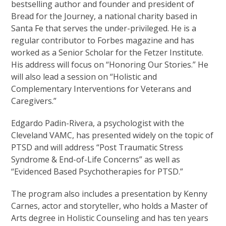
bestselling author and founder and president of
Bread for the Journey, a national charity based in
Santa Fe that serves the under-privileged. He is a
regular contributor to Forbes magazine and has
worked as a Senior Scholar for the Fetzer Institute.
His address will focus on “Honoring Our Stories.” He
will also lead a session on “Holistic and
Complementary Interventions for Veterans and
Caregivers.”
Edgardo Padin-Rivera, a psychologist with the
Cleveland VAMC, has presented widely on the topic of
PTSD and will address “Post Traumatic Stress
Syndrome & End-of-Life Concerns” as well as
“Evidenced Based Psychotherapies for PTSD.”
The program also includes a presentation by Kenny
Carnes, actor and storyteller, who holds a Master of
Arts degree in Holistic Counseling and has ten years