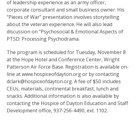
of leadership experience as an army officer,
corporate consultant and small business owner. His
“Pieces of War” presentation involves storytelling
about the veteran experience. He will also lead
discussion on “Psychosocial & Emotional Aspects of
PTSD: Processing Psychodrama.
The program is scheduled for Tuesday, November 8
at the Hope Hotel and Conference Center, Wright
Patterson Air Force Base. Registration is available on-
line at www.hospiceofdayton.org or by contacting
dclark@hospiceofdayton.org. A fee of $50 includes
CEUs, materials, continental breakfast, lunch and
snacks. Additional information is also available by
contacting the Hospice of Dayton Education and Staff
Development office, 937-256-4490, ext. 1102.