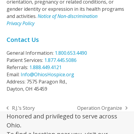
orientation, pregnancy or related conditions, or
gender identity or expression in its health programs
and activities.
Notice of Non-discrimination
Privacy Policy
Contact Us
General Information:
1.800.653.4490
Patient Services:
1.877.445.5086
Referrals:
1.888.449.4121
Email:
Info@OhiosHospice.org
Address: 7575 Paragon Rd.,
Dayton, OH 45459
R.J.’s Story
Operation Organize
previous
next
Honored and privileged to serve across
post:
post:
Ohio.