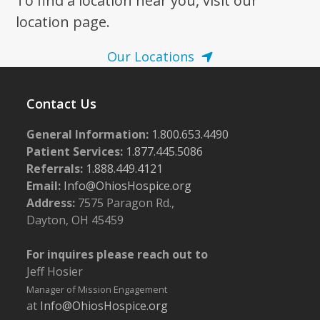
To find a location near you, visit our
location page.
Our Locations
Contact Us
General Information:
1.800.653.4490
Patient Services:
1.877.445.5086
Referrals:
1.888.449.4121
Email:
Info@OhiosHospice.org
Address:
7575 Paragon Rd.,
Dayton, OH 45459
For inquires please reach out to
Jeff Hosier
Manager of Mission Engagement
at
Info@OhiosHospice.org