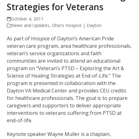
Strategies for Veterans
October 4, 2011
News and Updates
,
Ohio’s Hospice | Dayton
As part of Hospice of Dayton’s American Pride
veteran care program, area healthcare professionals,
veteran’s service organizations and faith
communities are invited to attend an educational
program on “Veteran’s PTSD – Exploring the Art &
Science of Healing Strategies at End-of-Life.” The
program is presented in collaboration with the
Dayton VA Medical Center and provides CEU credits
for healthcare professionals. The goal is to prepare
caregivers and supporters to deliver appropriate
interventions to veterans suffering from PTSD at
end-of-life.
Keynote speaker Wayne Muller is a chaplain,