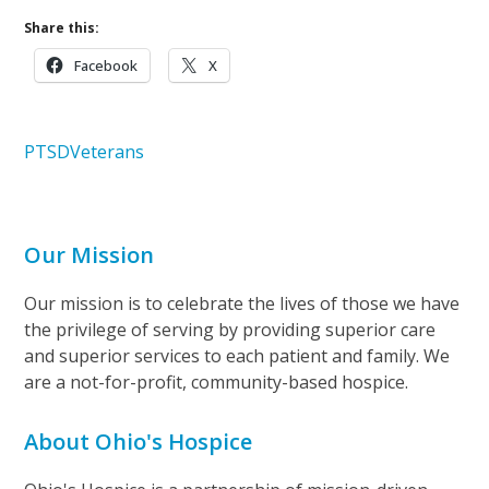
Share this:
Facebook
X
PTSD
Veterans
Our Mission
Our mission is to celebrate the lives of those we have
the privilege of serving by providing superior care
and superior services to each patient and family. We
are a not-for-profit, community-based hospice.
About Ohio's Hospice