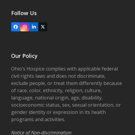
Follow Us
Facebook
Instagram
LinkedIn
X
Our Policy
Ohio’s Hospice complies with applicable federal
civil rights laws and does not discriminate,
exclude people, or treat them differently because
of race, color, ethnicity, religion, culture,
language, national origin, age, disability,
socioeconomic status, sex, sexual orientation, or
gender identity or expression in its health
programs and activities.
Notice of Non-discrimination