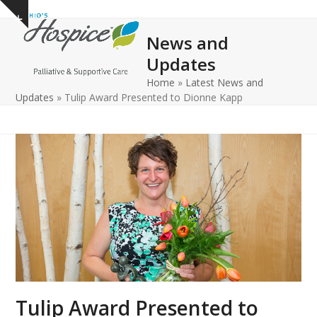
Open
Close
Skip
Show
to
mobile
mobile
notice
News and
content
menu
menu
Updates
Home
»
Latest News and
Updates
»
Tulip Award Presented to Dionne Kapp
Tulip Award Presented to