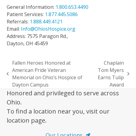
General Information:
1.800.653.4490
Patient Services:
1.877.445.5086
Referrals:
1.888.449.4121
Email:
Info@OhiosHospice.org
Address: 7575 Paragon Rd.,
Dayton, OH 45459
Fallen Heroes Honored at
Chaplain
American Pride Veteran
Tom Myers
previous
next
Memorial on Ohio’s Hospice of
Earns Tulip
post:
post:
Dayton Campus
Award
Honored and privileged to serve across
Ohio.
To find a location near you, visit our
location page.
Our Locations