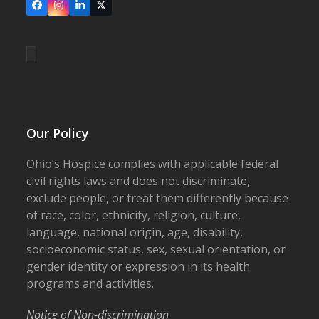
Facebook
Instagram
LinkedIn
X
Our Policy
Ohio’s Hospice complies with applicable federal
civil rights laws and does not discriminate,
exclude people, or treat them differently because
of race, color, ethnicity, religion, culture,
language, national origin, age, disability,
socioeconomic status, sex, sexual orientation, or
gender identity or expression in its health
programs and activities.
Notice of Non-discrimination