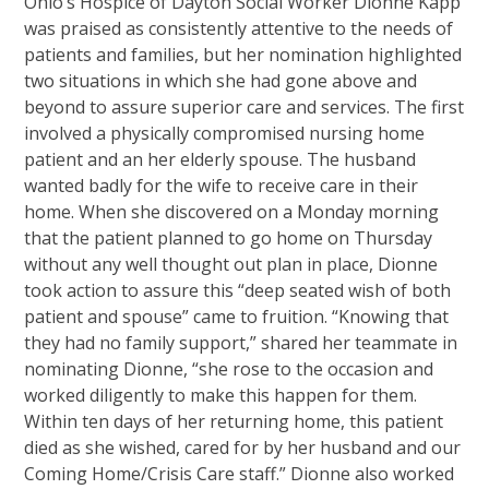
Ohio’s Hospice of Dayton Social Worker Dionne Kapp
was praised as consistently attentive to the needs of
patients and families, but her nomination highlighted
two situations in which she had gone above and
beyond to assure superior care and services. The first
involved a physically compromised nursing home
patient and an her elderly spouse. The husband
wanted badly for the wife to receive care in their
home. When she discovered on a Monday morning
that the patient planned to go home on Thursday
without any well thought out plan in place, Dionne
took action to assure this “deep seated wish of both
patient and spouse” came to fruition. “Knowing that
they had no family support,” shared her teammate in
nominating Dionne, “she rose to the occasion and
worked diligently to make this happen for them.
Within ten days of her returning home, this patient
died as she wished, cared for by her husband and our
Coming Home/Crisis Care staff.” Dionne also worked