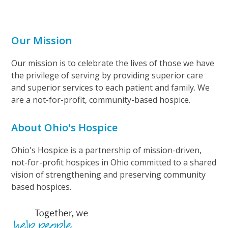
Our Mission
Our mission is to celebrate the lives of those we have
the privilege of serving by providing superior care
and superior services to each patient and family. We
are a not-for-profit, community-based hospice.
About Ohio's Hospice
Ohio's Hospice is a partnership of mission-driven,
not-for-profit hospices in Ohio committed to a shared
vision of strengthening and preserving community
based hospices.