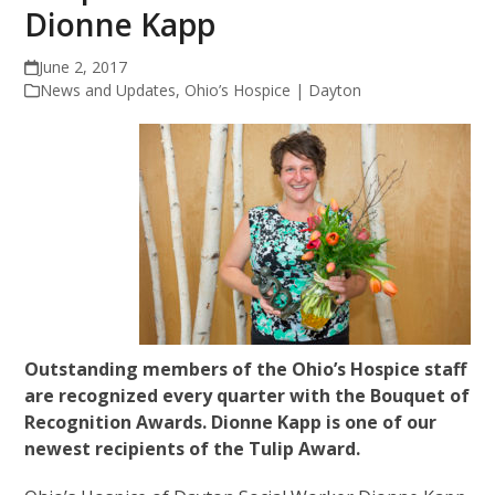
Dionne Kapp
June 2, 2017
News and Updates
,
Ohio’s Hospice | Dayton
Outstanding members of the Ohio’s Hospice staff
are recognized every quarter with the Bouquet of
Recognition Awards. Dionne Kapp is one of our
newest recipients of the Tulip Award.