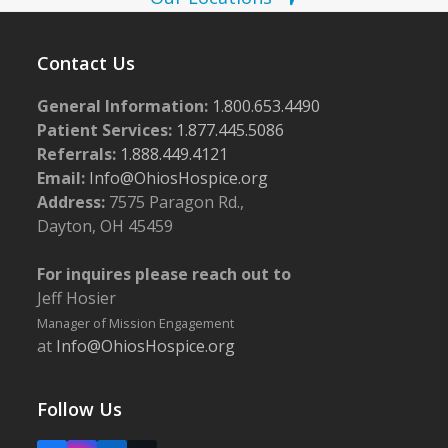
Contact Us
General Information:
1.800.653.4490
Patient Services:
1.877.445.5086
Referrals:
1.888.449.4121
Email:
Info@OhiosHospice.org
Address:
7575 Paragon Rd.,
Dayton, OH 45459
For inquires please reach out to
Jeff Hosier
Manager of Mission Engagement
at
Info@OhiosHospice.org
Follow Us