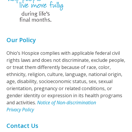
Our Policy
Ohio’s Hospice complies with applicable federal civil
rights laws and does not discriminate, exclude people,
or treat them differently because of race, color,
ethnicity, religion, culture, language, national origin,
age, disability, socioeconomic status, sex, sexual
orientation, pregnancy or related conditions, or
gender identity or expression in its health programs
and activities.
Notice of Non-discrimination
Privacy Policy
Contact Us