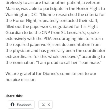
tirelessly to assure that another patient, a veteran
Marine, was able to participate in the Honor Flight to
Washington, D.C. “Dionne researched the criteria for
the Honor Flight, repeatedly contacted their staff,
filled out the paperwork, negotiated for his Flight
Guardian to be the CNP from St. Leonard’s, spoke
extensively with the POA encouraging him to return
the required paperwork, sent documentation from
the physician and has generally been the coordinator
extraordinaire for this whole endeavor,” according to
the nomination. “I am proud to call her Teammate.”
We are grateful for Dionne’s commitment to our
hospice mission.
Share this:
Facebook
X