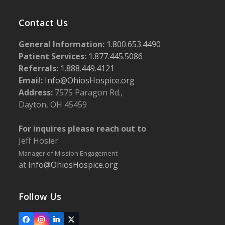
Contact Us
General Information:
1.800.653.4490
Patient Services:
1.877.445.5086
Referrals:
1.888.449.4121
Email:
Info@OhiosHospice.org
Address:
7575 Paragon Rd.,
Dayton, OH 45459
For inquires please reach out to
Jeff Hosier
Manager of Mission Engagement
at
Info@OhiosHospice.org
Follow Us
Facebook
Instagram
LinkedIn
X