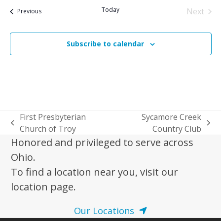
date.
Today
Next
Events
Previous
Events
Subscribe to calendar
First Presbyterian
Sycamore Creek
previous
next
Church of Troy
Country Club
post:
post:
Honored and privileged to serve across
Ohio.
To find a location near you, visit our
location page.
Our Locations