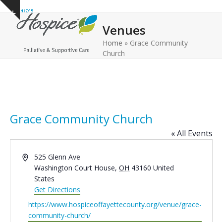
Open
Close
Skip
Show
to
mobile
mobile
notice
Venues
content
menu
menu
Home
»
Grace Community
Church
Grace Community Church
« All Events
Address
525 Glenn Ave
Washington Court House
,
OH
43160
United
States
Get Directions
Website
https://www.hospiceoffayettecounty.org/venue/grace-
community-church/