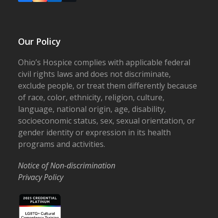
Our Policy
Ohio’s Hospice complies with applicable federal
civil rights laws and does not discriminate,
exclude people, or treat them differently because
of race, color, ethnicity, religion, culture,
language, national origin, age, disability,
socioeconomic status, sex, sexual orientation, or
gender identity or expression in its health
programs and activities.
Notice of Non-discrimination
Privacy Policy