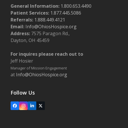
General Information:
1.800.653.4490
Patient Services:
1.877.445.5086
Referrals:
1.888.449.4121
Email:
Info@OhiosHospice.org
Address:
7575 Paragon Rd.,
Dayton, OH 45459
For inquires please reach out to
Jeff Hosier
Manager of Mission Engagement
at
Info@OhiosHospice.org
Follow Us
Facebook
Instagram
LinkedIn
X