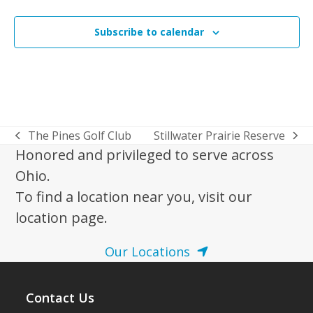
Events
Subscribe to calendar
The Pines Golf Club
Stillwater Prairie Reserve
previous
next
Honored and privileged to serve across
post:
post:
Ohio.
To find a location near you, visit our
location page.
Our Locations
Contact Us