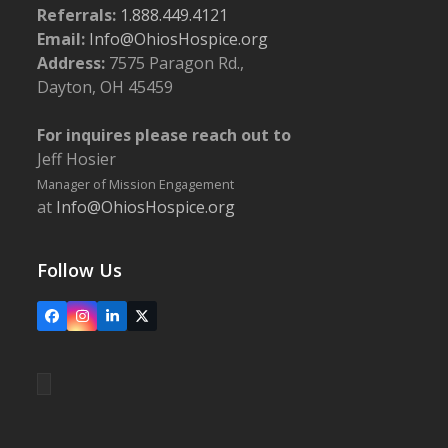
Referrals:
1.888.449.4121
Email:
Info@OhiosHospice.org
Address:
7575 Paragon Rd.,
Dayton, OH 45459
For inquires please reach out to
Jeff Hosier
Manager of Mission Engagement
at
Info@OhiosHospice.org
Follow Us
Facebook
Instagram
LinkedIn
X