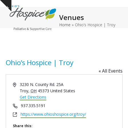
Open
Close
Skip
Show
to
mobile
mobile
notice
Venues
content
menu
menu
Home
»
Ohio’s Hospice | Troy
Ohio’s Hospice | Troy
« All Events
Address
3230 N. County Rd. 25A
Troy
,
OH
45373
United States
Get Directions
Phone
937.335.5191
Website
https://www.ohioshospice.org/troy/
Share this: