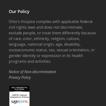
Our Policy
Ohio’s Hospice complies with applicable federal
civil rights laws and does not discriminate,
exclude people, or treat them differently because
of race, color, ethnicity, religion, culture,
language, national origin, age, disability,
socioeconomic status, sex, sexual orientation, or
gender identity or expression in its health
programs and activities.
Notice of Non-discrimination
Privacy Policy