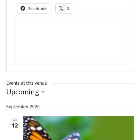
Facebook
X
Events at this venue
Upcoming
Select
September 2026
date.
SAT
12