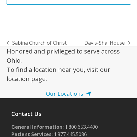
Sabina Church of Christ
Davis-Shai House
previous
next
Honored and privileged to serve across
post:
post:
Ohio.
To find a location near you, visit our
location page.
Our Locations
Contact Us
General Information:
1.800.653.4490
Patient Services:
1.877.445.5086