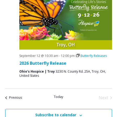
September 12 @ 10:30 am
-
12:00 pm
Butterfly Releases
2026 Butterfly Release
Ohio’s Hospice | Troy
3230 N. County Rd. 25A, Troy, OH,
United States
Today
Next
Events
Previous
Events
Subscribe to calendar