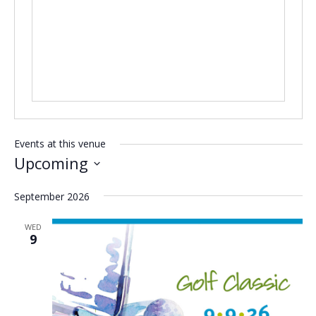
Events at this venue
Upcoming
Select
September 2026
date.
WED
9