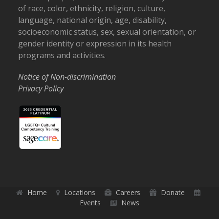
of race, color, ethnicity, religion, culture,
language, national origin, age, disability,
socioeconomic status, sex, sexual orientation, or
gender identity or expression in its health
programs and activities.
Notice of Non-discrimination
Privacy Policy
Home
Locations
Careers
Donate
Events
News