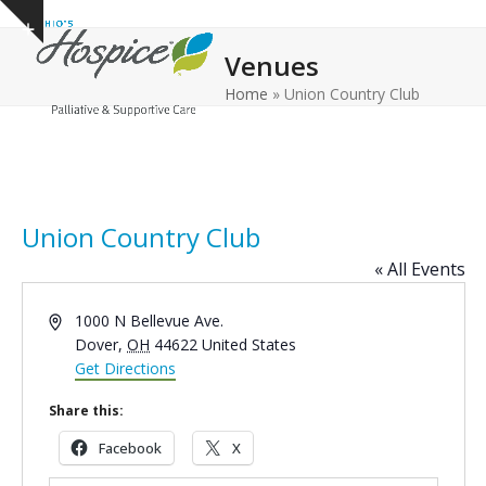
Open
Close
Skip
Show
to
mobile
mobile
notice
Venues
content
menu
menu
Home
»
Union Country Club
Union Country Club
« All Events
Address
1000 N Bellevue Ave.
Dover
,
OH
44622
United States
Get Directions
Share this:
Facebook
X