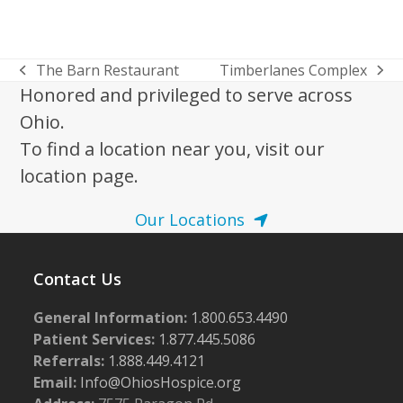
The Barn Restaurant
Timberlanes Complex
previous
next
Honored and privileged to serve across
post:
post:
Ohio.
To find a location near you, visit our
location page.
Our Locations
Contact Us
General Information:
1.800.653.4490
Patient Services:
1.877.445.5086
Referrals:
1.888.449.4121
Email:
Info@OhiosHospice.org