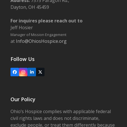
Address:
7575 Paragon Rd.,
Dayton, OH 45459
For inquires please reach out to
Jeff Hosier
Manager of Mission Engagement
at
Info@OhiosHospice.org
Follow Us
Facebook
Instagram
LinkedIn
X
Our Policy
Ohio’s Hospice complies with applicable federal
civil rights laws and does not discriminate,
exclude people, or treat them differently because