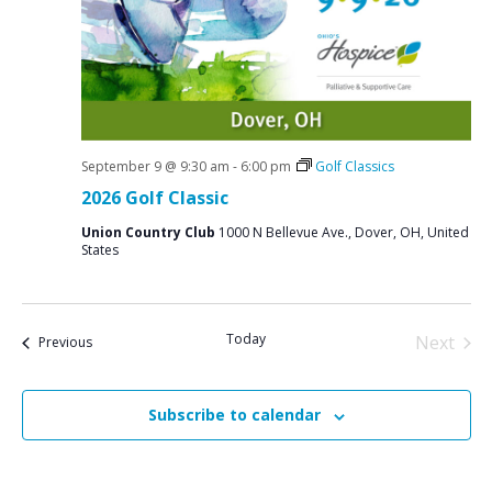
September 9 @ 9:30 am
-
6:00 pm
Golf Classics
2026 Golf Classic
Union Country Club
1000 N Bellevue Ave., Dover, OH, United
States
Today
Next
Events
Previous
Events
Subscribe to calendar