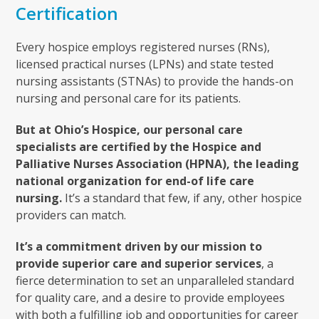
Certification
Every hospice employs registered nurses (RNs),
licensed practical nurses (LPNs) and state tested
nursing assistants (STNAs) to provide the hands-on
nursing and personal care for its patients.
But at Ohio’s Hospice, our personal care
specialists are certified by the Hospice and
Palliative Nurses Association (HPNA), the leading
national organization for end-of life care
nursing.
It’s a standard that few, if any, other hospice
providers can match.
It’s a commitment driven by our mission to
provide superior care and superior services
, a
fierce determination to set an unparalleled standard
for quality care, and a desire to provide employees
with both a fulfilling job and opportunities for career