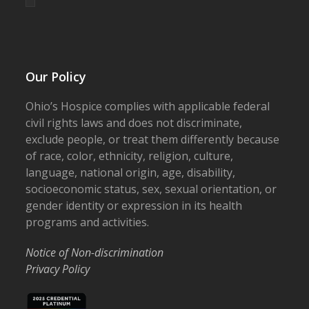
Our Policy
Ohio’s Hospice complies with applicable federal
civil rights laws and does not discriminate,
exclude people, or treat them differently because
of race, color, ethnicity, religion, culture,
language, national origin, age, disability,
socioeconomic status, sex, sexual orientation, or
gender identity or expression in its health
programs and activities.
Notice of Non-discrimination
Privacy Policy