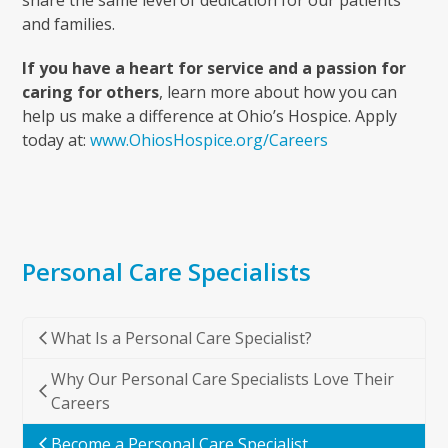
and families.
If you have a heart for service and a passion for
caring for others
, learn more about how you can
help us make a difference at Ohio’s Hospice. Apply
today at:
www.OhiosHospice.org/Careers
Personal Care Specialists
What Is a Personal Care Specialist?
Why Our Personal Care Specialists Love Their
Careers
Become a Personal Care Specialist