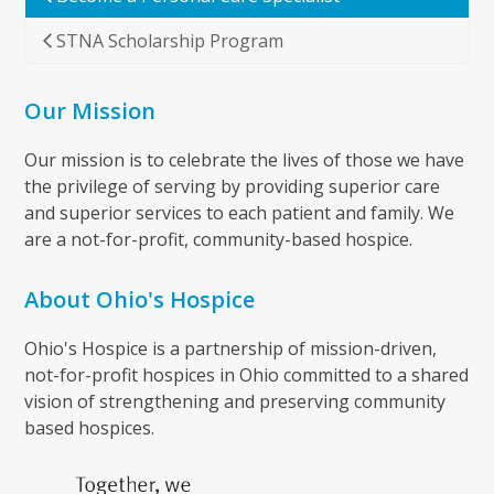
STNA Scholarship Program
Our Mission
Our mission is to celebrate the lives of those we have
the privilege of serving by providing superior care
and superior services to each patient and family. We
are a not-for-profit, community-based hospice.
About Ohio's Hospice
Ohio's Hospice is a partnership of mission-driven,
not-for-profit hospices in Ohio committed to a shared
vision of strengthening and preserving community
based hospices.