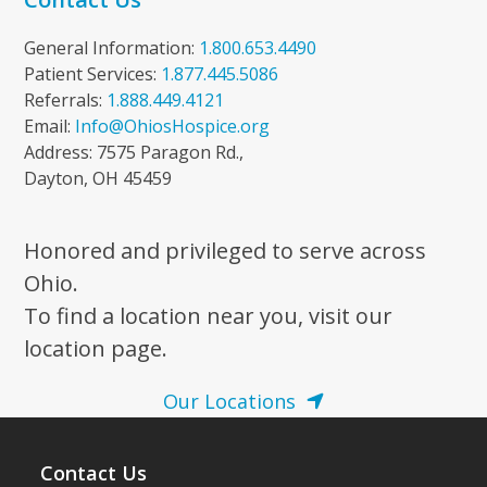
General Information:
1.800.653.4490
Patient Services:
1.877.445.5086
Referrals:
1.888.449.4121
Email:
Info@OhiosHospice.org
Address: 7575 Paragon Rd.,
Dayton, OH 45459
Honored and privileged to serve across
Ohio.
To find a location near you, visit our
location page.
Our Locations
Contact Us