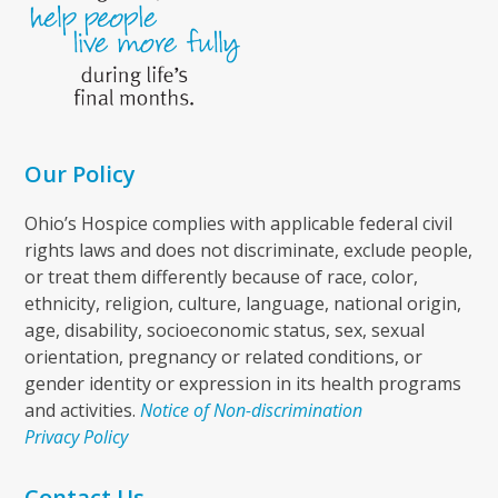
Our Policy
Ohio’s Hospice complies with applicable federal civil
rights laws and does not discriminate, exclude people,
or treat them differently because of race, color,
ethnicity, religion, culture, language, national origin,
age, disability, socioeconomic status, sex, sexual
orientation, pregnancy or related conditions, or
gender identity or expression in its health programs
and activities.
Notice of Non-discrimination
Privacy Policy
Contact Us