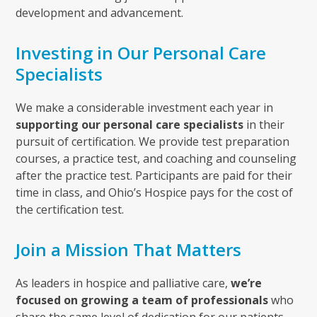
development and advancement.
Investing in Our Personal Care
Specialists
We make a considerable investment each year in
supporting our personal care specialists
in their
pursuit of certification. We provide test preparation
courses, a practice test, and coaching and counseling
after the practice test. Participants are paid for their
time in class, and Ohio’s Hospice pays for the cost of
the certification test.
Join a Mission That Matters
As leaders in hospice and palliative care,
we’re
focused on growing a team of professionals
who
share the same level of dedication for our patients