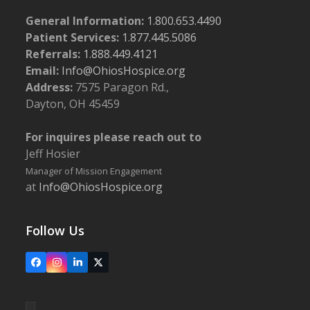
General Information:
1.800.653.4490
Patient Services:
1.877.445.5086
Referrals:
1.888.449.4121
Email:
Info@OhiosHospice.org
Address:
7575 Paragon Rd.,
Dayton, OH 45459
For inquires please reach out to
Jeff Hosier
Manager of Mission Engagement
at
Info@OhiosHospice.org
Follow Us
Facebook
Instagram
LinkedIn
X