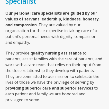
Specialist
Our personal care specialists are guided by our
values of servant leadership, kindness, honesty,
and compassion
. They are valued by our
organization for their expertise in taking care of a
patient’s personal needs with dignity, compassion
and empathy.
They provide
quality nursing assistance
to
patients, assist families with the care of patients, and
work with a care team that relies on their input from
the close relationship they develop with patients.
They are committed to our mission to celebrate the
lives of those we have the privilege of serving by
providing superior care and superior services
to
each patient and family we are honored and
privileged to serve.