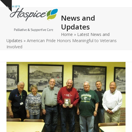
Open
Close
Skip
Show
to
mobile
mobile
notice
News and
content
menu
menu
Updates
Home
»
Latest News and
Updates
»
American Pride Honors Meaningful to Veterans
Involved