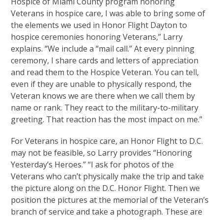
Hospice of Miami County program honoring
Veterans in hospice care, I was able to bring some of
the elements we used in Honor Flight Dayton to
hospice ceremonies honoring Veterans,” Larry
explains. “We include a “mail call.” At every pinning
ceremony, I share cards and letters of appreciation
and read them to the Hospice Veteran. You can tell,
even if they are unable to physically respond, the
Veteran knows we are there when we call them by
name or rank. They react to the military-to-military
greeting. That reaction has the most impact on me.”
For Veterans in hospice care, an Honor Flight to D.C.
may not be feasible, so Larry provides “Honoring
Yesterday’s Heroes.” “I ask for photos of the
Veterans who can’t physically make the trip and take
the picture along on the D.C. Honor Flight. Then we
position the pictures at the memorial of the Veteran’s
branch of service and take a photograph. These are