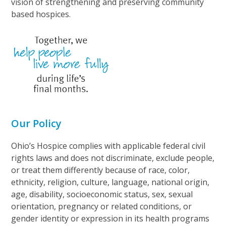
vision of strengthening and preserving community
based hospices.
Our Policy
Ohio’s Hospice complies with applicable federal civil
rights laws and does not discriminate, exclude people,
or treat them differently because of race, color,
ethnicity, religion, culture, language, national origin,
age, disability, socioeconomic status, sex, sexual
orientation, pregnancy or related conditions, or
gender identity or expression in its health programs