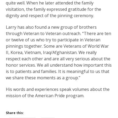
quite well. When he later attended the family
visitation, the family expressed gratitude for the
dignity and respect of the pinning ceremony.
Larry has also found a new group of brothers
through Veteran to Veteran outreach. “There are ten
or twelve of us who try to participate in Veteran
pinnings together. Some are Veterans of World War
II, Korea, Vietnam, Iraq/Afghanistan. We really
respect each other and are all very serious about the
honor services. We all understand how important this
is to patients and families. It is meaningful to us that
we share these moments as a group.”
His words and experiences speak volumes about the
mission of the American Pride program.
Share this: