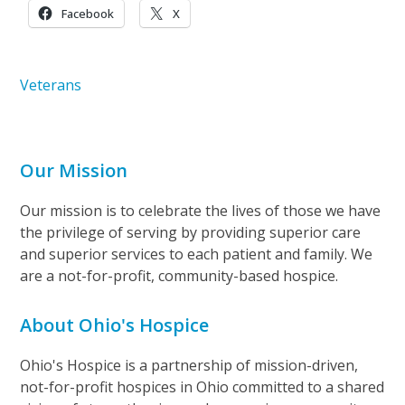
Facebook
X
Veterans
Our Mission
Our mission is to celebrate the lives of those we have
the privilege of serving by providing superior care
and superior services to each patient and family. We
are a not-for-profit, community-based hospice.
About Ohio's Hospice
Ohio's Hospice is a partnership of mission-driven,
not-for-profit hospices in Ohio committed to a shared