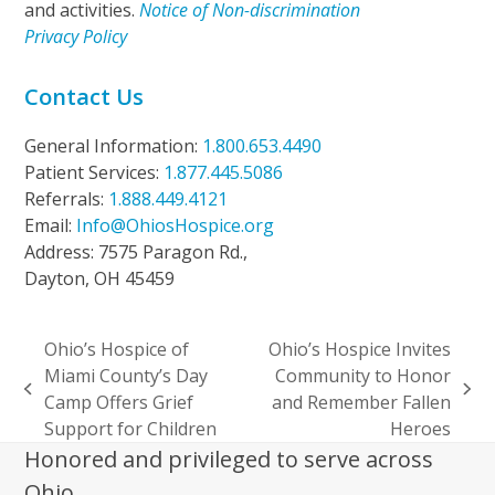
and activities.
Notice of Non-discrimination
Privacy Policy
Contact Us
General Information:
1.800.653.4490
Patient Services:
1.877.445.5086
Referrals:
1.888.449.4121
Email:
Info@OhiosHospice.org
Address: 7575 Paragon Rd.,
Dayton, OH 45459
Ohio’s Hospice of
Ohio’s Hospice Invites
Miami County’s Day
Community to Honor
previous
next
Camp Offers Grief
and Remember Fallen
post:
post:
Support for Children
Heroes
Honored and privileged to serve across
Ohio.