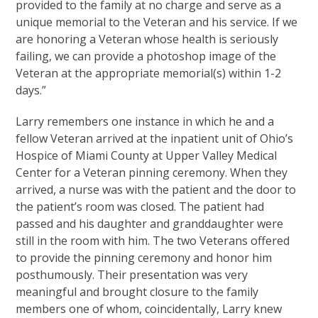
provided to the family at no charge and serve as a
unique memorial to the Veteran and his service. If we
are honoring a Veteran whose health is seriously
failing, we can provide a photoshop image of the
Veteran at the appropriate memorial(s) within 1-2
days.”
Larry remembers one instance in which he and a
fellow Veteran arrived at the inpatient unit of Ohio’s
Hospice of Miami County at Upper Valley Medical
Center for a Veteran pinning ceremony. When they
arrived, a nurse was with the patient and the door to
the patient’s room was closed. The patient had
passed and his daughter and granddaughter were
still in the room with him. The two Veterans offered
to provide the pinning ceremony and honor him
posthumously. Their presentation was very
meaningful and brought closure to the family
members one of whom, coincidentally, Larry knew