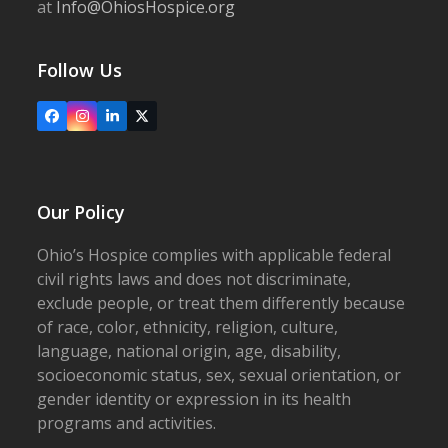
at
Info@OhiosHospice.org
Follow Us
Facebook
Instagram
LinkedIn
X
Our Policy
Ohio’s Hospice complies with applicable federal
civil rights laws and does not discriminate,
exclude people, or treat them differently because
of race, color, ethnicity, religion, culture,
language, national origin, age, disability,
socioeconomic status, sex, sexual orientation, or
gender identity or expression in its health
programs and activities.