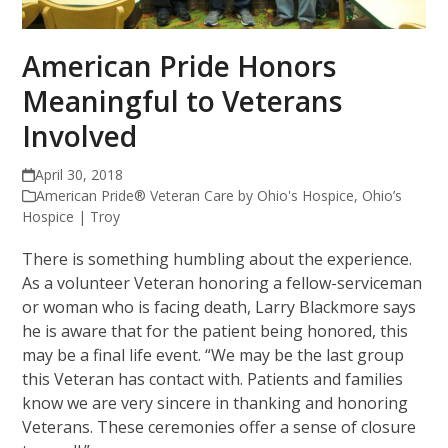
American Pride Honors
Meaningful to Veterans
Involved
April 30, 2018
American Pride® Veteran Care by Ohio's Hospice
,
Ohio’s
Hospice | Troy
There is something humbling about the experience.
As a volunteer Veteran honoring a fellow-serviceman
or woman who is facing death, Larry Blackmore says
he is aware that for the patient being honored, this
may be a final life event. “We may be the last group
this Veteran has contact with. Patients and families
know we are very sincere in thanking and honoring
Veterans. These ceremonies offer a sense of closure