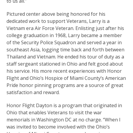
to us all.”
Pictured center above being honored for his
dedicated work to support Veterans, Larry is a
Vietnam era Air Force Veteran. Enlisting just after his
college graduation in 1968, Larry became a member
of the Security Police Squadron and served a year in
southeast Asia, logging time back and forth between
Thailand and Vietnam. He ended his tour of duty as a
staff sergeant stationed in Ohio and felt good about
his service. His more recent experiences with Honor
Flight and Ohio’s Hospice of Miami County’s American
Pride honor pinning programs are a source of great
satisfaction and reward.
Honor Flight Dayton is a program that originated in
Ohio that enables Veterans to visit the war
memorials in Washington DC at no charge. “When I
was invited to become involved with the Ohio’s