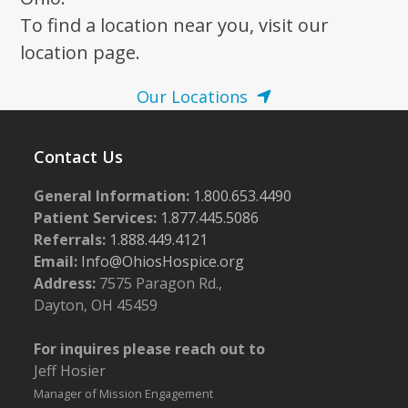
To find a location near you, visit our
location page.
Our Locations
Contact Us
General Information:
1.800.653.4490
Patient Services:
1.877.445.5086
Referrals:
1.888.449.4121
Email:
Info@OhiosHospice.org
Address:
7575 Paragon Rd.,
Dayton, OH 45459
For inquires please reach out to
Jeff Hosier
Manager of Mission Engagement