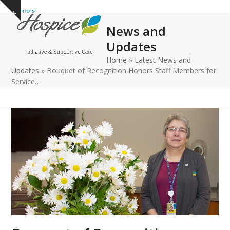
Open
Close
Skip
Show
to
mobile
mobile
notice
News and
content
menu
menu
Updates
Home
»
Latest News and
Updates
»
Bouquet of Recognition Honors Staff Members for
Service…