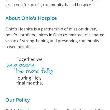
are a not-for-profit, community-based hospice.
About Ohio's Hospice
Ohio's Hospice is a partnership of mission-driven,
not-for-profit hospices in Ohio committed to a shared
vision of strengthening and preserving community
based hospices.
Our Policy