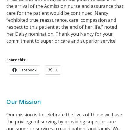
the arrival of the Admission nurse and assurance that
care for the patient would be continued. Nancy
“exhibited true reassurance, care, compassion and
respect to this patient at the end of her life,” noted
her Daisy nomination. Thank you Nancy for your
commitment to superior care and superior service!
Share this:
Facebook
X
Our Mission
Our mission is to celebrate the lives of those we have
the privilege of serving by providing superior care
and superior services to each patient and family. We