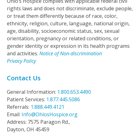
Ohio’s Hospice complies with applicable federal civil
rights laws and does not discriminate, exclude people,
or treat them differently because of race, color,
ethnicity, religion, culture, language, national origin,
age, disability, socioeconomic status, sex, sexual
orientation, pregnancy or related conditions, or
gender identity or expression in its health programs
and activities.
Notice of Non-discrimination
Privacy Policy
Contact Us
General Information:
1.800.653.4490
Patient Services:
1.877.445.5086
Referrals:
1.888.449.4121
Email:
Info@OhiosHospice.org
Address: 7575 Paragon Rd.,
Dayton, OH 45459