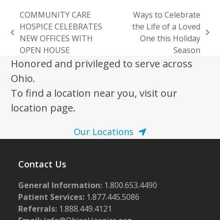
COMMUNITY CARE
Ways to Celebrate
HOSPICE CELEBRATES
the Life of a Loved
previous
next
NEW OFFICES WITH
One this Holiday
post:
post:
OPEN HOUSE
Season
Honored and privileged to serve across
Ohio.
To find a location near you, visit our
location page.
Our Locations
Contact Us
General Information:
1.800.653.4490
Patient Services:
1.877.445.5086
Referrals:
1.888.449.4121