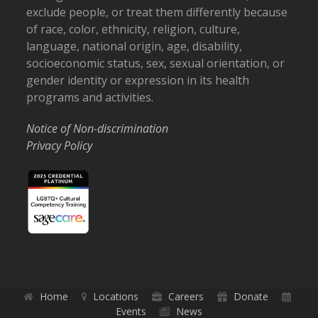
exclude people, or treat them differently because
of race, color, ethnicity, religion, culture,
language, national origin, age, disability,
socioeconomic status, sex, sexual orientation, or
gender identity or expression in its health
programs and activities.
Notice of Non-discrimination
Privacy Policy
Home
Locations
Careers
Donate
Events
News