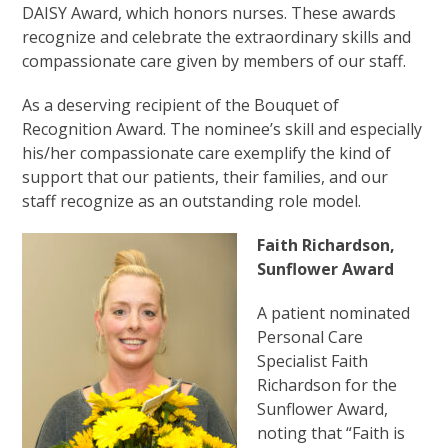
DAISY Award, which honors nurses. These awards
recognize and celebrate the extraordinary skills and
compassionate care given by members of our staff.
As a deserving recipient of the Bouquet of
Recognition Award. The nominee’s skill and especially
his/her compassionate care exemplify the kind of
support that our patients, their families, and our
staff recognize as an outstanding role model.
Faith Richardson,
Sunflower Award
A patient nominated
Personal Care
Specialist Faith
Richardson for the
Sunflower Award,
noting that “Faith is