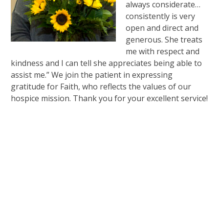
always considerate…
consistently is very
open and direct and
generous. She treats
me with respect and
kindness and I can tell she appreciates being able to
assist me.” We join the patient in expressing
gratitude for Faith, who reflects the values of our
hospice mission. Thank you for your excellent service!