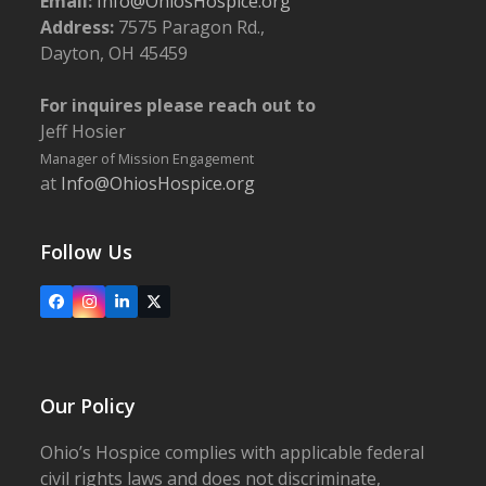
Email:
Info@OhiosHospice.org
Address:
7575 Paragon Rd.,
Dayton, OH 45459
For inquires please reach out to
Jeff Hosier
Manager of Mission Engagement
at
Info@OhiosHospice.org
Follow Us
Facebook
Instagram
LinkedIn
X
Our Policy
Ohio’s Hospice complies with applicable federal
civil rights laws and does not discriminate,