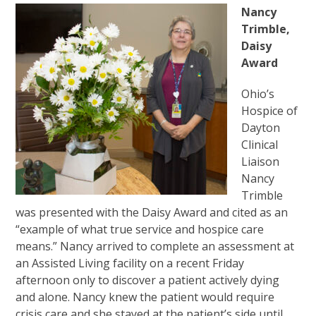
Nancy
Trimble,
Daisy
Award
Ohio’s
Hospice of
Dayton
Clinical
Liaison
Nancy
Trimble
was presented with the Daisy Award and cited as an
“example of what true service and hospice care
means.” Nancy arrived to complete an assessment at
an Assisted Living facility on a recent Friday
afternoon only to discover a patient actively dying
and alone. Nancy knew the patient would require
crisis care and she stayed at the patient’s side until