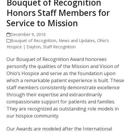
Bouquet of Recognition
Honors Staff Members for
Service to Mission
December 9, 2016
Bouquet of Recognition
,
News and Updates
,
Ohio’s
Hospice | Dayton
,
Staff Recognition
Our Bouquet of Recognition Award honorees
personify the qualities of the Mission and Vision of
Ohio’s Hospice and serve as the foundation upon
which a remarkable patient experience is built. These
staff members consistently demonstrate excellence
through their expertise and extraordinarily
compassionate support for patients and families.
They are recognized as outstanding role models in
our hospice community.
Our Awards are modeled after the International