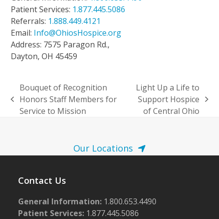
Patient Services:
1.877.445.5086
Referrals:
1.888.449.4121
Email:
Info@OhiosHospice.org
Address: 7575 Paragon Rd.,
Dayton, OH 45459
Bouquet of Recognition
Light Up a Life to
Honors Staff Members for
Support Hospice
previous
next
Service to Mission
of Central Ohio
post:
post:
Our Locations
Contact Us
General Information:
1.800.653.4490
Patient Services:
1.877.445.5086