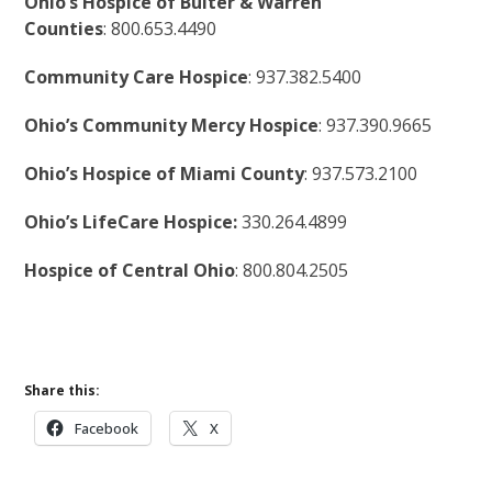
Ohio’s Hospice of Bulter & Warren
Counties
: 800.653.4490
Community Care Hospice
: 937.382.5400
Ohio’s Community Mercy Hospice
: 937.390.9665
Ohio’s Hospice of Miami County
: 937.573.2100
Ohio’s LifeCare Hospice:
330.264.4899
Hospice of Central Ohio
: 800.804.2505
Share this:
Facebook
X