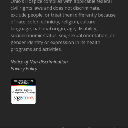
Ohio’s Hospice complies with applicable federal
civil rights laws and does not discriminate,
exclude people, or treat them differently because
of race, color, ethnicity, religion, culture,
language, national origin, age, disability,
socioeconomic status, sex, sexual orientation, or
gender identity or expression in its health
programs and activities.
Notice of Non-discrimination
Privacy Policy