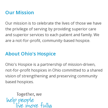
Our Mission
Our mission is to celebrate the lives of those we have
the privilege of serving by providing superior care
and superior services to each patient and family. We
are a not-for-profit, community-based hospice.
About Ohio's Hospice
Ohio's Hospice is a partnership of mission-driven,
not-for-profit hospices in Ohio committed to a shared
vision of strengthening and preserving community
based hospices.