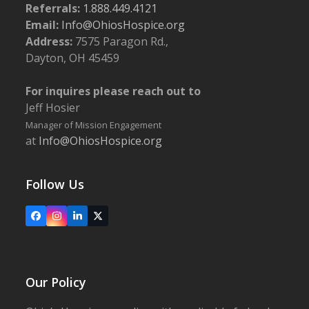
Referrals:
1.888.449.4121
Email:
Info@OhiosHospice.org
Address:
7575 Paragon Rd.,
Dayton, OH 45459
For inquires please reach out to
Jeff Hosier
Manager of Mission Engagement
at
Info@OhiosHospice.org
Follow Us
Facebook
Instagram
LinkedIn
X
Our Policy