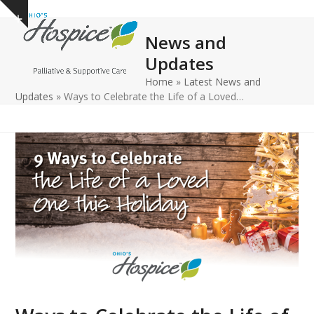
Open
Close
Skip
Show
to
mobile
mobile
notice
News and
content
menu
menu
Updates
Home
»
Latest News and
Updates
»
Ways to Celebrate the Life of a Loved…