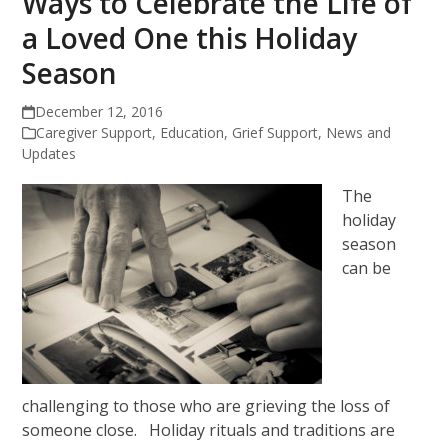
Ways to Celebrate the Life of
a Loved One this Holiday
Season
December 12, 2016
Caregiver Support
,
Education
,
Grief Support
,
News and
Updates
The
holiday
season
can be
challenging to those who are grieving the loss of
someone close. Holiday rituals and traditions are