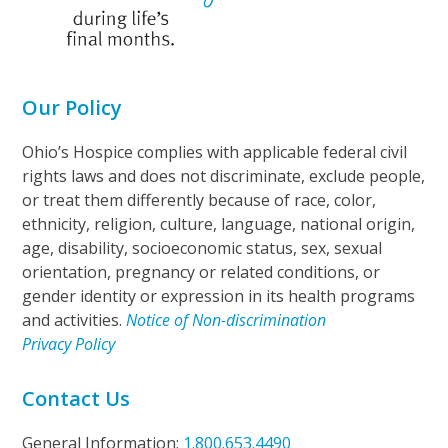
Our Policy
Ohio’s Hospice complies with applicable federal civil
rights laws and does not discriminate, exclude people,
or treat them differently because of race, color,
ethnicity, religion, culture, language, national origin,
age, disability, socioeconomic status, sex, sexual
orientation, pregnancy or related conditions, or
gender identity or expression in its health programs
and activities.
Notice of Non-discrimination
Privacy Policy
Contact Us
General Information:
1.800.653.4490