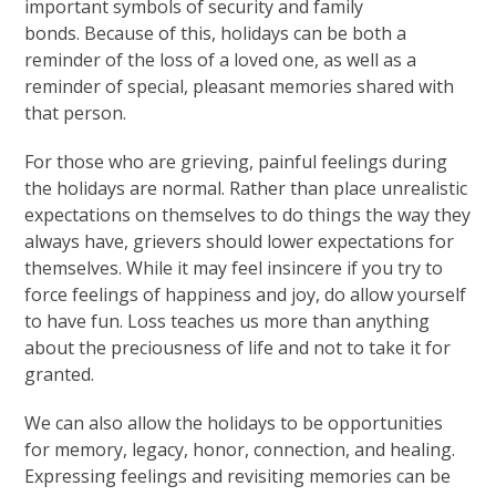
important symbols of security and family
bonds. Because of this, holidays can be both a
reminder of the loss of a loved one, as well as a
reminder of special, pleasant memories shared with
that person.
For those who are grieving, painful feelings during
the holidays are normal. Rather than place unrealistic
expectations on themselves to do things the way they
always have, grievers should lower expectations for
themselves. While it may feel insincere if you try to
force feelings of happiness and joy, do allow yourself
to have fun. Loss teaches us more than anything
about the preciousness of life and not to take it for
granted.
We can also allow the holidays to be opportunities
for memory, legacy, honor, connection, and healing.
Expressing feelings and revisiting memories can be