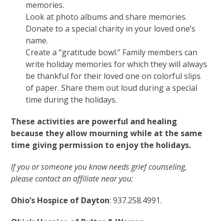
memories.
Look at photo albums and share memories.
Donate to a special charity in your loved one’s
name.
Create a “gratitude bowl.” Family members can
write holiday memories for which they will always
be thankful for their loved one on colorful slips
of paper. Share them out loud during a special
time during the holidays.
These activities are powerful and healing
because they allow mourning while at the same
time giving permission to enjoy the holidays.
If you or someone you know needs grief counseling,
please contact an affiliate near you:
Ohio’s Hospice of Dayton
: 937.258.4991.