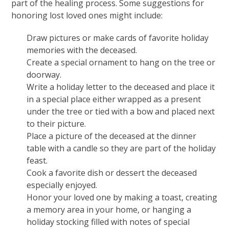
part of the healing process. Some suggestions for
honoring lost loved ones might include:
Draw pictures or make cards of favorite holiday
memories with the deceased.
Create a special ornament to hang on the tree or
doorway.
Write a holiday letter to the deceased and place it
in a special place either wrapped as a present
under the tree or tied with a bow and placed next
to their picture.
Place a picture of the deceased at the dinner
table with a candle so they are part of the holiday
feast.
Cook a favorite dish or dessert the deceased
especially enjoyed.
Honor your loved one by making a toast, creating
a memory area in your home, or hanging a
holiday stocking filled with notes of special