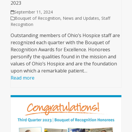
2023
September 11, 2024
Bouquet of Recognition
,
News and Updates
,
Staff
Recognition
Outstanding members of Ohio’s Hospice staff are
recognized each quarter with the Bouquet of
Recognition Awards for Excellence. Honorees
personify the qualities found in the mission and
values of Ohio’s Hospice and are the foundation
upon which a remarkable patient…
Read more