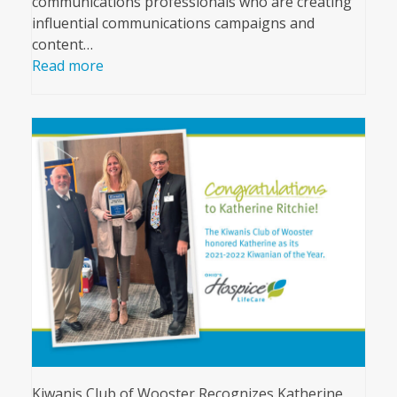
communications professionals who are creating
influential communications campaigns and
content…
Read more
Kiwanis Club of Wooster Recognizes Katherine