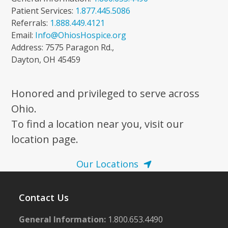
Patient Services:
1.877.445.5086
Referrals:
1.888.449.4121
Email:
Info@OhiosHospice.org
Address: 7575 Paragon Rd.,
Dayton, OH 45459
Honored and privileged to serve across
Ohio.
To find a location near you, visit our
location page.
Our Locations
Contact Us
General Information:
1.800.653.4490