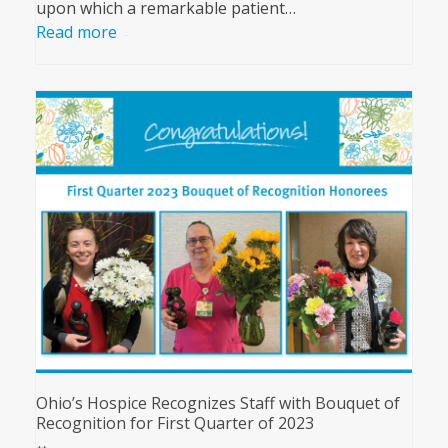
upon which a remarkable patient…
Read more
Ohio’s Hospice Recognizes Staff with Bouquet of
Recognition for First Quarter of 2023