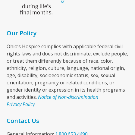
Our Policy
Ohio’s Hospice complies with applicable federal civil
rights laws and does not discriminate, exclude people,
or treat them differently because of race, color,
ethnicity, religion, culture, language, national origin,
age, disability, socioeconomic status, sex, sexual
orientation, pregnancy or related conditions, or
gender identity or expression in its health programs
and activities.
Notice of Non-discrimination
Privacy Policy
Contact Us
General Information:
1.800.653.4490