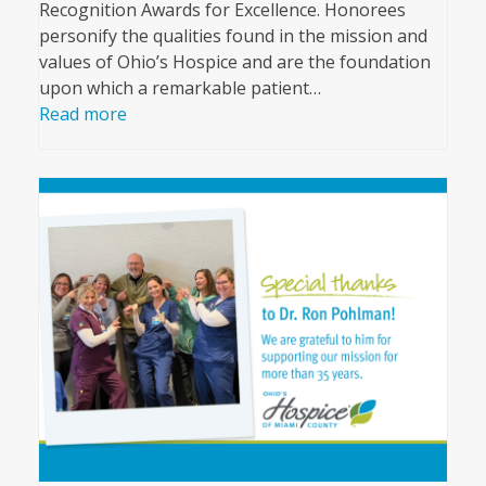
Recognition Awards for Excellence. Honorees
personify the qualities found in the mission and
values of Ohio’s Hospice and are the foundation
upon which a remarkable patient…
Read more