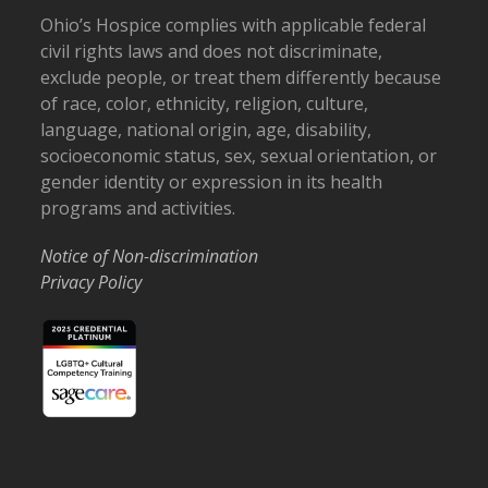
Ohio’s Hospice complies with applicable federal
civil rights laws and does not discriminate,
exclude people, or treat them differently because
of race, color, ethnicity, religion, culture,
language, national origin, age, disability,
socioeconomic status, sex, sexual orientation, or
gender identity or expression in its health
programs and activities.
Notice of Non-discrimination
Privacy Policy