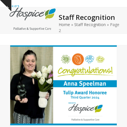
Open
Close
Skip
Show
to
mobile
mobile
notice
Staff Recognition
content
menu
menu
Home
»
Staff Recognition
»
Page
2