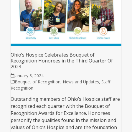
Ohio’s Hospice Celebrates Bouquet of
Recognition Honorees in the Third Quarter Of
2023
January 3, 2024
Bouquet of Recognition
,
News and Updates
,
Staff
Recognition
Outstanding members of Ohio’s Hospice staff are
recognized each quarter with the Bouquet of
Recognition Awards for Excellence. Honorees
personify the qualities found in the mission and
values of Ohio’s Hospice and are the foundation