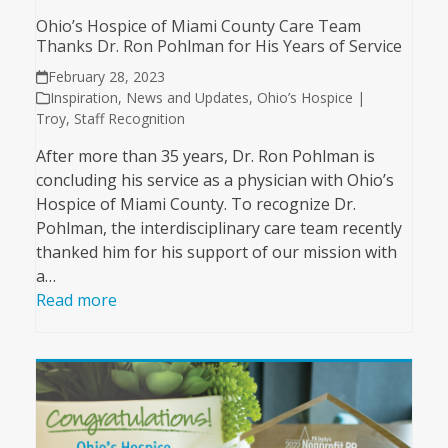
Ohio’s Hospice of Miami County Care Team
Thanks Dr. Ron Pohlman for His Years of Service
February 28, 2023
Inspiration
,
News and Updates
,
Ohio’s Hospice |
Troy
,
Staff Recognition
After more than 35 years, Dr. Ron Pohlman is
concluding his service as a physician with Ohio’s
Hospice of Miami County. To recognize Dr.
Pohlman, the interdisciplinary care team recently
thanked him for his support of our mission with
a…
Read more