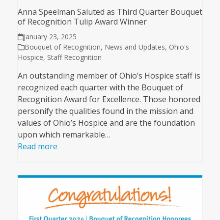
Anna Speelman Saluted as Third Quarter Bouquet
of Recognition Tulip Award Winner
January 23, 2025
Bouquet of Recognition
,
News and Updates
,
Ohio's
Hospice
,
Staff Recognition
An outstanding member of Ohio’s Hospice staff is
recognized each quarter with the Bouquet of
Recognition Award for Excellence. Those honored
personify the qualities found in the mission and
values of Ohio’s Hospice and are the foundation
upon which remarkable…
Read more