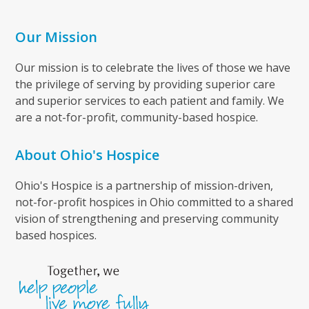
Our Mission
Our mission is to celebrate the lives of those we have
the privilege of serving by providing superior care
and superior services to each patient and family. We
are a not-for-profit, community-based hospice.
About Ohio's Hospice
Ohio's Hospice is a partnership of mission-driven,
not-for-profit hospices in Ohio committed to a shared
vision of strengthening and preserving community
based hospices.