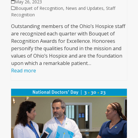
May 26, 2023
Bouquet of Recognition
,
News and Updates
,
Staff
Recognition
Outstanding members of the Ohio’s Hospice staff
are recognized each quarter with Bouquet of
Recognition Awards for Excellence. Honorees
personify the qualities found in the mission and
values of Ohio’s Hospice and are the foundation
upon which a remarkable patient…
Read more