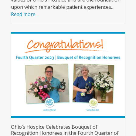
upon which remarkable patient experiences…
Read more
Ohio’s Hospice Celebrates Bouquet of
Recognition Honorees in the Fourth Quarter of