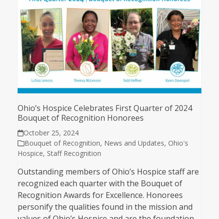
Ohio’s Hospice Celebrates First Quarter of 2024
Bouquet of Recognition Honorees
October 25, 2024
Bouquet of Recognition
,
News and Updates
,
Ohio's
Hospice
,
Staff Recognition
Outstanding members of Ohio’s Hospice staff are
recognized each quarter with the Bouquet of
Recognition Awards for Excellence. Honorees
personify the qualities found in the mission and
values of Ohio’s Hospice and are the foundation