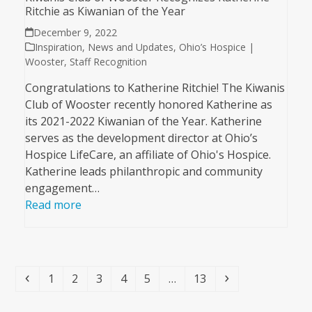
Ritchie as Kiwanian of the Year
December 9, 2022
Inspiration
,
News and Updates
,
Ohio’s Hospice |
Wooster
,
Staff Recognition
Congratulations to Katherine Ritchie! The Kiwanis
Club of Wooster recently honored Katherine as
its 2021-2022 Kiwanian of the Year. Katherine
serves as the development director at Ohio’s
Hospice LifeCare, an affiliate of Ohio's Hospice.
Katherine leads philanthropic and community
engagement…
Read more
Previous
Page
Page
Page
Page
Page
Page
Next
1
2
3
4
5
…
13