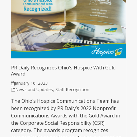
PR Daily Recognizes Ohio’s Hospice With Gold
Award
January 16, 2023
News and Updates
,
Staff Recognition
The Ohio’s Hospice Communications Team has
been recognized by PR Daily’s 2022 Nonprofit
Communications Awards with the Gold Award in
the Corporate Social Responsibility (CSR)
category. The awards program recognizes