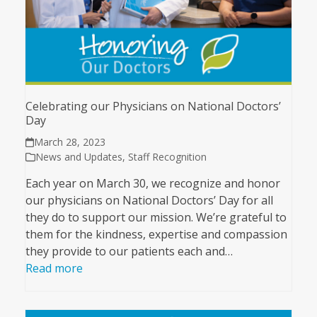
Celebrating our Physicians on National Doctors’
Day
March 28, 2023
News and Updates
,
Staff Recognition
Each year on March 30, we recognize and honor
our physicians on National Doctors’ Day for all
they do to support our mission. We’re grateful to
them for the kindness, expertise and compassion
they provide to our patients each and…
Read more