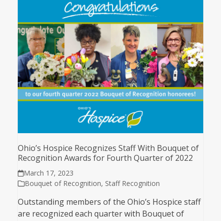
Ohio’s Hospice Recognizes Staff With Bouquet of
Recognition Awards for Fourth Quarter of 2022
March 17, 2023
Bouquet of Recognition
,
Staff Recognition
Outstanding members of the Ohio’s Hospice staff
are recognized each quarter with Bouquet of