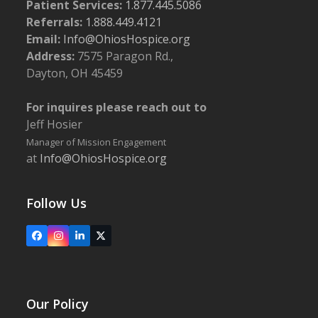
Patient Services:
1.877.445.5086
Referrals:
1.888.449.4121
Email:
Info@OhiosHospice.org
Address:
7575 Paragon Rd.,
Dayton, OH 45459
For inquires please reach out to
Jeff Hosier
Manager of Mission Engagement
at
Info@OhiosHospice.org
Follow Us
Facebook
Instagram
LinkedIn
X
Our Policy