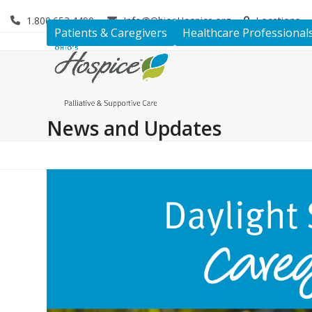
Skip
1.800.653.4490
Info@OhiosHospice.org
Locations
to
Patients & Caregivers
Healthcare Professional
content
News and Updates