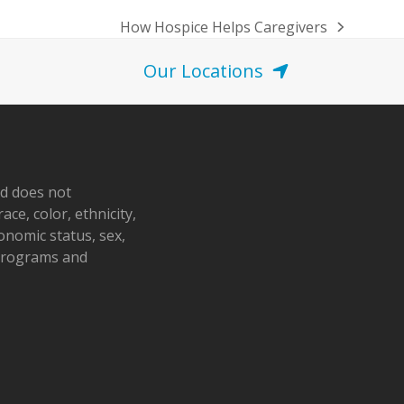
How Hospice Helps Caregivers
next
post:
Our Locations
nd does not
ace, color, ethnicity,
conomic status, sex,
 programs and