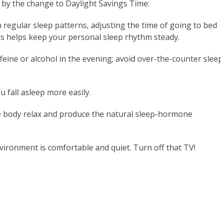
 by the change to Daylight Savings Time:
 regular sleep patterns, adjusting the time of going to bed
s helps keep your personal sleep rhythm steady.
ffeine or alcohol in the evening; avoid over-the-counter slee
u fall asleep more easily.
 body relax and produce the natural sleep-hormone
ironment is comfortable and quiet. Turn off that TV!