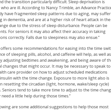
d the transition particularly difficult. Sleep deprivation is
who are ill. According to Nancy Trimble, an Advance Practic
ady have fragmented sleep patterns due to aging, may suffer
n dementia, and are at a higher risk of heart attack in the
hange due to the stress of sleep disturbance. People can be
ts. For seniors it may also affect their accuracy in taking
ons correctly. Falls due to sleepiness may also ensue.”
 offers some recommendations for easing into the time swit
ce of sleeping pills, alcohol, and caffeine will help, as well a
ly adjusting bedtimes and awakening, and being aware of t
l changes that might occur. It may be necessary to speak to
alth care provider on how to adjust scheduled medications
insulin with the time change. Exposure to more light also is
in resetting the circadian (light, hormone, wake/sleep cycle)
. Seniors tend to take more time to adjust to the time chan
need a little help during those times.”
lowing are some additional suggestions to help those most