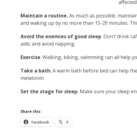
affected
Maintain a routine.
As much as possible, maintain
and waking up by no more than 15-20 minutes. Thi
Avoid the enemies of good sleep
. Don’t drink ca
aids; and avoid napping.
Exercise
. Walking, biking, swimming can all help yo
Take a bath.
A warm bath before bed can help the
melatonin.
Set the stage for sleep.
Make sure your sleep env
Share this:
Facebook
X