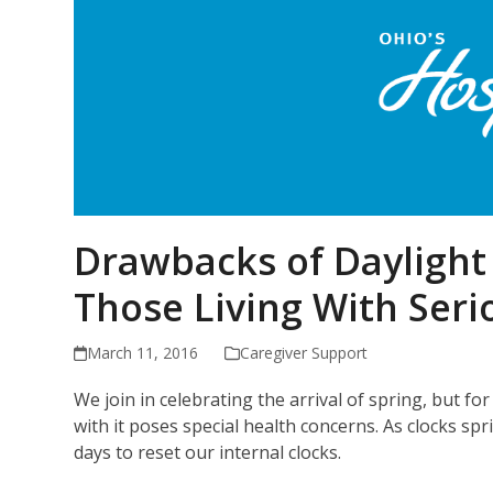
Drawbacks of Daylight 
Those Living With Serio
March 11, 2016
Caregiver Support
We join in celebrating the arrival of spring, but 
with it poses special health concerns. As clocks sp
days to reset our internal clocks.