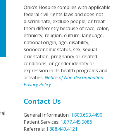
Ohio’s Hospice complies with applicable
federal civil rights laws and does not
discriminate, exclude people, or treat
them differently because of race, color,
ethnicity, religion, culture, language,
national origin, age, disability,
socioeconomic status, sex, sexual
orientation, pregnancy or related
conditions, or gender identity or
expression in its health programs and
activities.
Notice of Non-discrimination
Privacy Policy
Contact Us
ral
General Information:
1.800.653.4490
Patient Services:
1.877.445.5086
Referrals:
1.888.449.4121