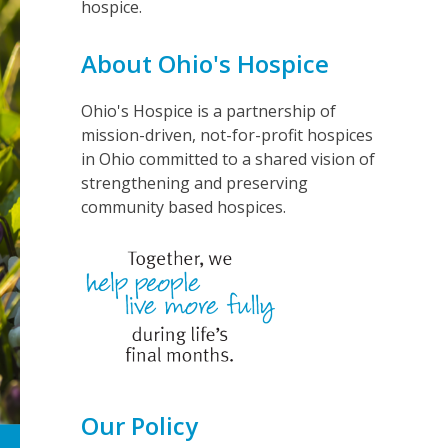
hospice.
About Ohio's Hospice
Ohio's Hospice is a partnership of
mission-driven, not-for-profit hospices
in Ohio committed to a shared vision of
strengthening and preserving
community based hospices.
Our Policy