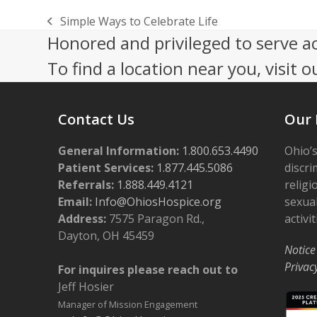
Simple Ways to Celebrate Life
previous
Honored and privileged to serve a
post:
To find a location near you, visit o
Contact Us
Our 
General Information:
1.800.653.4490
Ohio’s
Patient Services:
1.877.445.5086
discri
Referrals:
1.888.449.4121
religi
Email:
Info@OhiosHospice.org
sexual
Address:
7575 Paragon Rd.,
activit
Dayton, OH 45459
Notice
Privac
For inquires please reach out to
Jeff Hosier
Manager of Mission Engagement