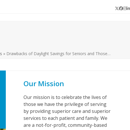
Twitter
Face
In
L
s
»
Drawbacks of Daylight Savings for Seniors and Those…
Our Mission
Our mission is to celebrate the lives of
those we have the privilege of serving
by providing superior care and superior
services to each patient and family. We
are a not-for-profit, community-based