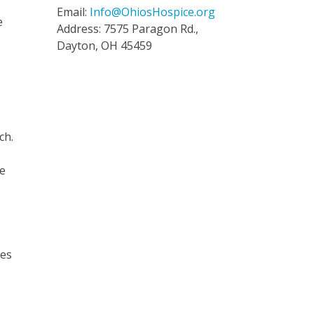
Email:
Info@OhiosHospice.org
e
Address: 7575 Paragon Rd.,
Dayton, OH 45459
ch.
s
he
ges