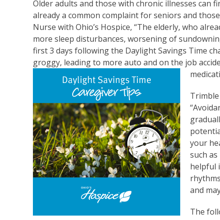
Older adults and those with chronic illnesses can fin
already a common complaint for seniors and those 
Nurse with Ohio’s Hospice, “The elderly, who alre
more sleep disturbances, worsening of sundowning i
first 3 days following the Daylight Savings Time c
groggy, leading to more auto and on the job acciden
medicati
Trimble
“Avoidan
gradual
potentia
your he
such as 
helpful 
rhythms
and may 
The fol