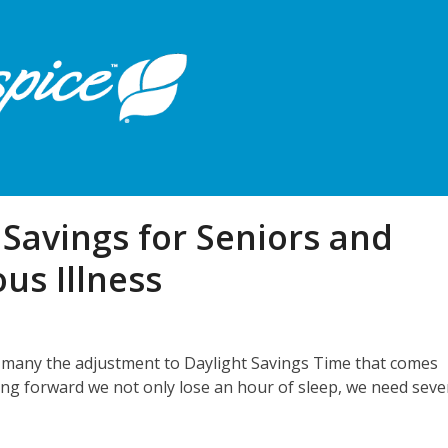
Savings for Seniors and
us Illness
for many the adjustment to Daylight Savings Time that comes
ring forward we not only lose an hour of sleep, we need seve