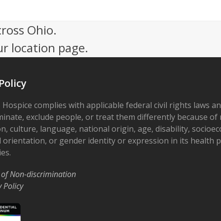
cross Ohio.
ur location page.
Policy
 Hospice complies with applicable federal civil rights laws a
minate, exclude people, or treat them differently because of r
on, culture, language, national origin, age, disability, socioe
 orientation, or gender identity or expression in its health
ies.
 of Non-discrimination
y Policy