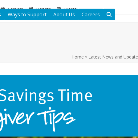
Careers
Donate
Events
s
Ways to Support
About Us
Careers
Home
»
Latest News and Update