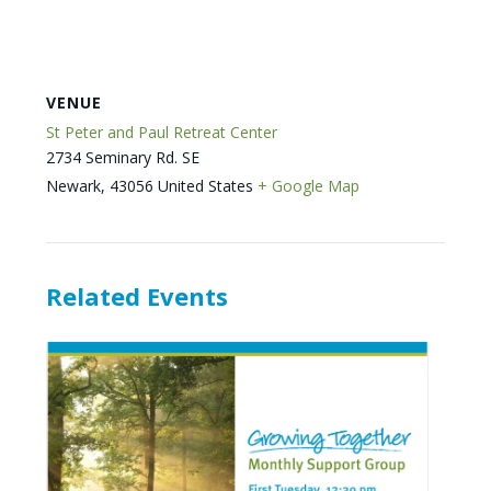
VENUE
St Peter and Paul Retreat Center
2734 Seminary Rd. SE
Newark
,
43056
United States
+ Google Map
Related Events