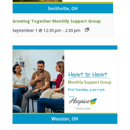
Growing Together Monthly Support Group
September 1 @ 12:30 pm
-
2:30 pm