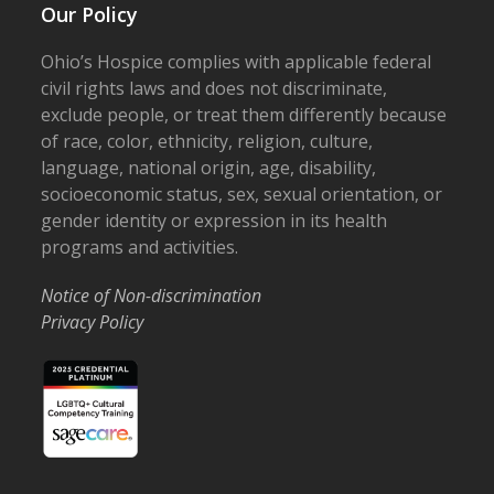
Our Policy
Ohio’s Hospice complies with applicable federal
civil rights laws and does not discriminate,
exclude people, or treat them differently because
of race, color, ethnicity, religion, culture,
language, national origin, age, disability,
socioeconomic status, sex, sexual orientation, or
gender identity or expression in its health
programs and activities.
Notice of Non-discrimination
Privacy Policy