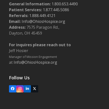
General Information:
1.800.653.4490
Patient Services:
1.877.445.5086
Referrals:
1.888.449.4121
Email:
Info@OhiosHospice.org
Address:
7575 Paragon Rd.,
Dayton, OH 45459
For inquires please reach out to
Jeff Hosier
Manager of Mission Engagement
at
Info@OhiosHospice.org
Follow Us
Facebook
Instagram
LinkedIn
X