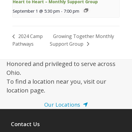
Heart to Heart – Monthly Support Group
September 1 @ 5:30 pm
-
7:00 pm
2024 Camp
Growing Together Monthly
Pathways
Support Group
Honored and privileged to serve across
Ohio.
To find a location near you, visit our
location page.
Our Locations
Contact Us