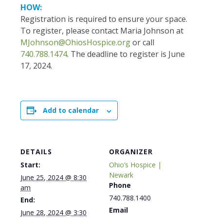
HOW:
Registration is required to ensure your space.
To register, please contact Maria Johnson at
MJohnson@OhiosHospice.org
or call
740.788.1474
. The deadline to register is June
17, 2024.
Add to calendar
DETAILS
ORGANIZER
Start:
Ohio’s Hospice |
Newark
June 25, 2024 @ 8:30
Phone
am
740.788.1400
End:
Email
June 28, 2024 @ 3:30