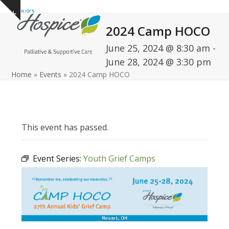
Open
Close
Skip
Show
to
mobile
mobile
notice
2024 Camp HOCO
content
menu
menu
June 25, 2024 @ 8:30 am
-
June 28, 2024 @ 3:30 pm
Home
»
Events
»
2024 Camp HOCO
This event has passed.
Event Series:
Youth Grief Camps