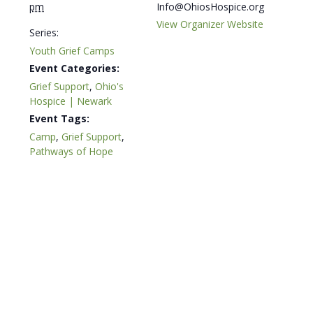
pm
Info@OhiosHospice.org
View Organizer Website
Series:
Youth Grief Camps
Event Categories:
Grief Support
,
Ohio's
Hospice | Newark
Event Tags:
Camp
,
Grief Support
,
Pathways of Hope