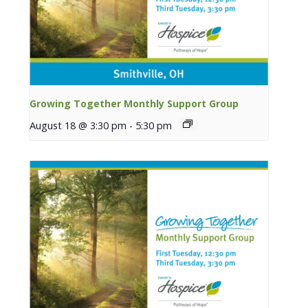
Growing Together Monthly Support Group
August 18 @ 3:30 pm
-
5:30 pm