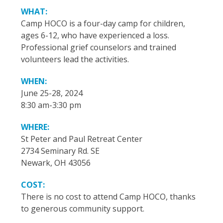
WHAT:
Camp HOCO is a four-day camp for children,
ages 6-12, who have experienced a loss.
Professional grief counselors and trained
volunteers lead the activities.
WHEN:
June 25-28, 2024
8:30 am-3:30 pm
WHERE:
St Peter and Paul Retreat Center
2734 Seminary Rd. SE
Newark, OH 43056
COST:
There is no cost to attend Camp HOCO, thanks
to generous community support.