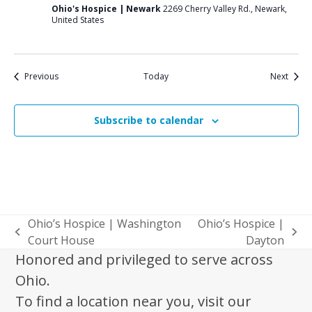
Ohio's Hospice | Newark
2269 Cherry Valley Rd., Newark,
United States
Events
Event
Previous
Today
Next
Subscribe to calendar
Ohio’s Hospice | Washington
Ohio’s Hospice |
previous
next
Court House
Dayton
post:
post:
Honored and privileged to serve across
Ohio.
To find a location near you, visit our