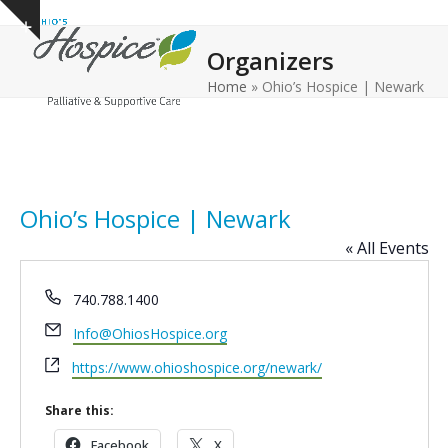
Open
Close
Skip
Show
to
mobile
mobile
notice
Organizers
content
menu
menu
Home
»
Ohio’s Hospice | Newark
Ohio’s Hospice | Newark
« All Events
Phone
740.788.1400
Email
Info@OhiosHospice.org
Website
https://www.ohioshospice.org/newark/
Share this:
Facebook
X