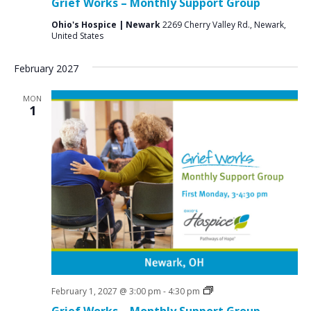
Grief Works – Monthly Support Group
Groups
Ohio's Hospice | Newark
2269 Cherry Valley Rd., Newark,
United States
February 2027
MON
1
Grief
February 1, 2027 @ 3:00 pm
-
4:30 pm
Support
Grief Works – Monthly Support Group