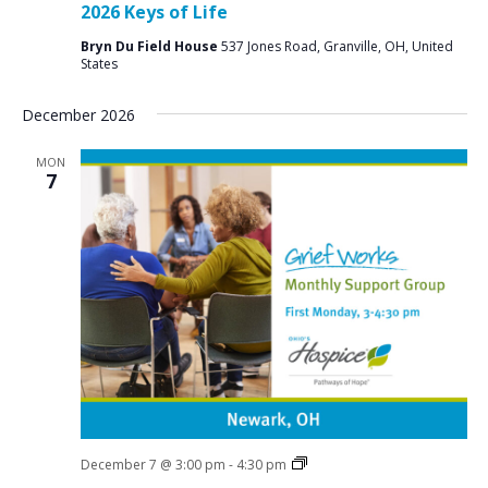
2026 Keys of Life
Bryn Du Field House
537 Jones Road, Granville, OH, United
States
December 2026
MON
7
Grief
December 7 @ 3:00 pm
-
4:30 pm
Support