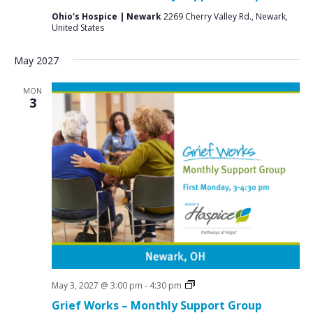
Ohio's Hospice | Newark
2269 Cherry Valley Rd., Newark,
United States
May 2027
MON
3
Grief
May 3, 2027 @ 3:00 pm
-
4:30 pm
Support
Grief Works – Monthly Support Group
Groups