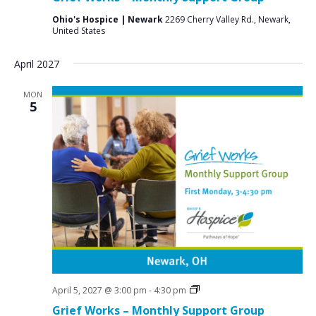
Ohio's Hospice | Newark
2269 Cherry Valley Rd., Newark,
United States
April 2027
MON
5
Grief
April 5, 2027 @ 3:00 pm
-
4:30 pm
Support
Grief Works – Monthly Support Group
Groups