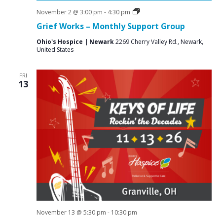
Grief
November 2 @ 3:00 pm
-
4:30 pm
Support
Grief Works – Monthly Support Group
Groups
Ohio's Hospice | Newark
2269 Cherry Valley Rd., Newark,
United States
FRI
13
November 13 @ 5:30 pm
-
10:30 pm