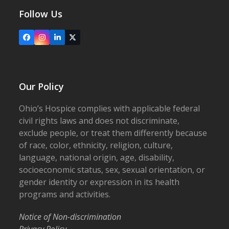
Follow Us
Facebook
Instagram
LinkedIn
X
Our Policy
Ohio’s Hospice complies with applicable federal
civil rights laws and does not discriminate,
exclude people, or treat them differently because
of race, color, ethnicity, religion, culture,
language, national origin, age, disability,
socioeconomic status, sex, sexual orientation, or
gender identity or expression in its health
programs and activities.
Notice of Non-discrimination