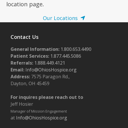
location page.
Our Locations
Contact Us
General Information:
1.800.653.4490
Patient Services:
1.877.445.5086
Referrals:
1.888.449.4121
Email:
Info@OhiosHospice.org
Address:
7575 Paragon Rd.,
Dayton, OH 45459
For inquires please reach out to
Jeff Hosier
Manager of Mission Engagement
at
Info@OhiosHospice.org