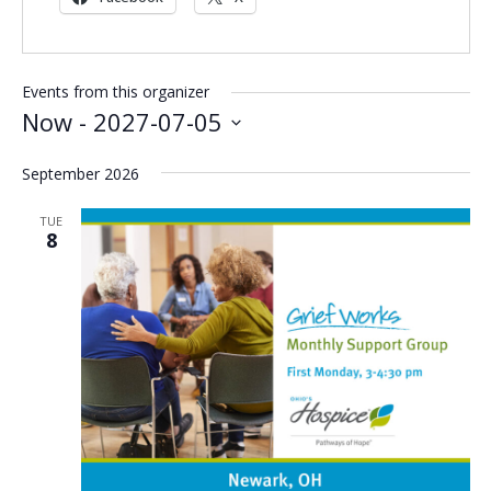
Events from this organizer
Now
 - 
2027-07-05
Select
September 2026
date.
TUE
8