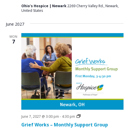
Ohio's Hospice | Newark
2269 Cherry Valley Rd., Newark,
United States
June 2027
MON
7
Grief
June 7, 2027 @ 3:00 pm
-
4:30 pm
Support
Grief Works – Monthly Support Group
Groups