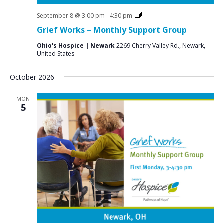
Grief
September 8 @ 3:00 pm
-
4:30 pm
Support
Grief Works – Monthly Support Group
Groups
Ohio's Hospice | Newark
2269 Cherry Valley Rd., Newark,
United States
October 2026
MON
5