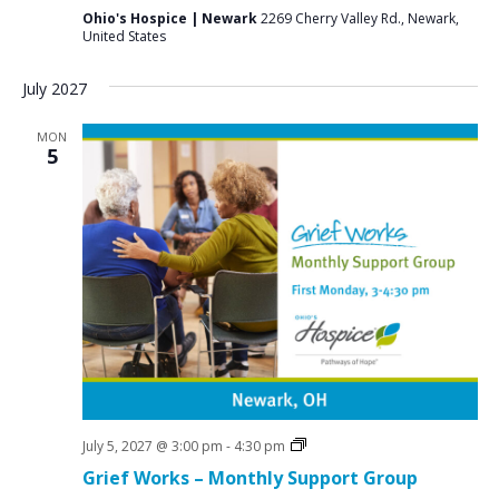
Ohio's Hospice | Newark
2269 Cherry Valley Rd., Newark,
United States
July 2027
MON
5
Grief
July 5, 2027 @ 3:00 pm
-
4:30 pm
Support
Grief Works – Monthly Support Group
Groups