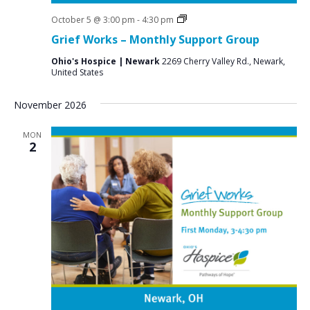
Grief
October 5 @ 3:00 pm
-
4:30 pm
Support
Grief Works – Monthly Support Group
Groups
Ohio's Hospice | Newark
2269 Cherry Valley Rd., Newark,
United States
November 2026
MON
2