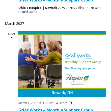
Groups
Ohio's Hospice | Newark
2269 Cherry Valley Rd., Newark,
United States
March 2027
MON
1
Grief
March 1, 2027 @ 3:00 pm
-
4:30 pm
Support
Grief Works – Monthly Support Group
Groups