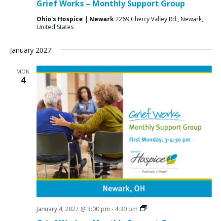
Grief Works – Monthly Support Group
Groups
Ohio's Hospice | Newark
2269 Cherry Valley Rd., Newark,
United States
January 2027
MON
4
Grief
January 4, 2027 @ 3:00 pm
-
4:30 pm
Support