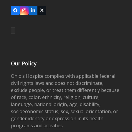
Facebook
Instagram
LinkedIn
X
Our Policy
Ohio’s Hospice complies with applicable federal
civil rights laws and does not discriminate,
exclude people, or treat them differently because
of race, color, ethnicity, religion, culture,
language, national origin, age, disability,
socioeconomic status, sex, sexual orientation, or
gender identity or expression in its health
programs and activities.