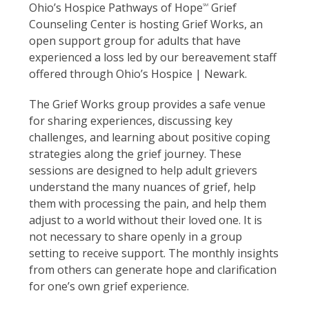
Ohio’s Hospice Pathways of Hope
Grief
SM
Counseling Center is hosting Grief Works, an
open support group for adults that have
experienced a loss led by our bereavement staff
offered through Ohio’s Hospice | Newark.
The Grief Works group provides a safe venue
for sharing experiences, discussing key
challenges, and learning about positive coping
strategies along the grief journey. These
sessions are designed to help adult grievers
understand the many nuances of grief, help
them with processing the pain, and help them
adjust to a world without their loved one. It is
not necessary to share openly in a group
setting to receive support. The monthly insights
from others can generate hope and clarification
for one’s own grief experience.