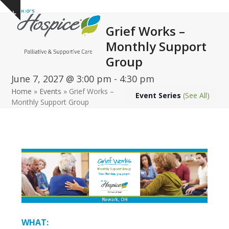
Open
Close
Skip
Show
to
mobile
mobile
notice
Grief Works –
content
menu
menu
Monthly Support
Group
June 7, 2027 @ 3:00 pm
-
4:30 pm
Home
»
Events
»
Grief Works –
Event Series
(See All)
Monthly Support Group
WHAT: