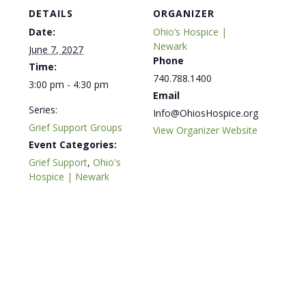
DETAILS
ORGANIZER
Date:
Ohio’s Hospice |
Newark
June 7, 2027
Phone
Time:
740.788.1400
3:00 pm - 4:30 pm
Email
Series:
Info@OhiosHospice.org
Grief Support Groups
View Organizer Website
Event Categories:
Grief Support
,
Ohio's
Hospice | Newark