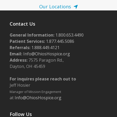
Our Locations
Contact Us
General Information:
1.800.653.4490
Patient Services:
1.877.445.5086
Referrals:
1.888.449.4121
Email:
Info@OhiosHospice.org
Address:
7575 Paragon Rd.,
Dayton, OH 45459
For inquires please reach out to
Jeff Hosier
Manager of Mission Engagement
at
Info@OhiosHospice.org
Follow Us