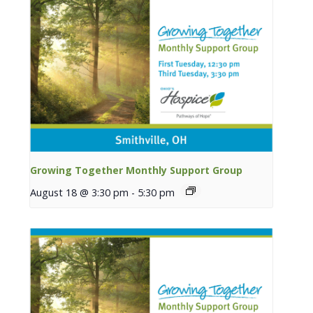
Growing Together Monthly Support Group
August 18 @ 3:30 pm
-
5:30 pm