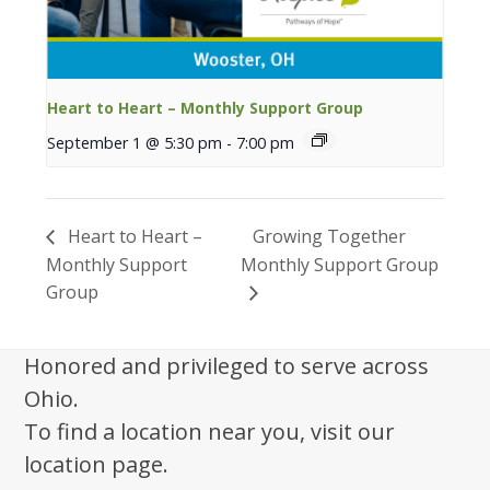
Heart to Heart – Monthly Support Group
September 1 @ 5:30 pm
-
7:00 pm
Heart to Heart –
Growing Together
Monthly Support
Monthly Support Group
Group
Honored and privileged to serve across
Ohio.
To find a location near you, visit our
location page.