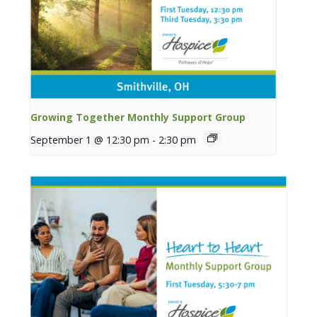
Growing Together Monthly Support Group
September 1 @ 12:30 pm
-
2:30 pm