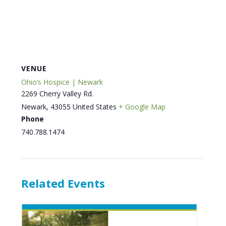
VENUE
Ohio’s Hospice | Newark
2269 Cherry Valley Rd.
Newark
,
43055
United States
+ Google Map
Phone
740.788.1474
Related Events