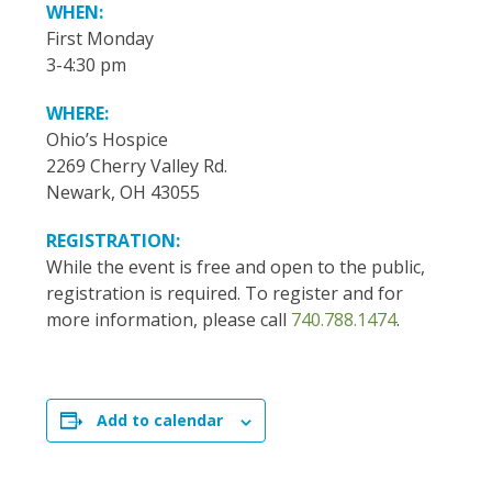
WHEN:
First Monday
3-4:30 pm
WHERE:
Ohio’s Hospice
2269 Cherry Valley Rd.
Newark, OH 43055
REGISTRATION:
While the event is free and open to the public,
registration is required. To register and for
more information, please call
740.788.1474
.
Add to calendar