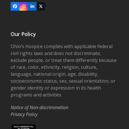
Facebook
Instagram
LinkedIn
X
Our Policy
Ohio’s Hospice complies with applicable federal
civil rights laws and does not discriminate,
exclude people, or treat them differently because
of race, color, ethnicity, religion, culture,
language, national origin, age, disability,
socioeconomic status, sex, sexual orientation, or
gender identity or expression in its health
programs and activities.
Notice of Non-discrimination
Privacy Policy