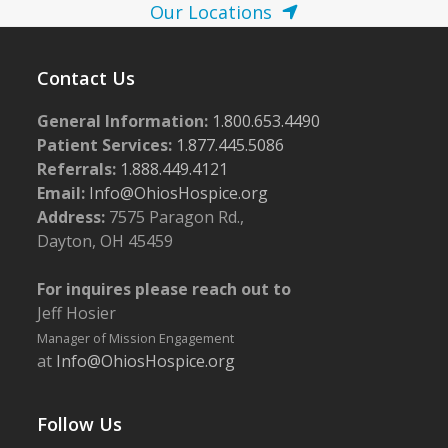
Our Locations
Contact Us
General Information:
1.800.653.4490
Patient Services:
1.877.445.5086
Referrals:
1.888.449.4121
Email:
Info@OhiosHospice.org
Address:
7575 Paragon Rd.,
Dayton, OH 45459
For inquires please reach out to
Jeff Hosier
Manager of Mission Engagement
at
Info@OhiosHospice.org
Follow Us