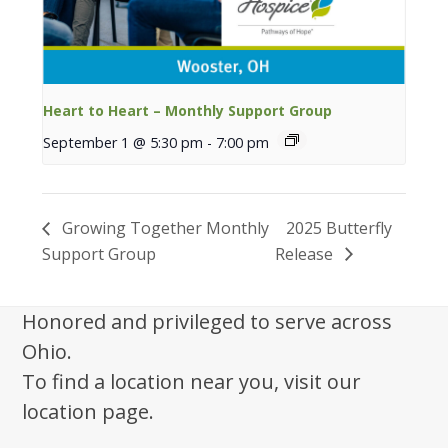
Heart to Heart – Monthly Support Group
September 1 @ 5:30 pm
-
7:00 pm
Growing Together Monthly
2025 Butterfly
Support Group
Release
Honored and privileged to serve across
Ohio.
To find a location near you, visit our
location page.