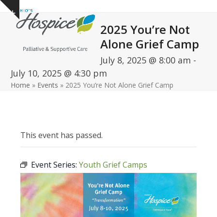
Open
Close
Skip
Show
to
mobile
mobile
notice
2025 You’re Not
content
menu
menu
Alone Grief Camp
July 8, 2025 @ 8:00 am
-
July 10, 2025 @ 4:30 pm
Home
»
Events
»
2025 You’re Not Alone Grief Camp
This event has passed.
Event Series:
Youth Grief Camps