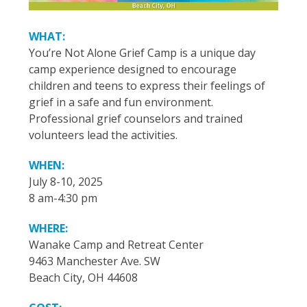
WHAT:
You’re Not Alone Grief Camp is a unique day
camp experience designed to encourage
children and teens to express their feelings of
grief in a safe and fun environment.
Professional grief counselors and trained
volunteers lead the activities.
WHEN:
July 8-10, 2025
8 am-4:30 pm
WHERE:
Wanake Camp and Retreat Center
9463 Manchester Ave. SW
Beach City, OH 44608