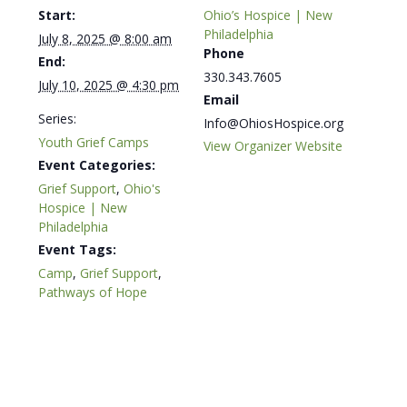
Start:
Ohio’s Hospice | New
Philadelphia
July 8, 2025 @ 8:00 am
Phone
End:
330.343.7605
July 10, 2025 @ 4:30 pm
Email
Series:
Info@OhiosHospice.org
Youth Grief Camps
View Organizer Website
Event Categories:
Grief Support
,
Ohio's
Hospice | New
Philadelphia
Event Tags:
Camp
,
Grief Support
,
Pathways of Hope