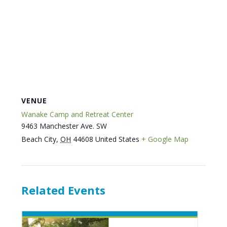
VENUE
Wanake Camp and Retreat Center
9463 Manchester Ave. SW
Beach City
,
OH
44608
United States
+ Google Map
Related Events