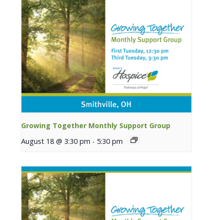
Growing Together Monthly Support Group
August 18 @ 3:30 pm
-
5:30 pm