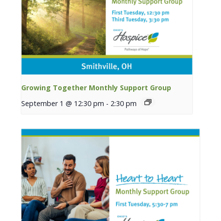
Growing Together Monthly Support Group
September 1 @ 12:30 pm
-
2:30 pm