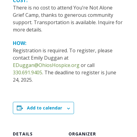
COST:
There is no cost to attend You’re Not Alone
Grief Camp, thanks to generous community
support. Transportation is available. Inquire for
more details.
HOW:
Registration is required. To register, please
contact Emily Duggan at
EDuggan@OhiosHospice.org
or call
330.691.9405
. The deadline to register is June
24, 2025.
Add to calendar
DETAILS
ORGANIZER