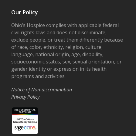
Our Policy
Ohio’s Hospice complies with applicable federal
civil rights laws and does not discriminate,
exclude people, or treat them differently because
of race, color, ethnicity, religion, culture,
language, national origin, age, disability,
socioeconomic status, sex, sexual orientation, or
gender identity or expression in its health
programs and activities.
Notice of Non-discrimination
Privacy Policy