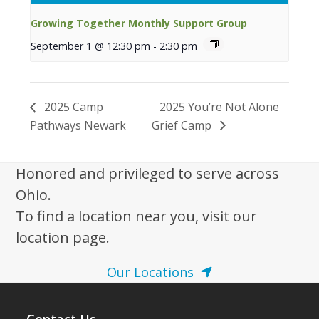
Growing Together Monthly Support Group
September 1 @ 12:30 pm
-
2:30 pm
2025 Camp
2025 You’re Not Alone
Pathways Newark
Grief Camp
Honored and privileged to serve across
Ohio.
To find a location near you, visit our
location page.
Our Locations
Contact Us