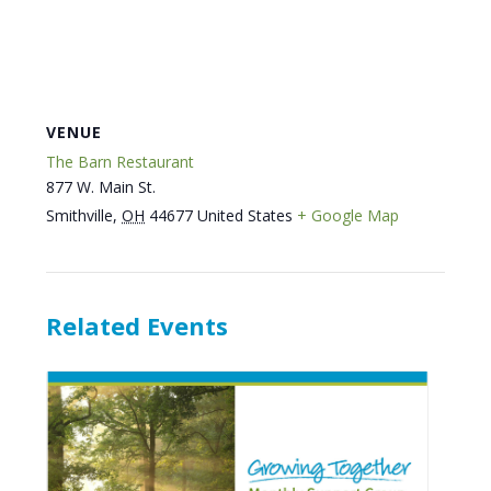
VENUE
The Barn Restaurant
877 W. Main St.
Smithville
,
OH
44677
United States
+ Google Map
Related Events