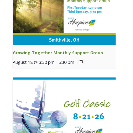
Growing Together Monthly Support Group
August 18 @ 3:30 pm
-
5:30 pm