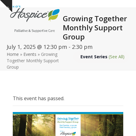
Open
Close
Skip
Show
to
mobile
mobile
notice
Growing Together
content
menu
menu
Monthly Support
Group
July 1, 2025 @ 12:30 pm
-
2:30 pm
Home
»
Events
»
Growing
Event Series
(See All)
Together Monthly Support
Group
This event has passed.