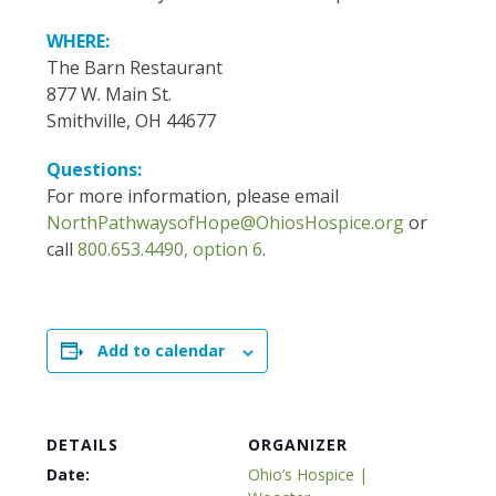
WHERE:
The Barn Restaurant
877 W. Main St.
Smithville, OH 44677
Questions:
For more information, please email
NorthPathwaysofHope@OhiosHospice.org
or
call
800.653.4490, option 6
.
Add to calendar
DETAILS
ORGANIZER
Date:
Ohio’s Hospice |