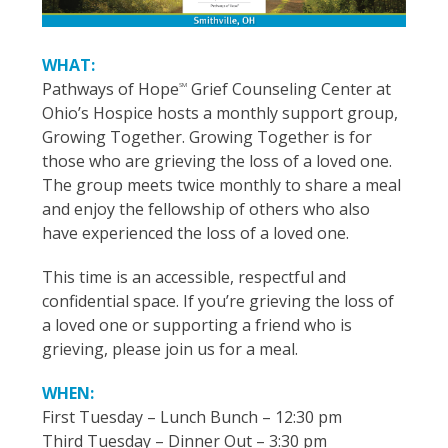
WHAT:
Pathways of Hope
Grief Counseling Center at
SM
Ohio’s Hospice hosts a monthly support group,
Growing Together. Growing Together is for
those who are grieving the loss of a loved one.
The group meets twice monthly to share a meal
and enjoy the fellowship of others who also
have experienced the loss of a loved one.
This time is an accessible, respectful and
confidential space. If you’re grieving the loss of
a loved one or supporting a friend who is
grieving, please join us for a meal.
WHEN:
First Tuesday – Lunch Bunch – 12:30 pm
Third Tuesday – Dinner Out – 3:30 pm