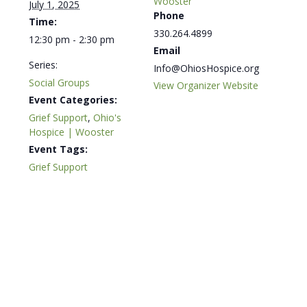
Wooster
July 1, 2025
Phone
Time:
330.264.4899
12:30 pm - 2:30 pm
Email
Series:
Info@OhiosHospice.org
Social Groups
View Organizer Website
Event Categories:
Grief Support
,
Ohio's
Hospice | Wooster
Event Tags:
Grief Support