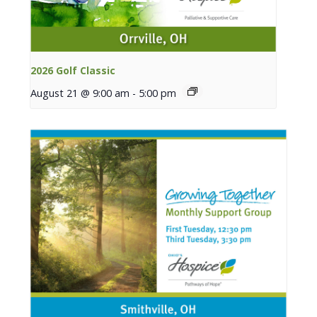
2026 Golf Classic
August 21 @ 9:00 am
-
5:00 pm