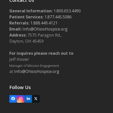
General Information:
1.800.653.4490
Patient Services:
1.877.445.5086
Referrals:
1.888.449.4121
Email:
Info@OhiosHospice.org
Address:
7575 Paragon Rd.,
Dayton, OH 45459
For inquires please reach out to
Jeff Hosier
Manager of Mission Engagement
at
Info@OhiosHospice.org
Follow Us
Facebook
Instagram
LinkedIn
X