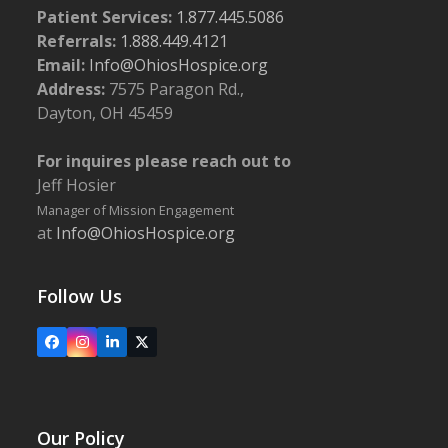
Patient Services:
1.877.445.5086
Referrals:
1.888.449.4121
Email:
Info@OhiosHospice.org
Address:
7575 Paragon Rd.,
Dayton, OH 45459
For inquires please reach out to
Jeff Hosier
Manager of Mission Engagement
at
Info@OhiosHospice.org
Follow Us
Facebook
Instagram
LinkedIn
X
Our Policy