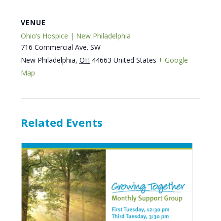
VENUE
Ohio’s Hospice | New Philadelphia
716 Commercial Ave. SW
New Philadelphia
,
OH
44663
United States
+ Google
Map
Related Events