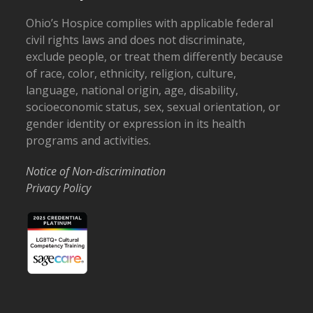
Ohio’s Hospice complies with applicable federal
civil rights laws and does not discriminate,
exclude people, or treat them differently because
of race, color, ethnicity, religion, culture,
language, national origin, age, disability,
socioeconomic status, sex, sexual orientation, or
gender identity or expression in its health
programs and activities.
Notice of Non-discrimination
Privacy Policy