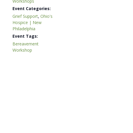
Workshops
Event Categories:
Grief Support
,
Ohio's
Hospice | New
Philadelphia
Event Tags:
Bereavement
Workshop