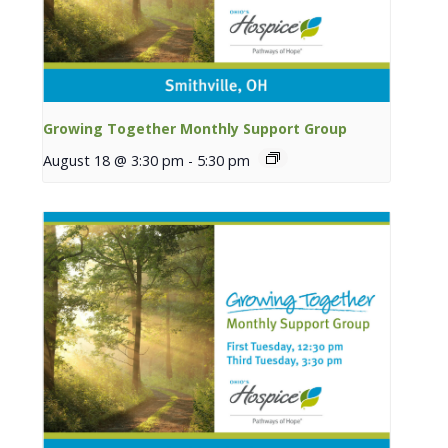
Growing Together Monthly Support Group
August 18 @ 3:30 pm
-
5:30 pm