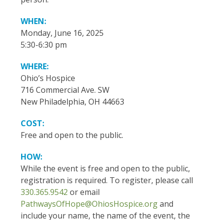
WHEN:
Monday, June 16, 2025
5:30-6:30 pm
WHERE:
Ohio’s Hospice
716 Commercial Ave. SW
New Philadelphia, OH 44663
COST:
Free and open to the public.
HOW:
While the event is free and open to the public,
registration is required. To register, please call
330.365.9542
or email
PathwaysOfHope@OhiosHospice.org
and
include your name, the name of the event, the