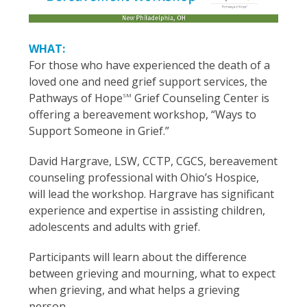
WHAT:
For those who have experienced the death of a
loved one and need grief support services, the
Pathways of Hope
Grief Counseling Center is
SM
offering a bereavement workshop, “Ways to
Support Someone in Grief.”
David Hargrave, LSW, CCTP, CGCS, bereavement
counseling professional with Ohio’s Hospice,
will lead the workshop. Hargrave has significant
experience and expertise in assisting children,
adolescents and adults with grief.
Participants will learn about the difference
between grieving and mourning, what to expect
when grieving, and what helps a grieving
person.