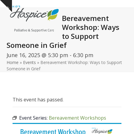
Open
Close
Skip
Show
to
mobile
mobile
notice
Bereavement
content
menu
menu
Workshop: Ways
to Support
Someone in Grief
June 16, 2025 @ 5:30 pm
-
6:30 pm
Home
»
Events
»
Bereavement Workshop: Ways to Support
Someone in Grief
This event has passed.
Event Series:
Bereavement Workshops