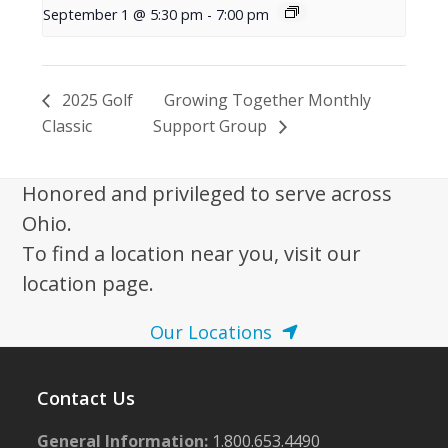
September 1 @ 5:30 pm
-
7:00 pm
2025 Golf
Growing Together Monthly
Classic
Support Group
Honored and privileged to serve across
Ohio.
To find a location near you, visit our
location page.
Our Locations
Contact Us
General Information:
1.800.653.4490