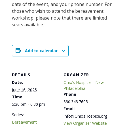
date of the event, and your phone number. For
those who wish to attend the bereavement
workshop, please note that there are limited
seats available.
Add to calendar
DETAILS
ORGANIZER
Date:
Ohio’s Hospice | New
Philadelphia
June 16, 2025
Phone
Time:
330.343.7605
5:30 pm - 6:30 pm
Email
Series:
Info@OhiosHospice.org
Bereavement
View Organizer Website