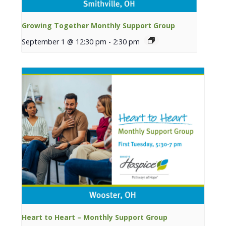
Growing Together Monthly Support Group
September 1 @ 12:30 pm
-
2:30 pm
Heart to Heart – Monthly Support Group