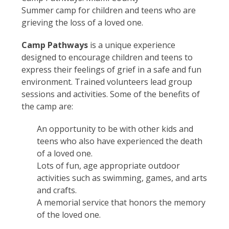
Summer camp for children and teens who are
grieving the loss of a loved one.
Camp Pathways
is a unique experience
designed to encourage children and teens to
express their feelings of grief in a safe and fun
environment. Trained volunteers lead group
sessions and activities. Some of the benefits of
the camp are:
An opportunity to be with other kids and
teens who also have experienced the death
of a loved one.
Lots of fun, age appropriate outdoor
activities such as swimming, games, and arts
and crafts.
A memorial service that honors the memory
of the loved one.