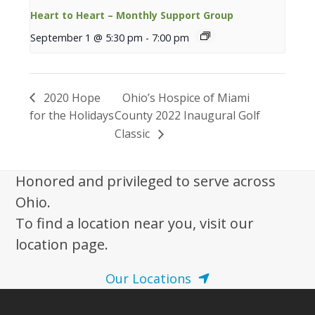
Heart to Heart – Monthly Support Group
September 1 @ 5:30 pm
-
7:00 pm
2020 Hope
Ohio’s Hospice of Miami
for the Holidays
County 2022 Inaugural Golf
Classic
Honored and privileged to serve across
Ohio.
To find a location near you, visit our
location page.
Our Locations