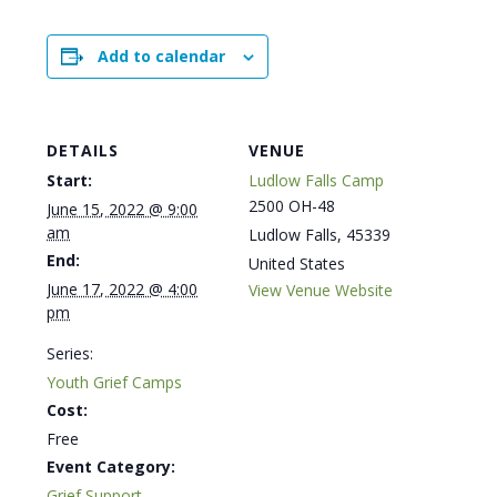
Add to calendar
DETAILS
VENUE
Start:
Ludlow Falls Camp
2500 OH-48
June 15, 2022 @ 9:00
am
Ludlow Falls
,
45339
End:
United States
June 17, 2022 @ 4:00
View Venue Website
pm
Series:
Youth Grief Camps
Cost:
Free
Event Category:
Grief Support