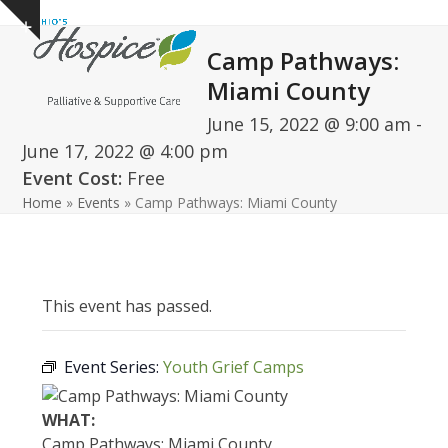
Open
Close
Skip
Show
to
mobile
mobile
notice
Camp Pathways:
content
menu
menu
Miami County
June 15, 2022 @ 9:00 am
-
June 17, 2022 @ 4:00 pm
Event Cost:
Free
Home
»
Events
»
Camp Pathways: Miami County
This event has passed.
Event Series:
Youth Grief Camps
WHAT:
Camp Pathways: Miami County