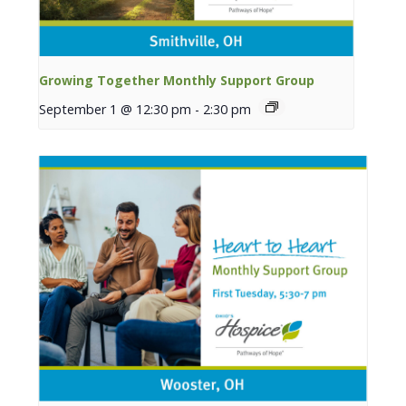
Growing Together Monthly Support Group
September 1 @ 12:30 pm
-
2:30 pm