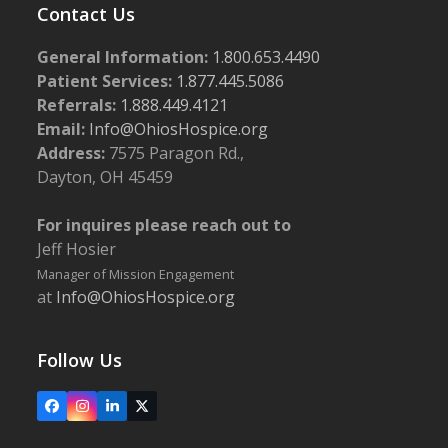
Contact Us
General Information:
1.800.653.4490
Patient Services:
1.877.445.5086
Referrals:
1.888.449.4121
Email:
Info@OhiosHospice.org
Address:
7575 Paragon Rd.,
Dayton, OH 45459
For inquires please reach out to
Jeff Hosier
Manager of Mission Engagement
at
Info@OhiosHospice.org
Follow Us
Facebook
Instagram
LinkedIn
X