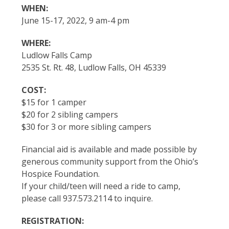
WHEN:
June 15-17, 2022, 9 am-4 pm
WHERE:
Ludlow Falls Camp
2535 St. Rt. 48, Ludlow Falls, OH 45339
COST:
$15 for 1 camper
$20 for 2 sibling campers
$30 for 3 or more sibling campers
Financial aid is available and made possible by
generous community support from the Ohio’s
Hospice Foundation.
If your child/teen will need a ride to camp,
please call 937.573.2114 to inquire.
REGISTRATION: