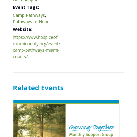
Event Tags:
Camp Pathways
,
Pathways of Hope
Website:
https://www.hospiceof
miamicounty.org/event/
camp-pathways-miami-
county/
Related Events