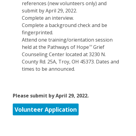
references (new volunteers only) and
submit by April 29, 2022.
Complete an interview.
Complete a background check and be
fingerprinted.
Attend one training/orientation session
held at the Pathways of Hope
Grief
SM
Counseling Center located at 3230 N.
County Rd. 25A, Troy, OH 45373. Dates and
times to be announced.
Please submit by April 29, 2022.
Volunteer Application