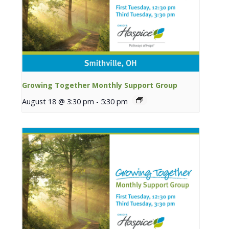
Growing Together Monthly Support Group
August 18 @ 3:30 pm
-
5:30 pm