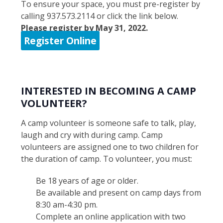
To ensure your space, you must pre-register by
calling 937.573.2114 or click the link below.
Please register by May 31, 2022.
Register Online
INTERESTED IN BECOMING A CAMP
VOLUNTEER?
A camp volunteer is someone safe to talk, play,
laugh and cry with during camp. Camp
volunteers are assigned one to two children for
the duration of camp. To volunteer, you must:
Be 18 years of age or older.
Be available and present on camp days from
8:30 am-4:30 pm.
Complete an online application with two