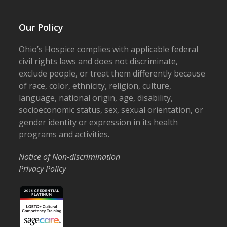
Our Policy
Ohio’s Hospice complies with applicable federal
civil rights laws and does not discriminate,
exclude people, or treat them differently because
of race, color, ethnicity, religion, culture,
language, national origin, age, disability,
socioeconomic status, sex, sexual orientation, or
gender identity or expression in its health
programs and activities.
Notice of Non-discrimination
Privacy Policy