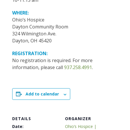
10-11:15 am
WHERE:
Ohio’s Hospice
Dayton Community Room
324 Wilmington Ave.
Dayton, OH 45420
REGISTRATION:
No registration is required. For more
information, please call
937.258.4991
.
Add to calendar
DETAILS
ORGANIZER
Date:
Ohio’s Hospice |