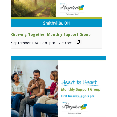
Growing Together Monthly Support Group
September 1 @ 12:30 pm
-
2:30 pm