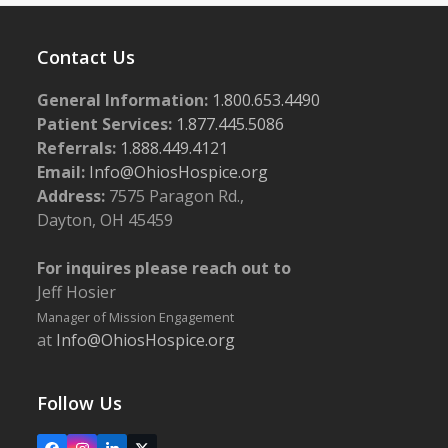
Contact Us
General Information:
1.800.653.4490
Patient Services:
1.877.445.5086
Referrals:
1.888.449.4121
Email:
Info@OhiosHospice.org
Address:
7575 Paragon Rd.,
Dayton, OH 45459
For inquires please reach out to
Jeff Hosier
Manager of Mission Engagement
at
Info@OhiosHospice.org
Follow Us