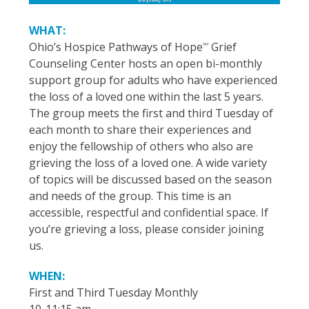
WHAT:
Ohio’s Hospice Pathways of Hope
Grief
SM
Counseling Center hosts an open bi-monthly
support group for adults who have experienced
the loss of a loved one within the last 5 years.
The group meets the first and third Tuesday of
each month to share their experiences and
enjoy the fellowship of others who also are
grieving the loss of a loved one. A wide variety
of topics will be discussed based on the season
and needs of the group. This time is an
accessible, respectful and confidential space. If
you’re grieving a loss, please consider joining
us.
WHEN:
First and Third Tuesday Monthly