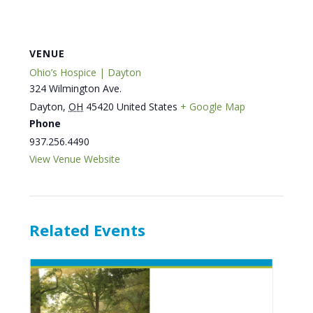
VENUE
Ohio’s Hospice | Dayton
324 Wilmington Ave.
Dayton
,
OH
45420
United States
+ Google Map
Phone
937.256.4490
View Venue Website
Related Events