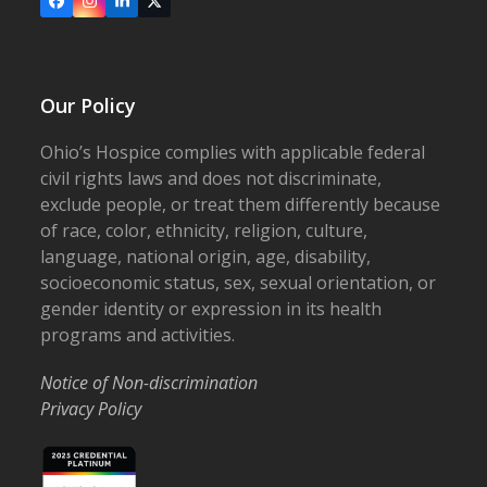
Facebook
Instagram
LinkedIn
X
Our Policy
Ohio’s Hospice complies with applicable federal
civil rights laws and does not discriminate,
exclude people, or treat them differently because
of race, color, ethnicity, religion, culture,
language, national origin, age, disability,
socioeconomic status, sex, sexual orientation, or
gender identity or expression in its health
programs and activities.
Notice of Non-discrimination
Privacy Policy