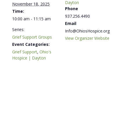
Dayton
November 18, 2025
Phone
Time:
937.256.4490
10:00 am - 11:15 am
Email
Series:
Info@OhiosHospice.org
Grief Support Groups
View Organizer Website
Event Categories:
Grief Support
,
Ohio's
Hospice | Dayton