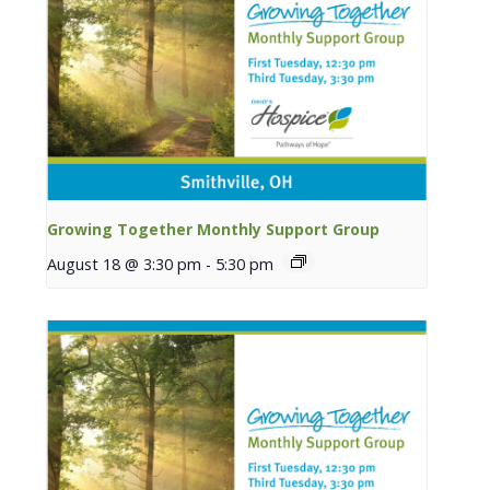
Growing Together Monthly Support Group
August 18 @ 3:30 pm
-
5:30 pm