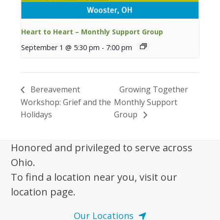
Heart to Heart – Monthly Support Group
September 1 @ 5:30 pm
-
7:00 pm
Bereavement
Growing Together
Workshop: Grief and the
Monthly Support
Holidays
Group
Honored and privileged to serve across
Ohio.
To find a location near you, visit our
location page.
Our Locations