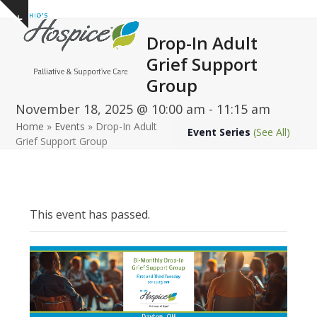
Open
Close
Skip
Show
to
mobile
mobile
notice
Drop-In Adult
content
menu
menu
Grief Support
Group
November 18, 2025 @ 10:00 am
-
11:15 am
Home
»
Events
»
Drop-In Adult
Event Series
(See All)
Grief Support Group
This event has passed.