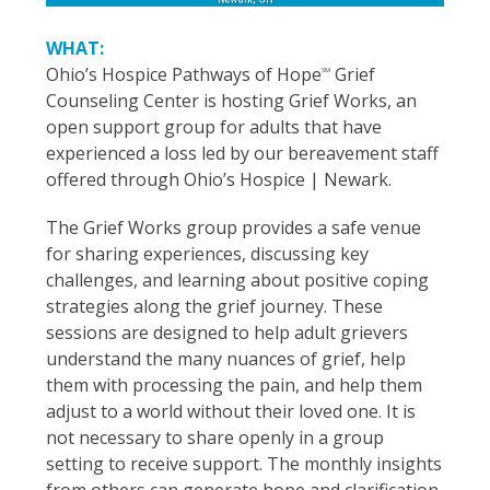
WHAT:
Ohio’s Hospice Pathways of Hope
Grief
SM
Counseling Center is hosting Grief Works, an
open support group for adults that have
experienced a loss led by our bereavement staff
offered through Ohio’s Hospice | Newark.
The Grief Works group provides a safe venue
for sharing experiences, discussing key
challenges, and learning about positive coping
strategies along the grief journey. These
sessions are designed to help adult grievers
understand the many nuances of grief, help
them with processing the pain, and help them
adjust to a world without their loved one. It is
not necessary to share openly in a group
setting to receive support. The monthly insights