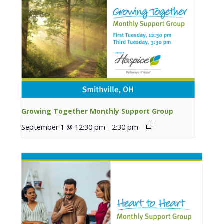
Growing Together Monthly Support Group
September 1 @ 12:30 pm
-
2:30 pm