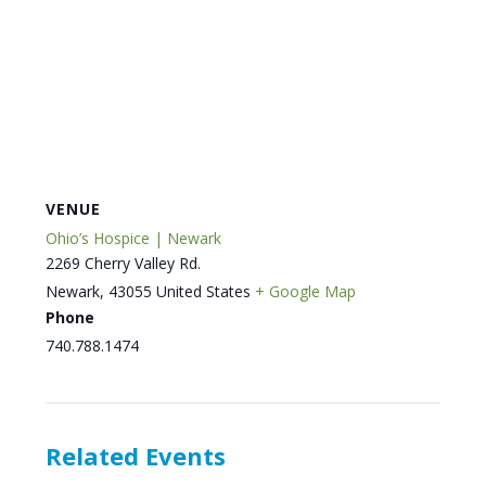
VENUE
Ohio’s Hospice | Newark
2269 Cherry Valley Rd.
Newark
,
43055
United States
+ Google Map
Phone
740.788.1474
Related Events