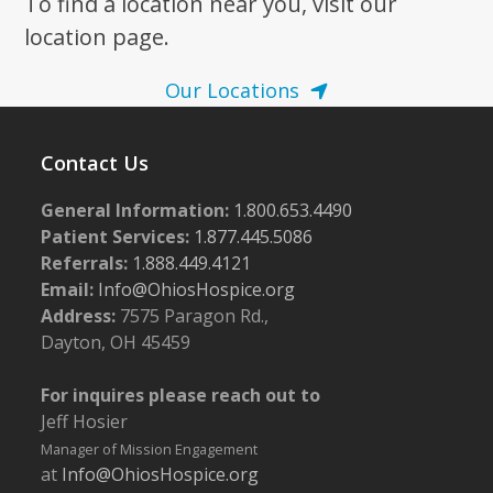
To find a location near you, visit our
location page.
Our Locations
Contact Us
General Information:
1.800.653.4490
Patient Services:
1.877.445.5086
Referrals:
1.888.449.4121
Email:
Info@OhiosHospice.org
Address:
7575 Paragon Rd.,
Dayton, OH 45459
For inquires please reach out to
Jeff Hosier
Manager of Mission Engagement
at
Info@OhiosHospice.org