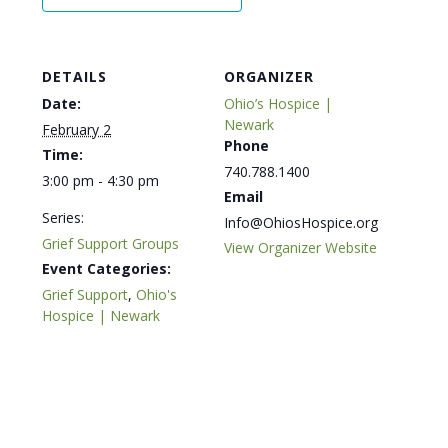
DETAILS
ORGANIZER
Date:
Ohio’s Hospice |
Newark
February 2
Phone
Time:
740.788.1400
3:00 pm - 4:30 pm
Email
Series:
Info@OhiosHospice.org
Grief Support Groups
View Organizer Website
Event Categories:
Grief Support
,
Ohio's
Hospice | Newark