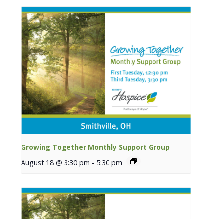
Growing Together Monthly Support Group
August 18 @ 3:30 pm
-
5:30 pm