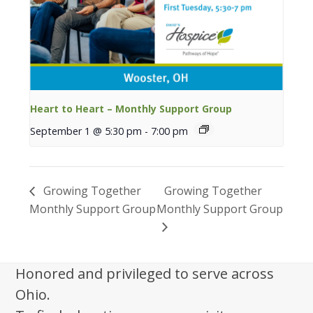
Heart to Heart – Monthly Support Group
September 1 @ 5:30 pm
-
7:00 pm
Growing Together
Growing Together
Monthly Support Group
Monthly Support Group
Honored and privileged to serve across
Ohio.