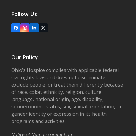
Follow Us
Facebook
Instagram
LinkedIn
X
Our Policy
Ohio’s Hospice complies with applicable federal
civil rights laws and does not discriminate,
exclude people, or treat them differently because
of race, color, ethnicity, religion, culture,
language, national origin, age, disability,
socioeconomic status, sex, sexual orientation, or
gender identity or expression in its health
programs and activities.
Notice of Non-discrimination