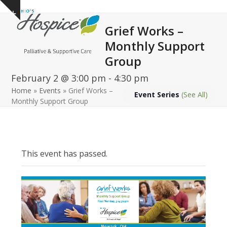
Open
Close
Skip
Show
to
mobile
mobile
notice
Grief Works –
content
menu
menu
Monthly Support
Group
February 2 @ 3:00 pm
-
4:30 pm
Home
»
Events
»
Grief Works –
Event Series
(See All)
Monthly Support Group
This event has passed.