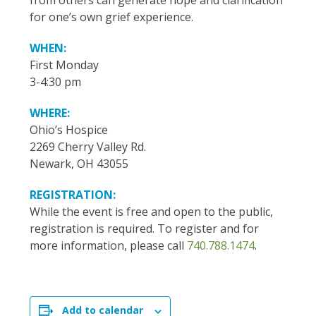
from others can generate hope and clarification
for one’s own grief experience.
WHEN:
First Monday
3-4:30 pm
WHERE:
Ohio’s Hospice
2269 Cherry Valley Rd.
Newark, OH 43055
REGISTRATION:
While the event is free and open to the public,
registration is required. To register and for
more information, please call
740.788.1474
.
Add to calendar