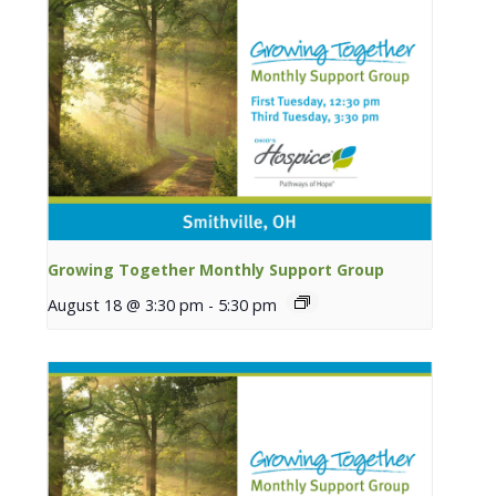
Growing Together Monthly Support Group
August 18 @ 3:30 pm
-
5:30 pm