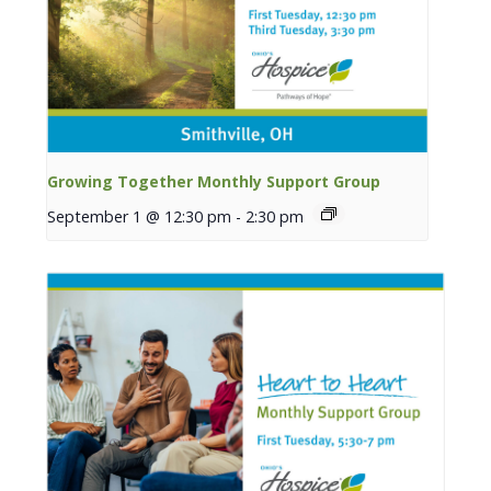
Growing Together Monthly Support Group
September 1 @ 12:30 pm
-
2:30 pm