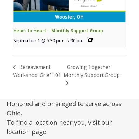
Heart to Heart – Monthly Support Group
September 1 @ 5:30 pm
-
7:00 pm
Bereavement
Growing Together
Workshop: Grief 101
Monthly Support Group
Honored and privileged to serve across
Ohio.
To find a location near you, visit our
location page.