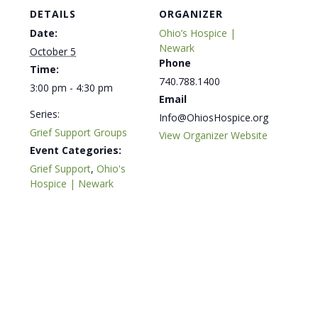
DETAILS
ORGANIZER
Date:
Ohio’s Hospice |
Newark
October 5
Phone
Time:
740.788.1400
3:00 pm - 4:30 pm
Email
Series:
Info@OhiosHospice.org
Grief Support Groups
View Organizer Website
Event Categories:
Grief Support
,
Ohio's
Hospice | Newark