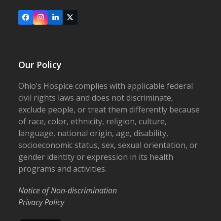
Facebook
Instagram
LinkedIn
X
Our Policy
Ohio’s Hospice complies with applicable federal
civil rights laws and does not discriminate,
exclude people, or treat them differently because
of race, color, ethnicity, religion, culture,
language, national origin, age, disability,
socioeconomic status, sex, sexual orientation, or
gender identity or expression in its health
programs and activities.
Notice of Non-discrimination
Privacy Policy