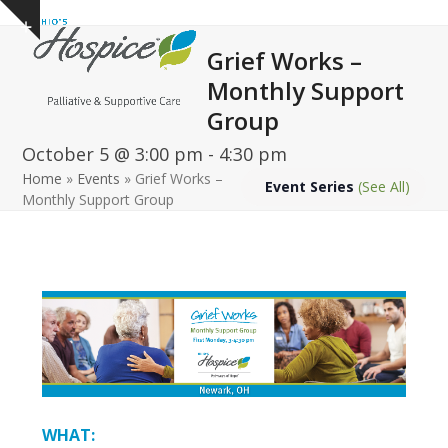
Open
Close
Skip
Show
to
mobile
mobile
notice
Grief Works –
content
menu
menu
Monthly Support
Group
October 5 @ 3:00 pm
-
4:30 pm
Home
»
Events
»
Grief Works –
Event Series
(See All)
Monthly Support Group
WHAT: