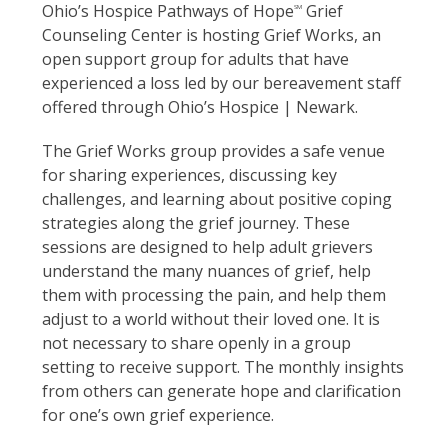
Ohio’s Hospice Pathways of Hope
Grief
SM
Counseling Center is hosting Grief Works, an
open support group for adults that have
experienced a loss led by our bereavement staff
offered through Ohio’s Hospice | Newark.
The Grief Works group provides a safe venue
for sharing experiences, discussing key
challenges, and learning about positive coping
strategies along the grief journey. These
sessions are designed to help adult grievers
understand the many nuances of grief, help
them with processing the pain, and help them
adjust to a world without their loved one. It is
not necessary to share openly in a group
setting to receive support. The monthly insights
from others can generate hope and clarification
for one’s own grief experience.