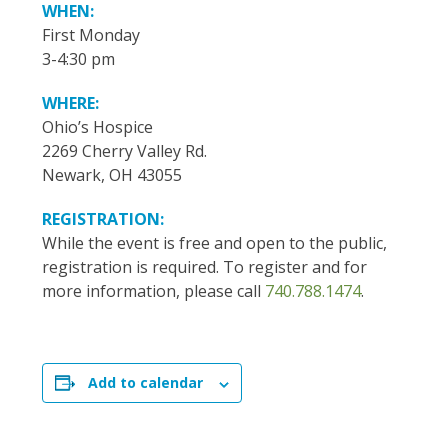
WHEN:
First Monday
3-4:30 pm
WHERE:
Ohio’s Hospice
2269 Cherry Valley Rd.
Newark, OH 43055
REGISTRATION:
While the event is free and open to the public,
registration is required. To register and for
more information, please call
740.788.1474
.
Add to calendar