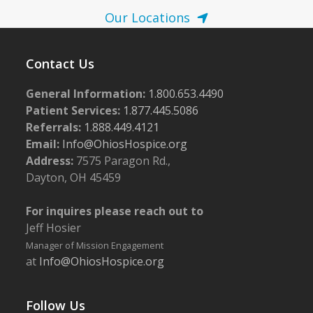
Our Locations
Contact Us
General Information:
1.800.653.4490
Patient Services:
1.877.445.5086
Referrals:
1.888.449.4121
Email:
Info@OhiosHospice.org
Address:
7575 Paragon Rd.,
Dayton, OH 45459
For inquires please reach out to
Jeff Hosier
Manager of Mission Engagement
at
Info@OhiosHospice.org
Follow Us