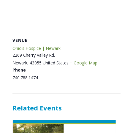
VENUE
Ohio’s Hospice | Newark
2269 Cherry Valley Rd.
Newark
,
43055
United States
+ Google Map
Phone
740.788.1474
Related Events